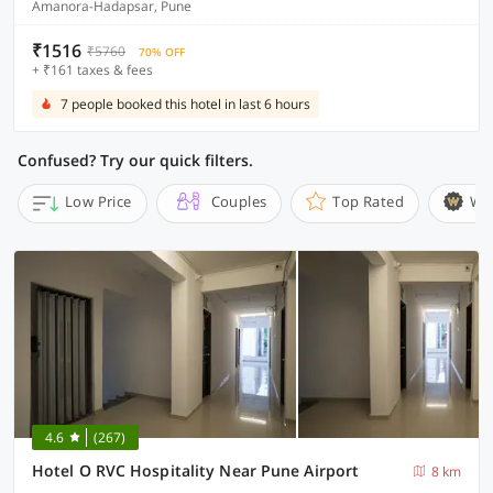
Amanora-Hadapsar, Pune
₹1516
₹5760
70% OFF
+ ₹161 taxes & fees
7 people booked this hotel in last 6 hours
Confused? Try our quick filters.
Low Price
Couples
Top Rated
Wi
4.6
(267)
Hotel O RVC Hospitality Near Pune Airport
8 km