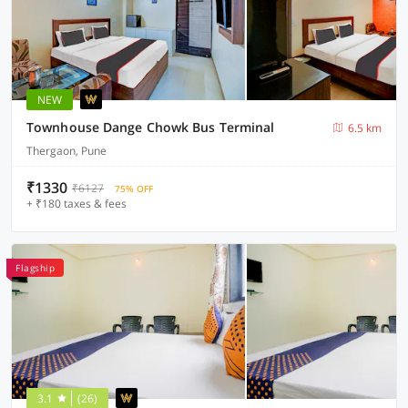
NEW
Townhouse Dange Chowk Bus Terminal
6.5 km
Thergaon, Pune
₹1330
₹6127
75% OFF
+ ₹180 taxes & fees
Flagship
3.1
(26)