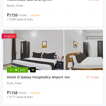
Baner, Pune
₹1739
₹7280
72% OFF
+ ₹264 taxes & fees
Flagship
4.1
(42)
Hotel O Galaxy Hospitality Airport inn
7.5 km
Pune, Pune
₹1158
₹4767
71% OFF
+ ₹177 taxes & fees