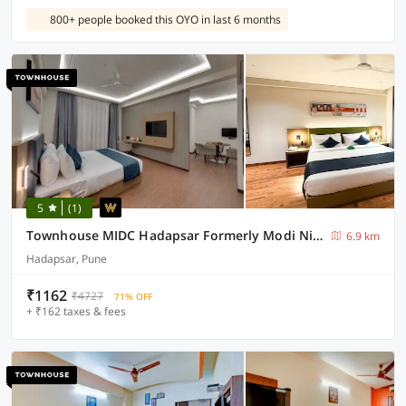
800+ people booked this OYO in last 6 months
5
(1)
Townhouse MIDC Hadapsar Formerly Modi Niwas
6.9 km
Hadapsar, Pune
₹1162
₹4727
71% OFF
+ ₹162 taxes & fees