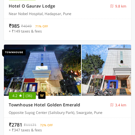
Hotel O Gaurav Lodge
9.8 km
Near Nobel Hospital, Hadapsar, Pune
₹985
₹4049
71% OFF
+ ₹149 taxes & fees
4.2
(36)
Townhouse Hotel Golden Emerald
3.4 km
Opposite Suyog Center (Salisbury Park), Swargate, Pune
₹2781
₹11171
72% OFF
+ ₹347 taxes & fees