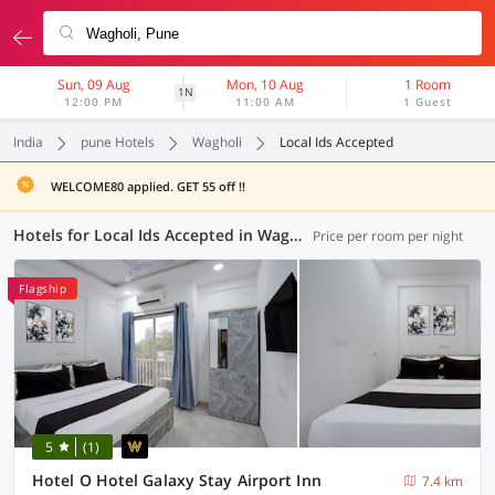
Sun, 09 Aug
Mon, 10 Aug
1 Room
1N
12:00 PM
11:00 AM
1 Guest
India
pune Hotels
Wagholi
Local Ids Accepted
WELCOME80 applied. GET 55 off !!
Hotels for Local Ids Accepted in Wagholi, Pune (65 OYOs)
Price per room per night
Flagship
5
(1)
Hotel O Hotel Galaxy Stay Airport Inn
7.4 km