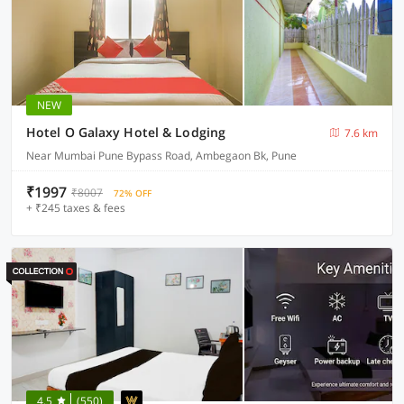
NEW
Hotel O Galaxy Hotel & Lodging
7.6 km
Near Mumbai Pune Bypass Road, Ambegaon Bk, Pune
₹1997
₹8007
72% OFF
+ ₹245 taxes & fees
4.5
(550)