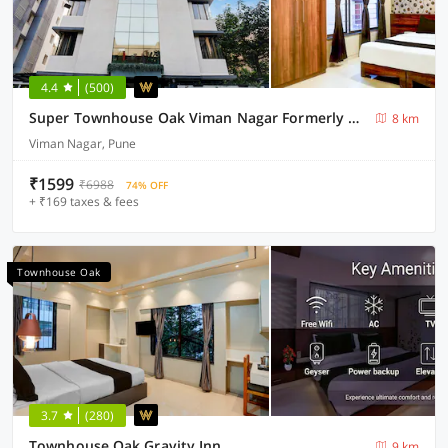
4.4
(500)
Super Townhouse Oak Viman Nagar Formerly Kuber Inn
8 km
Viman Nagar, Pune
₹1599
₹6988
74% OFF
+ ₹169 taxes & fees
Townhouse Oak
3.7
(280)
Townhouse Oak Gravity Inn
9 km