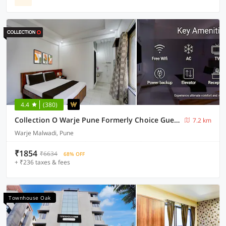
4.4
(380)
Collection O Warje Pune Formerly Choice Guest house
7.2 km
Warje Malwadi, Pune
₹1854
₹6634
68% OFF
+ ₹236 taxes & fees
Townhouse Oak