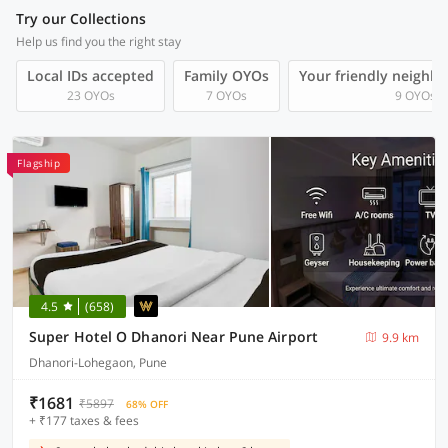
Try our Collections
Help us find you the right stay
Local IDs accepted
Family OYOs
Your friendly neighb
23 OYOs
7 OYOs
9 OYOs
Flagship
4.5
(658)
Super Hotel O Dhanori Near Pune Airport
9.9 km
Dhanori-Lohegaon, Pune
₹1681
₹5897
68% OFF
+ ₹177 taxes & fees