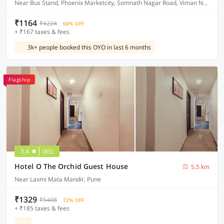
Near Bus Stand, Phoenix Marketcity, Somnath Nagar Road, Viman Nagar
₹1164
₹4224
68% OFF
+ ₹167 taxes & fees
3k+ people booked this OYO in last 6 months
Flagship
3.4
(85)
Hotel O The Orchid Guest House
5.5 km
Near Laxmi Mata Mandir, Pune
₹1329
₹5408
72% OFF
+ ₹185 taxes & fees