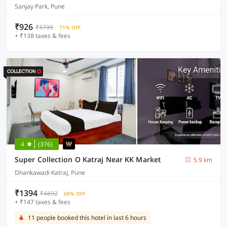
Sanjay Park, Pune
₹926
₹3799
71% OFF
+ ₹138 taxes & fees
4
(376)
Super Collection O Katraj Near KK Market
5.9 km
Dhankawadi Katraj, Pune
₹1394
₹4892
68% OFF
+ ₹147 taxes & fees
11 people booked this hotel in last 6 hours