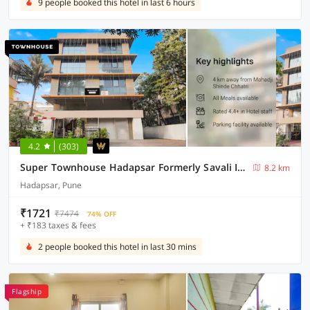
9 people booked this hotel in last 6 hours
4.2
(303)
Super Townhouse Hadapsar Formerly Savali Inn
8.2 km
Hadapsar, Pune
₹1721
₹7474
74% OFF
+ ₹183 taxes & fees
2 people booked this hotel in last 30 mins
Flagship