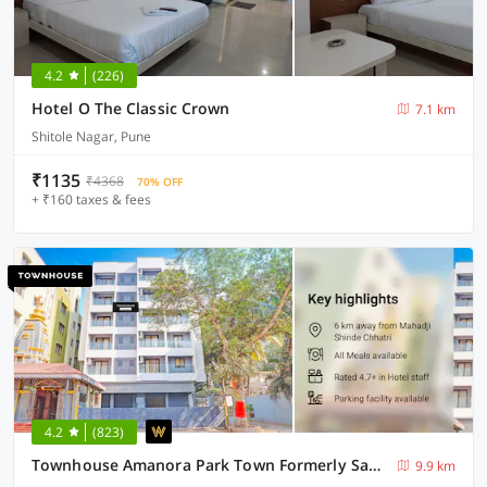
4.2
(226)
Hotel O The Classic Crown
7.1 km
Shitole Nagar, Pune
₹1135
₹4368
70% OFF
+ ₹160 taxes & fees
4.2
(823)
Townhouse Amanora Park Town Formerly Samrat Inn
9.9 km