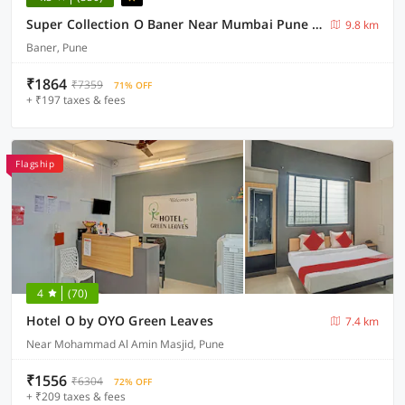
Super Collection O Baner Near Mumbai Pune Highway
9.8 km
Baner, Pune
₹1864
₹7359
71% OFF
+ ₹197 taxes & fees
Flagship
4
(70)
Hotel O by OYO Green Leaves
7.4 km
Near Mohammad Al Amin Masjid, Pune
₹1556
₹6304
72% OFF
+ ₹209 taxes & fees