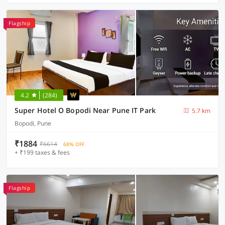
Flagship
4.2
(284)
Super Hotel O Bopodi Near Pune IT Park
5.7 km
Bopodi, Pune
₹1884
₹6614
68% OFF
+ ₹199 taxes & fees
Flagship