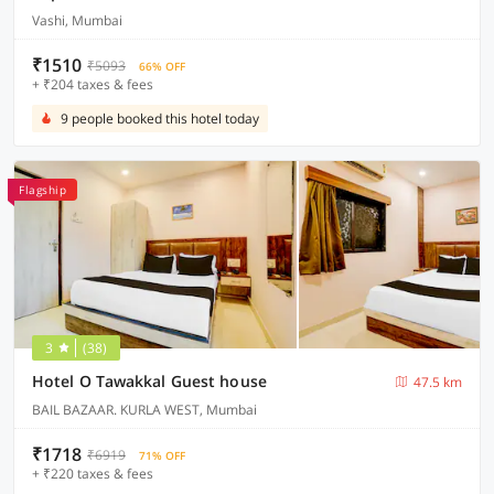
Vashi, Mumbai
₹1510
₹5093
66% OFF
+ ₹204 taxes & fees
9 people booked this hotel today
Flagship
3
(38)
Hotel O Tawakkal Guest house
47.5 km
BAIL BAZAAR. KURLA WEST, Mumbai
₹1718
₹6919
71% OFF
+ ₹220 taxes & fees