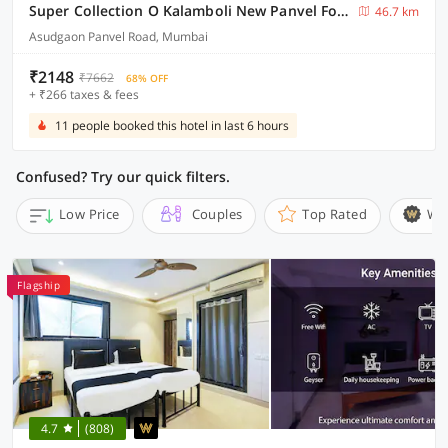
Super Collection O Kalamboli New Panvel Formerly Golden Paradise
46.7 km
Asudgaon Panvel Road, Mumbai
₹2148
₹7662
68% OFF
+ ₹266 taxes & fees
11 people booked this hotel in last 6 hours
Confused? Try our quick filters.
Low Price
Couples
Top Rated
Wi
Flagship
4.7
(808)