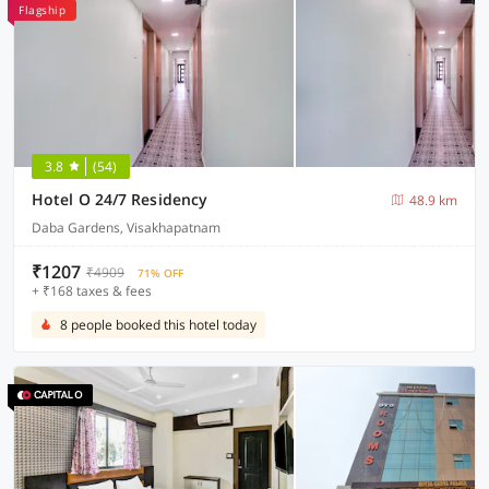
Flagship
3.8
(54)
Hotel O 24/7 Residency
48.9 km
Daba Gardens, Visakhapatnam
₹1207
₹4909
71% OFF
+ ₹168 taxes & fees
8 people booked this hotel today