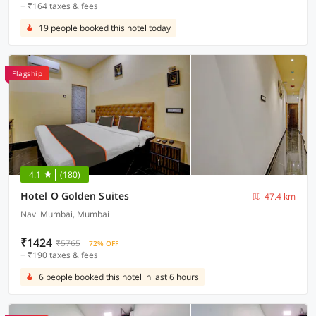
+ ₹164 taxes & fees
19 people booked this hotel today
Flagship
4.1
(180)
Hotel O Golden Suites
47.4 km
Navi Mumbai, Mumbai
₹1424
₹5765
72% OFF
+ ₹190 taxes & fees
6 people booked this hotel in last 6 hours