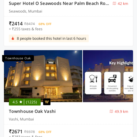
Super Hotel O Seawoods Near Palm Beach Road Formerly Sai Roop
42 km
Seawoods, Mumbai
₹2414
₹8474
68% OFF
+ ₹255 taxes & fees
8 people booked this hotel in last 6 hours
Townhouse Oak
4.5
(1225)
Townhouse Oak Vashi
49.9 km
Vashi, Mumbai
₹2671
₹9378
68% OFF
+ ₹283 taxes & fees