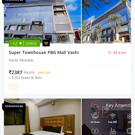
4.2
(2665)
Super Townhouse PBG Mall Vashi
49.4 km
Vashi, Mumbai
₹2387
₹8379
68% OFF
+ ₹253 taxes & fees