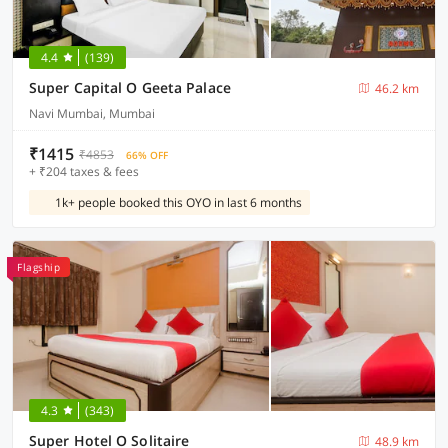
4.4
(139)
Super Capital O Geeta Palace
46.2 km
Navi Mumbai, Mumbai
₹1415
₹4853
66% OFF
+ ₹204 taxes & fees
1k+ people booked this OYO in last 6 months
Flagship
4.3
(343)
Super Hotel O Solitaire
48.9 km