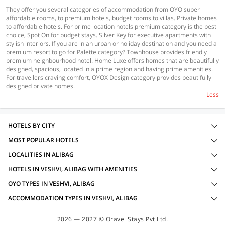
They offer you several categories of accommodation from OYO super
affordable rooms, to premium hotels, budget rooms to villas. Private homes
to affordable hotels. For prime location hotels premium category is the best
choice, Spot On for budget stays. Silver Key for executive apartments with
stylish interiors. If you are in an urban or holiday destination and you need a
premium resort to go for Palette category? Townhouse provides friendly
premium neighbourhood hotel. Home Luxe offers homes that are beautifully
designed, spacious, located in a prime region and having prime amenities.
For travellers craving comfort, OYOX Design category provides beautifully
designed private homes.
Less
HOTELS BY CITY
MOST POPULAR HOTELS
LOCALITIES IN ALIBAG
HOTELS IN VESHVI, ALIBAG WITH AMENITIES
OYO TYPES IN VESHVI, ALIBAG
ACCOMMODATION TYPES IN VESHVI, ALIBAG
2026 — 2027 © Oravel Stays Pvt Ltd.