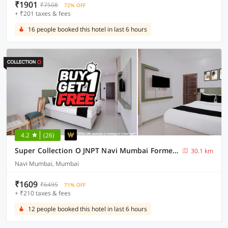
₹1901
₹7508
72% OFF
+ ₹201 taxes & fees
16 people booked this hotel in last 6 hours
4.2
(26)
Super Collection O JNPT Navi Mumbai Formerly Ratan’s Regency
30.1 km
Navi Mumbai, Mumbai
₹1609
₹6495
71% OFF
+ ₹210 taxes & fees
12 people booked this hotel in last 6 hours