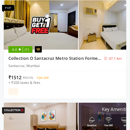
POP
4.4
(1)
Collection O Santacruz Metro Station Formerly MKN House
47.1 km
Santacruz, Mumbai
₹1512
₹6115
72% OFF
+ ₹200 taxes & fees