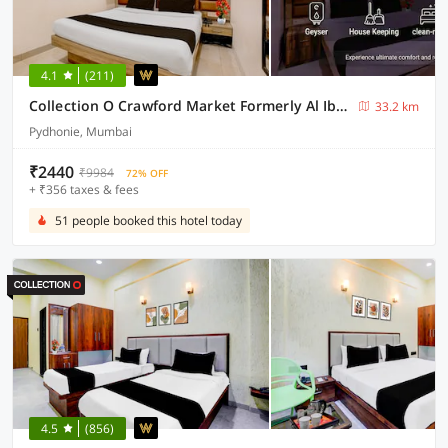
4.1
(211)
Collection O Crawford Market Formerly Al Ibrahim Hotel
33.2 km
Pydhonie, Mumbai
₹2440
₹9984
72% OFF
+ ₹356 taxes & fees
51 people booked this hotel today
4.5
(856)