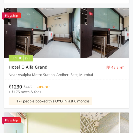
Flagship
3.1
(9)
Hotel O Alfa Grand
48.8 km
Near Asalpha Metro Station, Andheri East, Mumbai
₹1230
₹4461
68% OFF
+ ₹175 taxes & fees
1k+ people booked this OYO in last 6 months
Flagship