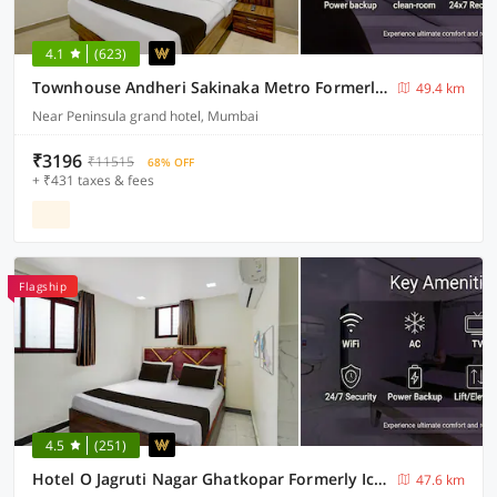
4.1
(623)
Townhouse Andheri Sakinaka Metro Formerly Hotel Amour
49.4 km
Near Peninsula grand hotel, Mumbai
₹3196
₹11515
68% OFF
+ ₹431 taxes & fees
Flagship
4.5
(251)
Hotel O Jagruti Nagar Ghatkopar Formerly Icy Cool
47.6 km