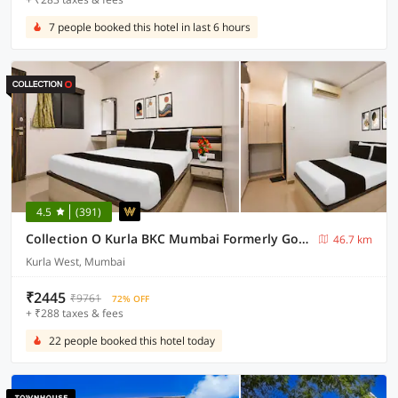
7 people booked this hotel in last 6 hours
4.5
(391)
Collection O Kurla BKC Mumbai Formerly Golden Tulipz
46.7 km
Kurla West, Mumbai
₹2445
₹9761
72% OFF
+ ₹288 taxes & fees
22 people booked this hotel today