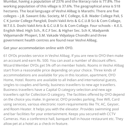
Mumbai, having a population of 2376 and the literacy rate is 77.8%. The
working population of this village is 37.6%. The geographical area is 518
hectares. The local language of Veshvi Alibag is Marathi. There are five
colleges – J.B. Sawant Edu. Society, M C College, G.B. Wader College Pali, S
C K Junior College Pangloli, Doshi Vakil Arts & G.C.U.B Sci & Com Collage,
M.T.E.S. Doshi Vakil Arts & G.C.U.B Sc & Com Collage. Four schools – K.E.S.
English Med. High Sch., R.C.F Sec. & Higher Sec. Sch K, Madyamik
Vidyamandir Phoperi, S.M. Vakade Vidyalaya Chondhi and three
government health centres are found near Veshvi Alibag.
Get your accommodation online with OYO.
61 OYOs provides service in Veshvi Alibag. If you are new to OYO then make
an account and earn Rs. 500. You can avail a number of discount offers.
Wizard Member OYOs get 5% off on member hotels. Rooms in Veshvi Alibag
start from a reasonable price depending on your choice. Three kinds of
accommodations are available for you in this location, apartment, OYO
Home, Hotel. Rooms are available to all Indian and international guests,
singles to couples and family, business travellers to new age travellers.
Business travellers have a Capital O category selection and new age
travellers opt for Collection O category. The facilities offered by OYO depend
on the choice you make. In general, OYO provides parking, free Wifi, Card
using services, various electronic room requirements like TV, AC, Geyser,
and Room Heater. It helps you with the elevator. Provides swimming pool
and bar facilities for your entertainment. Keeps you secured with CCTV
Cameras. Has a conference hall, banquet hall in-house restaurant etc. They
allow pet at a hotel as a check-in feature.