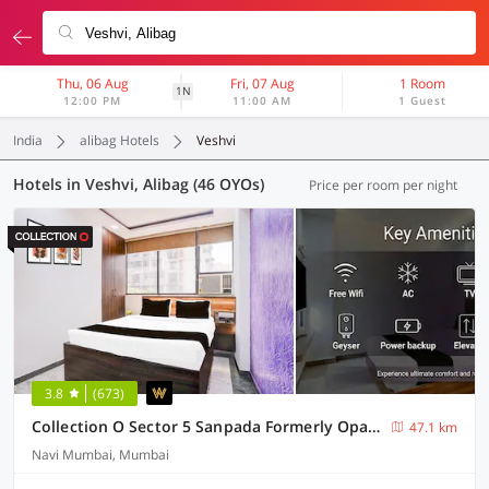
Thu, 06 Aug
Fri, 07 Aug
1 Room
1N
12:00 PM
11:00 AM
1 Guest
India
alibag Hotels
Veshvi
Hotels in Veshvi, Alibag (46 OYOs)
Price per room per night
3.8
(673)
Collection O Sector 5 Sanpada Formerly Opal Comforts
47.1 km
Navi Mumbai, Mumbai