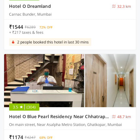
Hotel O Dreamland
32.3 km
Carnac Bunder, Mumbai
₹1544
₹6289
72% OFF
+ ₹217 taxes & fees
2 people booked this hotel in last 30 mins
3.5
(304)
Hotel O Blue Pearl Residency Near Chhatrapati Shivaji International Airport
48.7 km
On main street, Near Asalpha Metro Station, Ghatkopar, Mumbai
₹1174
₹4247
68% OFF