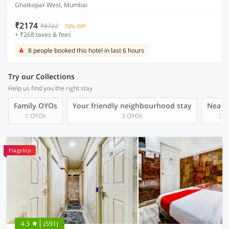
Ghatkopar West, Mumbai
₹2174
₹8722
72% OFF
+ ₹268 taxes & fees
8 people booked this hotel in last 6 hours
Try our Collections
Help us find you the right stay
Family OYOs
Your friendly neighbourhood stay
Near A
1 OYOs
3 OYOs
3 O
Flagship
4.3
(591)