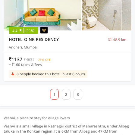
3.5
(116)
HOTEL O NK RESIDENCY
48.9 km
Andheri, Mumbai
₹1137
₹4631
71% OFF
+ ₹160 taxes & fees
8 people booked this hotel in last 6 hours
1
2
3
Veshvi, a place to stay for village lovers
Veshvi is a small village in Ratnagiri district of Maharashtra, under Alibag
taluka in the Konkan region. It is 6KM from Alibag and 47KM from