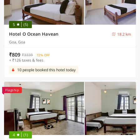
5
(5)
Hotel O Ocean Havean
18.2 km
Goa, Goa
₹809
₹3339
72% OFF
+ ₹126 taxes & fees
10 people booked this hotel today
Flagship
4
(1)