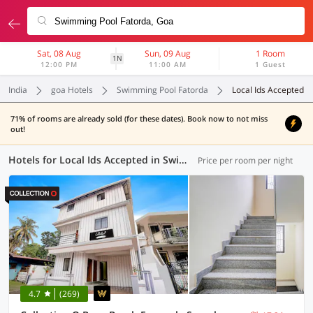
Sat, 08 Aug
Sun, 09 Aug
1 Room
1N
12:00 PM
11:00 AM
1 Guest
India
goa Hotels
Swimming Pool Fatorda
Local Ids Accepted
71% of rooms are already sold (for these dates). Book now to not miss
out!
Hotels for Local Ids Accepted in Swimming Pool Fatorda, Goa (41 OYOs)
Price per room per night
4.7
(269)