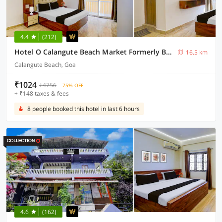
4.4
(212)
Hotel O Calangute Beach Market Formerly Bella's Residency
16.5 km
Calangute Beach, Goa
₹1024
₹4756
75% OFF
+ ₹148 taxes & fees
8 people booked this hotel in last 6 hours
4.6
(162)