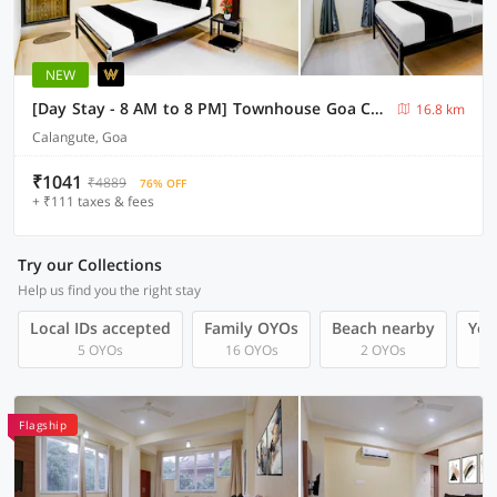
NEW
[Day Stay - 8 AM to 8 PM] Townhouse Goa Calangute Circle
16.8 km
Calangute, Goa
₹1041
₹4889
76% OFF
+ ₹111 taxes & fees
Try our Collections
Help us find you the right stay
Local IDs accepted
Family OYOs
Beach nearby
You
5 OYOs
16 OYOs
2 OYOs
Flagship