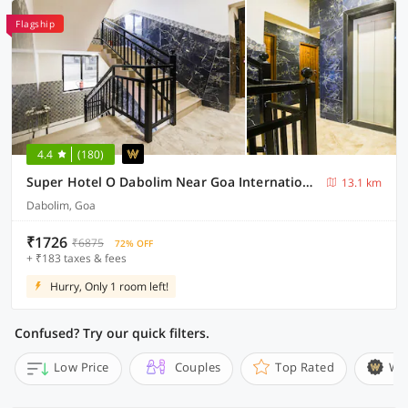
Flagship
4.4
(180)
Super Hotel O Dabolim Near Goa International Airport
13.1 km
Dabolim, Goa
₹1726
₹6875
72% OFF
+ ₹183 taxes & fees
Hurry, Only 1 room left!
Confused? Try our quick filters.
Low Price
Couples
Top Rated
Wi