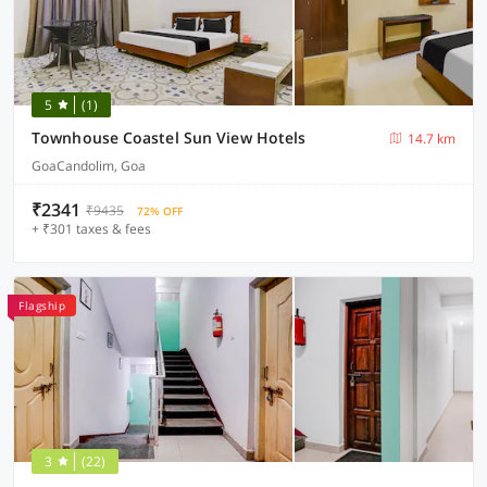
5
(1)
Townhouse Coastel Sun View Hotels
14.7 km
GoaCandolim, Goa
₹2341
₹9435
72% OFF
+ ₹301 taxes & fees
Flagship
3
(22)