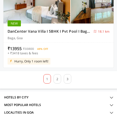
NEW
DanCenter Vana Villa I 5BHK I Pvt Pool I Baga I GOA
18.1 km
Baga, Goa
₹13955
₹33800
48% OFF
+ ₹3418 taxes & fees
Hurry, Only 1 room left!
1
2
3
HOTELS BY CITY
MOST POPULAR HOTELS
LOCALITIES IN GOA