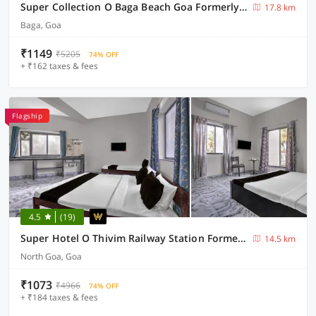
Super Collection O Baga Beach Goa Formerly Traveller Guest House
17.8 km
Baga, Goa
₹1149
₹5205
74% OFF
+ ₹162 taxes & fees
Flagship
4.5
(19)
Super Hotel O Thivim Railway Station Formerly Silverline Villa
14.5 km
North Goa, Goa
₹1073
₹4966
74% OFF
+ ₹184 taxes & fees