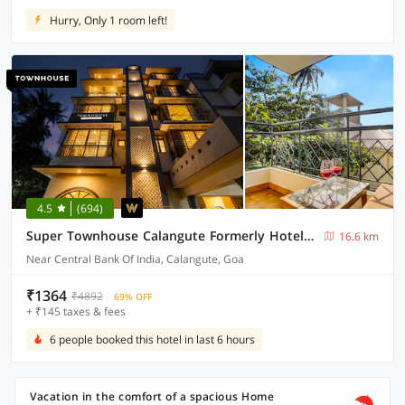
Hurry, Only 1 room left!
4.5
(694)
Super Townhouse Calangute Formerly Hotel Horizon
16.6 km
Near Central Bank Of India, Calangute, Goa
₹1364
₹4892
69% OFF
+ ₹145 taxes & fees
6 people booked this hotel in last 6 hours
Vacation in the comfort of a spacious Home