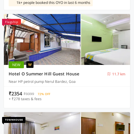
1k+ people booked this OYO in last 6 months
Flagship
NEW
Hotel O Summer Hill Guest House
11.7 km
Near HP petrol pump Nerul Bardez, Goa
₹2354
₹9399
72% OFF
+ ₹278 taxes & fees