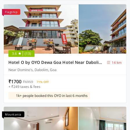
Flagship
3.6
(13)
Hotel O by OYO Dewa Goa Hotel Near Dabolim Airport
14 km
Near Domino's, Dabolim, Goa
₹1700
₹6959
71% OFF
+ ₹249 taxes & fees
1k+ people booked this OYO in last 6 months
Mountania