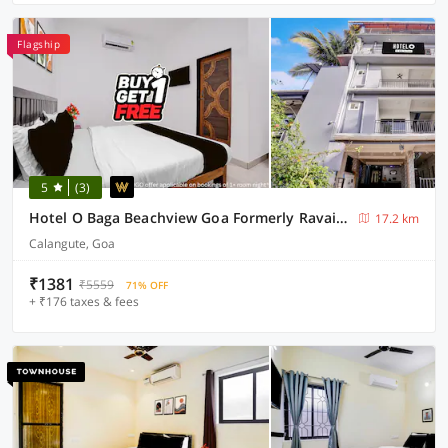
Flagship
5
(3)
Hotel O Baga Beachview Goa Formerly Ravai Guest House
17.2 km
Calangute, Goa
₹1381
₹5559
71% OFF
+ ₹176 taxes & fees