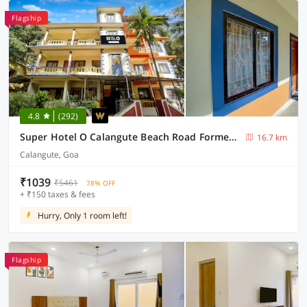
Flagship
4.8
(292)
Super Hotel O Calangute Beach Road Formerly Crystal Holiday Homes
16.7 km
Calangute, Goa
₹1039
₹5461
78% OFF
+ ₹150 taxes & fees
Hurry, Only 1 room left!
Flagship