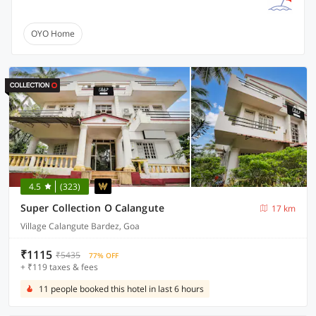
OYO Home
4.5
(323)
Super Collection O Calangute
17 km
Village Calangute Bardez, Goa
₹1115
₹5435
77% OFF
+ ₹119 taxes & fees
11 people booked this hotel in last 6 hours