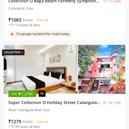
Collection O Baga Beach Formerly Symphony Homes
17.3 km
Calangute, Goa
₹1083
₹5265
77% OFF
+ ₹115 taxes & fees
10 people booked this hotel today
4.4
(298)
Super Collection O Holiday Street Calangute Formerly Shruti Resort
16.1 km
Near Calangute Mall, Goa
₹1279
₹6005
76% OFF
+ ₹135 taxes & fees