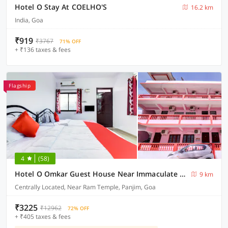
Hotel O Stay At COELHO'S
16.2 km
India, Goa
₹919
₹3767
71% OFF
+ ₹136 taxes & fees
Flagship
4
(58)
Hotel O Omkar Guest House Near Immaculate Conception Church
9 km
Centrally Located, Near Ram Temple, Panjim, Goa
₹3225
₹12962
72% OFF
+ ₹405 taxes & fees