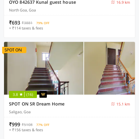
OYO 842637 Kunal guest house
16.9 km
North Goa, Goa
₹693
₹3881
79% OFF
+ ₹114 taxes & fees
3.8
(16)
SPOT ON SR Dream Home
15.1 km
Saligao, Goa
₹999
₹5108
77% OFF
+ ₹156 taxes & fees