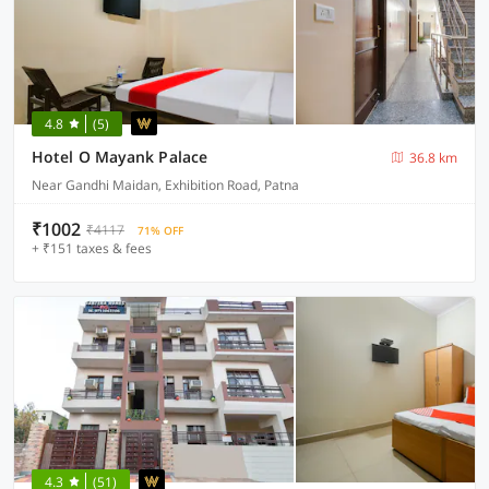
4.8
(5)
Hotel O Mayank Palace
36.8 km
Near Gandhi Maidan, Exhibition Road, Patna
₹1002
₹4117
71% OFF
+ ₹151 taxes & fees
4.3
(51)