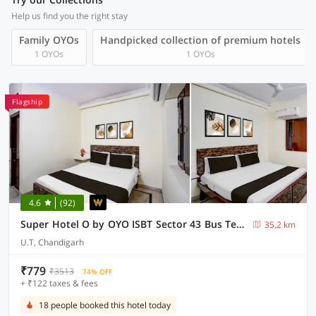
Help us find you the right stay
Family OYOs
Handpicked collection of premium hotels
1 OYOs
1 OYOs
Flagship
4.6
(92)
Super Hotel O by OYO ISBT Sector 43 Bus Terminal Formerly One Way
35.2 km
U.T, Chandigarh
₹779
₹3513
74% OFF
+ ₹122 taxes & fees
18 people booked this hotel today