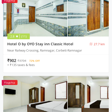
Flagship
2.8
(11)
Hotel O by OYO Stay inn Classic Hotel
27.7 km
Near Railway Crossing, Ramnagar, Corbett-Ramnagar
₹902
₹3704
72% OFF
+ ₹135 taxes & fees
Flagship