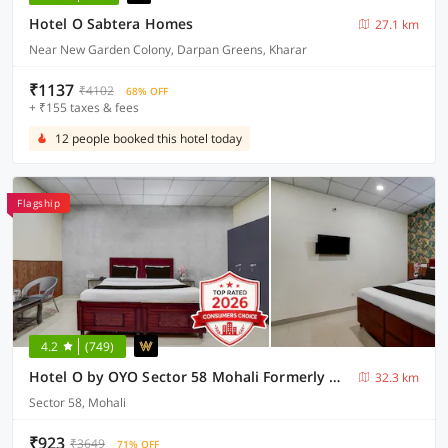
Hotel O Sabtera Homes
27.1 km
Near New Garden Colony, Darpan Greens, Kharar
₹1137
₹4102
68% OFF
+ ₹155 taxes & fees
12 people booked this hotel today
Flagship
4.2
(749)
Hotel O by OYO Sector 58 Mohali Formerly Hotel Alpha
32.3 km
Sector 58, Mohali
₹923
₹3649
71% OFF