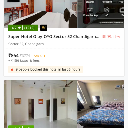
4.7
(1212)
Super Hotel O by OYO Sector 52 Chandigarh ISBT Road Formerly Hari Residency
35.1 km
Sector 52, Chandigarh
₹864
₹3774
72% OFF
+ ₹156 taxes & fees
9 people booked this hotel in last 6 hours