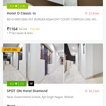
3.9
(18)
Hotel O Classic in
27.8 km
B010-00072BIG FAT BURGER ADJACENT COURT COMPLEX CIVIL HOSPITAL ROAD KHARAR, Kharar
₹1164
₹4734
71% OFF
+ ₹162 taxes & fees
4.3
(1)
SPOT ON Hotel Diamond
32.2 km
Near Government School, Ajit Singh Nagar, Mohali