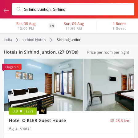
Sat, 08 Aug
Sun, 09 Aug
1 Room
1N
12:00 PM
11:00 AM
1 Guest
India
sirhind Hotels
Sirhind Juntion
Hotels in Sirhind Juntion, (27 OYOs)
Price per room per night
Flagship
3.9
(27)
Hotel O KLER Guest House
28.3 km
Aujla, Kharar