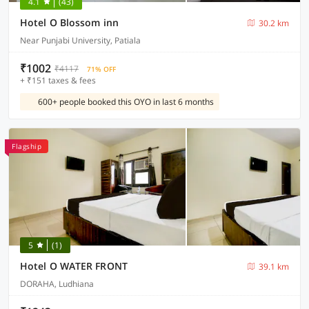
4.1
(43)
Hotel O Blossom inn
30.2 km
Near Punjabi University, Patiala
₹1002
₹4117
71% OFF
+ ₹151 taxes & fees
600+ people booked this OYO in last 6 months
Flagship
5
(1)
Hotel O WATER FRONT
39.1 km
DORAHA, Ludhiana