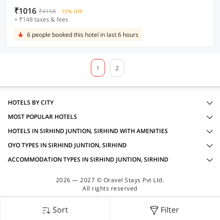
₹1016
₹4158
72% OFF
+ ₹148 taxes & fees
6 people booked this hotel in last 6 hours
1
2
HOTELS BY CITY
MOST POPULAR HOTELS
HOTELS IN SIRHIND JUNTION, SIRHIND WITH AMENITIES
OYO TYPES IN SIRHIND JUNTION, SIRHIND
ACCOMMODATION TYPES IN SIRHIND JUNTION, SIRHIND
2026 — 2027 © Oravel Stays Pvt Ltd.
All rights reserved
Sort
Filter