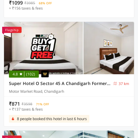
₹1099
₹3985
68% OFF
+ ₹156 taxes & fees
Flagship
4.8
(102)
Super Hotel O Sector 45 A Chandigarh Formerly Sangam
37 km
Motor Market Road, Chandigarh
₹871
₹3598
71% OFF
+ ₹137 taxes & fees
8 people booked this hotel in last 6 hours