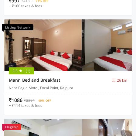
₹997
₹4131
71% OFF
+ ₹160 taxes & fees
Listing Network
3.5
(1)
Mann Bed and Breakfast
26 km
Near Eagle Motel, Focal Point, Rajpura
₹1086
₹2394
49% OFF
+ ₹114 taxes & fees
Flagship