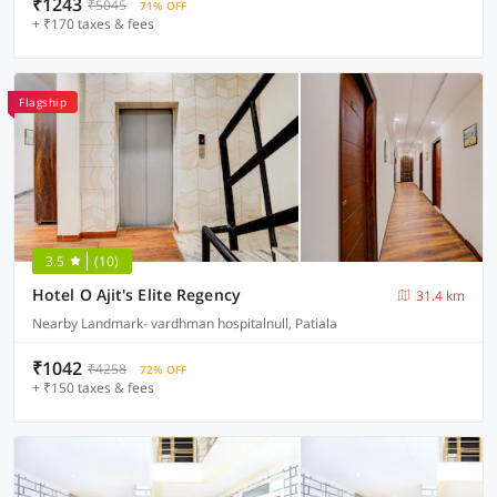
₹1243
₹5045
71% OFF
+ ₹170 taxes & fees
Flagship
3.5
(10)
Hotel O Ajit's Elite Regency
31.4 km
Nearby Landmark- vardhman hospitalnull, Patiala
₹1042
₹4258
72% OFF
+ ₹150 taxes & fees