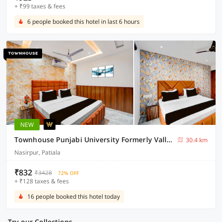
+ ₹99 taxes & fees
6 people booked this hotel in last 6 hours
NEW
Townhouse Punjabi University Formerly Valley View
30.4 km
Nasirpur, Patiala
₹832
₹3428
72% OFF
+ ₹128 taxes & fees
16 people booked this hotel today
Try our Collections