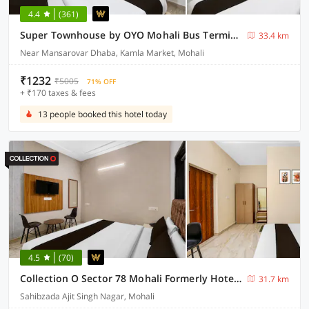
4.4
(361)
Super Townhouse by OYO Mohali Bus Terminal Formerly Hotel HM Crystal
33.4 km
Near Mansarovar Dhaba, Kamla Market, Mohali
₹1232
₹5005
71% OFF
+ ₹170 taxes & fees
13 people booked this hotel today
4.5
(70)
Collection O Sector 78 Mohali Formerly Hotel Prince
31.7 km
Sahibzada Ajit Singh Nagar, Mohali