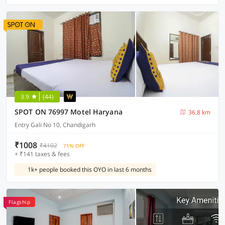
3.9
(44)
SPOT ON 76997 Motel Haryana
36.8 km
Entry Gali No 10, Chandigarh
₹1008
₹4102
71% OFF
+ ₹141 taxes & fees
1k+ people booked this OYO in last 6 months
Flagship