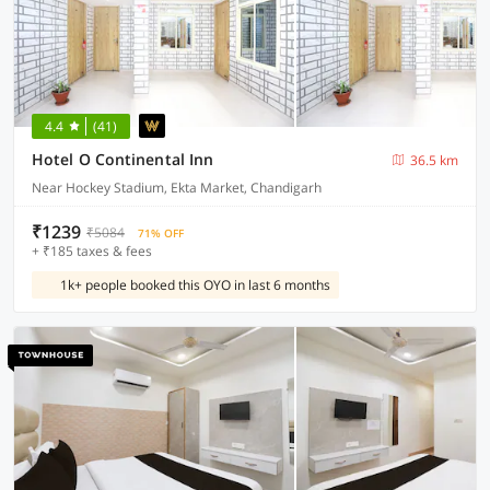
4.4
(41)
Hotel O Continental Inn
36.5 km
Near Hockey Stadium, Ekta Market, Chandigarh
₹1239
₹5084
71% OFF
+ ₹185 taxes & fees
1k+ people booked this OYO in last 6 months