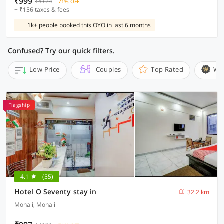
₹999
₹4124
71% OFF
+ ₹156 taxes & fees
1k+ people booked this OYO in last 6 months
Confused? Try our quick filters.
Low Price
Couples
Top Rated
Wi
Flagship
4.1
(55)
Hotel O Seventy stay in
32.2 km
Mohali, Mohali