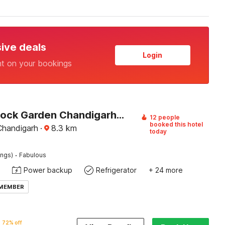
sive deals
Login
nt on your bookings
Hotel O Rock Garden Chandigarh Formerly Mehar Sunflower
12 people
booked this hotel
Chandigarh
·
8.3
km
today
·
ings)
Fabulous
Power backup
Refrigerator
+ 24 more
 MEMBER
72% off