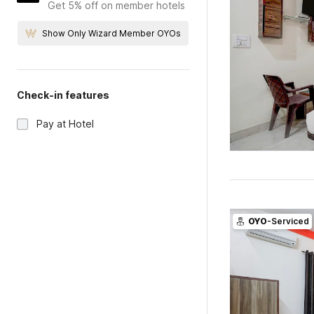
Get 5% off on member hotels
Show Only Wizard Member OYOs
Check-in features
Pay at Hotel
OYO
-Serviced