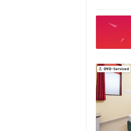
OYO
-Serviced