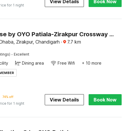
View Details
Book Now
rice for 1 night
Townhouse by OYO Patiala-Zirakpur Crossway Formerly Hotel Dream
Dhaba, Zirakpur, Chandigarh
·
7.7
km
·
tings)
Excellent
ility
Dining area
Free Wifi
+ 10 more
 MEMBER
74% off
View Details
Book Now
rice for 1 night