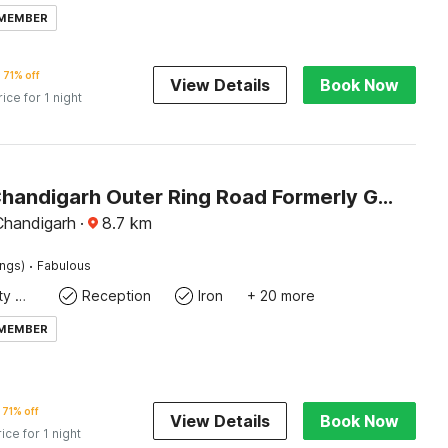
 MEMBER
71% off
View Details
Book Now
rice for 1 night
Hotel O Chandigarh Outer Ring Road Formerly Ganesha
Chandigarh
·
8.7
km
·
ings)
Fabulous
24x7 Facility Manager
Reception
Iron
+ 20 more
 MEMBER
71% off
View Details
Book Now
rice for 1 night