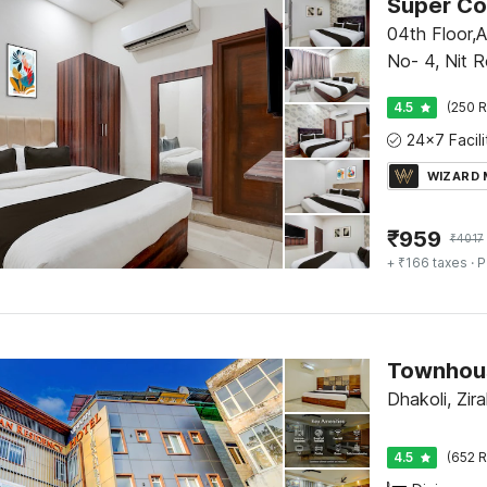
04th Floor,
No- 4, Nit R
4.5
(250 R
WIZARD
₹
959
₹
4017
+ ₹166 taxes
· P
Dhakoli, Zir
4.5
(652 R