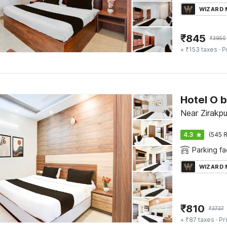
WIZARD
₹
845
₹
3950
+ ₹153 taxes
· P
Near Zirakpu
4.3
(545 R
Parking fac
WIZARD
₹
810
₹
3737
+ ₹87 taxes
· Pr