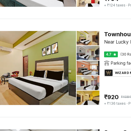
+ ₹124 taxes
· P
Near Lucky 
4.7
(30 Ra
Parking fac
WIZARD
₹
920
₹
4084
+ ₹136 taxes
· P