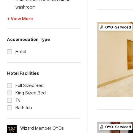
washroom
+ View More
OYO
-Serviced
Accomodation Type
Hotel
Hotel Facilities
Full Sized Bed
King Sized Bed
Tv
Bath tub
OYO
-Serviced
Wizard Member OYOs