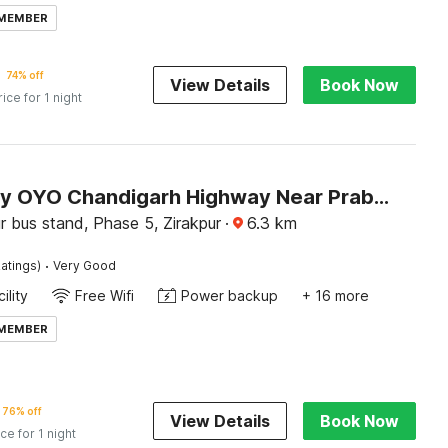
 MEMBER
74% off
View Details
Book Now
rice for 1 night
Hotel O by OYO Chandigarh Highway Near Prabhat Road
r bus stand, Phase 5, Zirakpur
·
6.3
km
·
atings)
Very Good
ility
Free Wifi
Power backup
+ 16 more
 MEMBER
76% off
View Details
Book Now
ice for 1 night