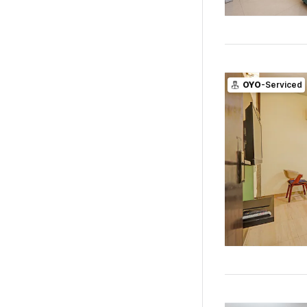
OYO
-Serviced