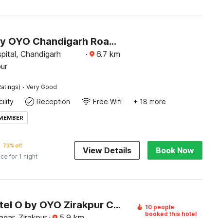
Hotel O by OYO Chandigarh Road Formerly Royal Woods
pital, Chandigarh
·
6.7
km
ur
·
atings)
Very Good
ility
Reception
Free Wifi
+ 18 more
 MEMBER
73% off
View Details
Book Now
ice for 1 night
Super Hotel O by OYO Zirakpur City Court Complex Formerly The Platinum
10 people
booked this hotel
ar, Zirakpur
·
5.9
km