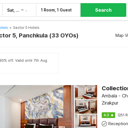
Search
–
1 Room, 1 Guest
Sat, 8 Aug
Sun, 9 Aug
otels
>
Sector 5 Hotels
ector 5, Panchkula (33 OYOs)
Map V
0% off. Valid until 7th Aug
Ambala - Ch
Zirakpur
4.3
(251 R
Reception