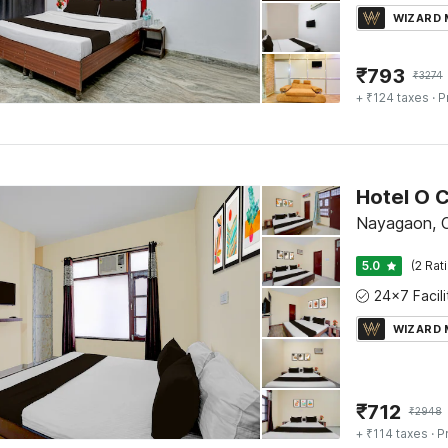
WIZARD
₹
793
₹
3274
+ ₹124 taxes
· P
Nayagaon, 
5.0
(2 Rat
WIZARD
₹
712
₹
2948
+ ₹114 taxes
· P