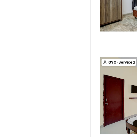
OYO
-Serviced