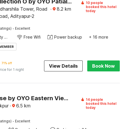
Super Collection O by OYO Patiala Road Crossway Zirakpur Formerly Lavish
10 people
booked this hotel
Adharshila Tower, Road
·
8.2
km
today
oad, Adityapur-2
·
atings)
Excellent
24x7 Facility Manager
Free Wifi
Power backup
+ 16 more
 MEMBER
71% off
View Details
Book Now
rice for 1 night
Townhouse by OYO Eastern View Formerly Vihaan Residency
14 people
booked this hotel
akpur
·
6.5
km
today
·
atings)
Excellent