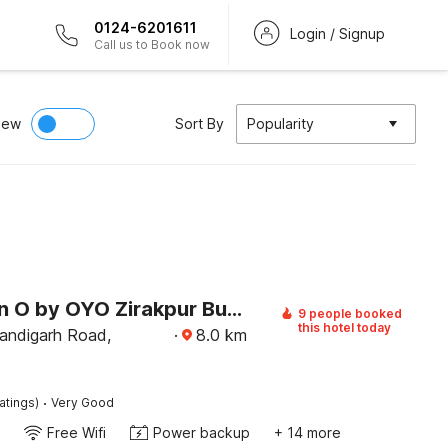
0124-6201611
Login / Signup
Call us to Book now
iew
Sort By
Popularity
Collection O by OYO Zirakpur Bus Terminal
9 people booked
this hotel today
andigarh Road,
·
8.0
km
·
atings)
Very Good
Free Wifi
Power backup
+ 14 more