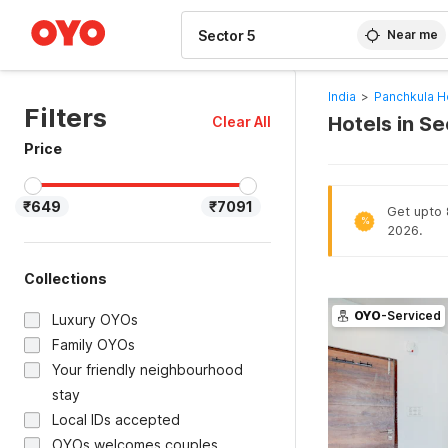
WIZARD MEMBER
Near me
India
>
Panchkula H
Filters
Hotels in S
Clear All
Price
₹649
₹7091
Get upto 8
%
2026.
Collections
OYO
-Serviced
Luxury OYOs
Family OYOs
Your friendly neighbourhood
stay
Local IDs accepted
OYOs welcomes couples