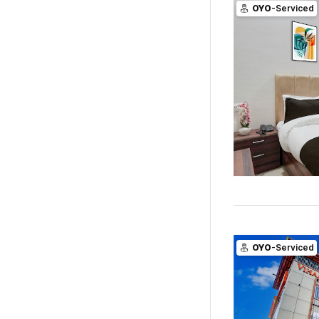
OYO
-Serviced
OYO
-Serviced