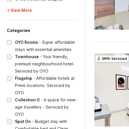
+ View More
Categories
OYO Rooms
-
Super affordable
stays with essential amenities
Townhouse
-
Your friendly,
OYO
-Serviced
premium neighbourhood hotel-
Serviced by OYO
Flagship
-
Affordable hotels at
Prime locations- Serviced by
OYO
Collection O
-
A space for new-
age travellers - Serviced by
OYO
Spot On
-
Budget stay with
Comfortable bed and Clean