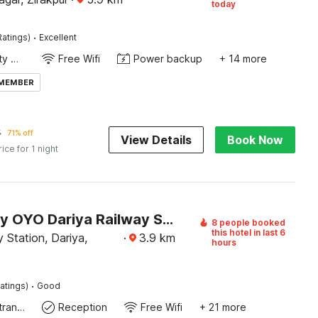
today
·
Ratings)
Excellent
24x7 Facility Manager
Free Wifi
Power backup
+ 14 more
 MEMBER
5
71% off
View Details
Book Now
rice for 1 night
Hotel O by OYO Dariya Railway Station Formerly RR Villa
8 people booked
this hotel in last 6
 Station, Dariya,
·
3.9
km
hours
·
atings)
Good
Private entrance
Reception
Free Wifi
+ 21 more