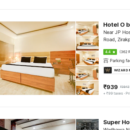
Near JP Hos
Road, Zirakp
4.4
(362 R
Parking fac
WIZARD
₹
939
₹
3943
+ ₹99 taxes
· Pr
Wadhawa Nag