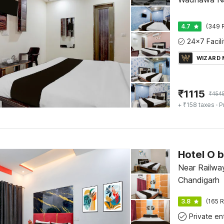
4.7
(349 
WIZARD
₹
1115
₹
454
+ ₹158 taxes
· P
Near Railway
Chandigarh
3.8
(165 R