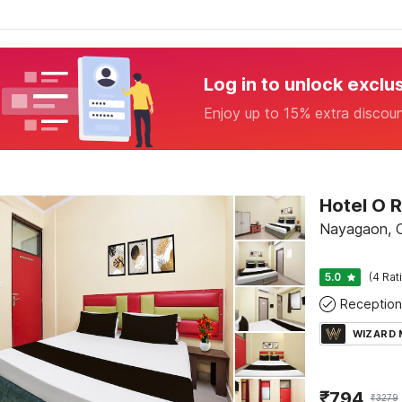
Log in to unlock exclu
Enjoy up to 15% extra discou
Nayagaon, 
5.0
(4 Rat
Reception
WIZARD
₹
794
₹
3279