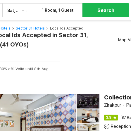
Search
–
1 Room, 1 Guest
Sat, 8 Aug
Sun, 9 Aug
Hotels
>
Sector 31 Hotels
>
Local Ids Accepted
ocal Ids Accepted in Sector 31,
Map V
 (41 OYOs)
80% off. Valid until 8th Aug
Zirakpur - P
3.8
(87 Ra
Reception