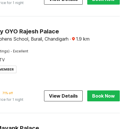
rice for 1 night
by OYO Rajesh Palace
phens School, Burail, Chandigarh
·
1.9
km
·
tings)
Excellent
TV
 MEMBER
71% off
View Details
Book Now
rice for 1 night
Mayank Palace