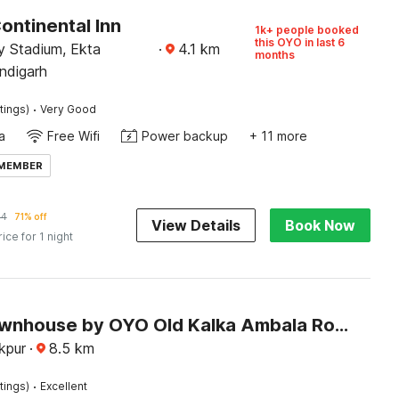
ontinental Inn
1k+ people booked
this OYO in last 6
 Stadium, Ekta
·
4.1
km
months
ndigarh
·
tings)
Very Good
a
Free Wifi
Power backup
+ 11 more
 MEMBER
84
71% off
View Details
Book Now
rice for 1 night
Super Townhouse by OYO Old Kalka Ambala Road Formerly Viraj inn
akpur
·
8.5
km
·
tings)
Excellent