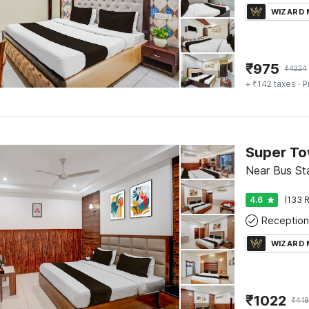
WIZARD
₹
975
₹
4224
+ ₹142 taxes
· P
Near Bus Sta
4.6
(133 R
Reception
WIZARD
₹
1022
₹
419