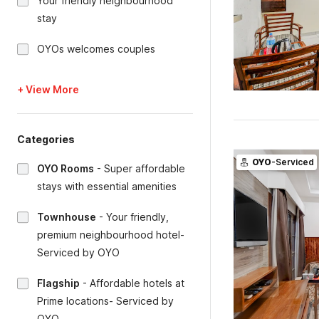
Your friendly neighbourhood
stay
OYOs welcomes couples
+ View More
Categories
OYO
-Serviced
OYO Rooms
-
Super affordable
stays with essential amenities
Townhouse
-
Your friendly,
premium neighbourhood hotel-
Serviced by OYO
Flagship
-
Affordable hotels at
Prime locations- Serviced by
OYO