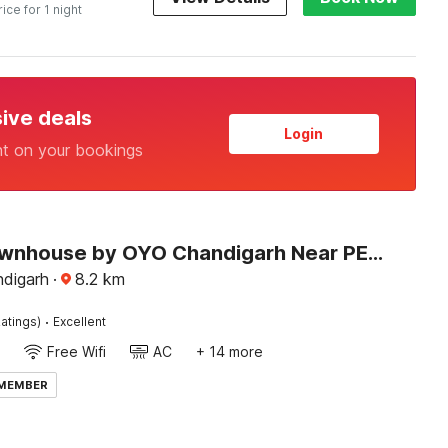
rice for 1 night
sive deals
Login
nt on your bookings
Super Townhouse by OYO Chandigarh Near PEC-PGI-PU Formerly Hotel Paradise
ndigarh
·
8.2
km
·
atings)
Excellent
Free Wifi
AC
+ 14 more
 MEMBER