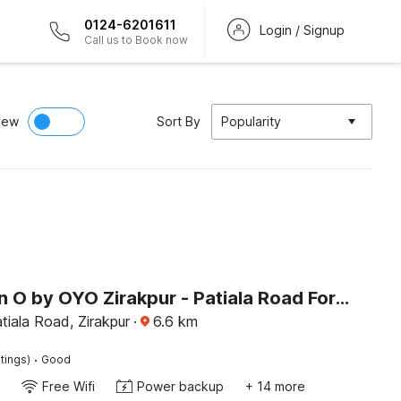
0124-6201611
Login / Signup
Call us to Book now
iew
Sort By
Popularity
Collection O by OYO Zirakpur - Patiala Road Formerly Hotel Anvay
atiala Road, Zirakpur
·
6.6
km
·
tings)
Good
Free Wifi
Power backup
+ 14 more