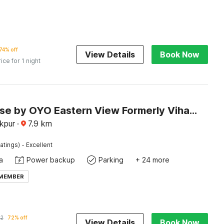
74% off
View Details
Book Now
rice for 1 night
Townhouse by OYO Eastern View Formerly Vihaan Residency
akpur
·
7.9
km
·
atings)
Excellent
a
Power backup
Parking
+ 24 more
 MEMBER
32
72% off
View Details
Book Now