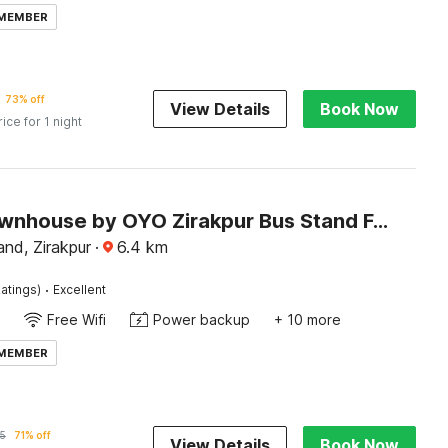
 MEMBER
73% off
View Details
Book Now
rice for 1 night
Super Townhouse by OYO Zirakpur Bus Stand Formerly Hotel Citi Inn
nd, Zirakpur
·
6.4
km
·
atings)
Excellent
Free Wifi
Power backup
+ 10 more
 MEMBER
5
71% off
View Details
Book Now