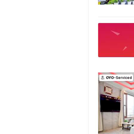
OYO
-Serviced