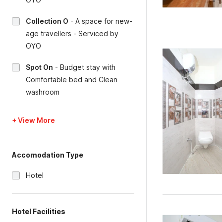
Collection O
-
A space for new-
age travellers - Serviced by
OYO
Spot On
-
Budget stay with
Comfortable bed and Clean
washroom
+ View More
Accomodation Type
Hotel
Hotel Facilities