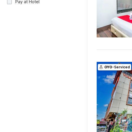
Pay at Hotel
OYO
-Serviced