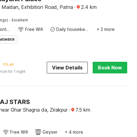
 Maidan, Exhibition Road, Patna
·
2.4
km
·
ings)
Excellent
24-Hour Front Desk
Free Wifi
Daily housekeeping
+ 2 more
 MEMBER
71% off
View Details
Book Now
rice for 1 night
TAJ STARS
near Ghar Shagna da, Zirakpur
·
7.5
km
Free Wifi
Geyser
+ 4 more