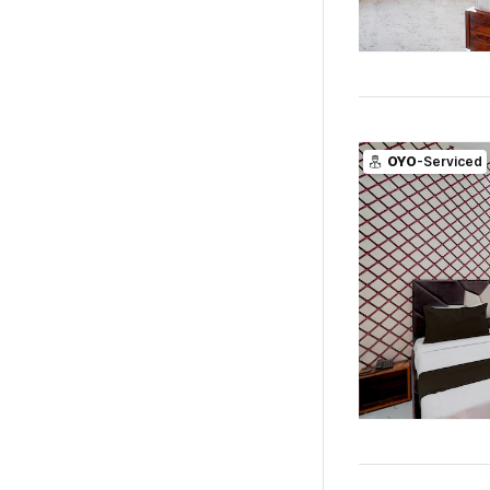
OYO
-Serviced