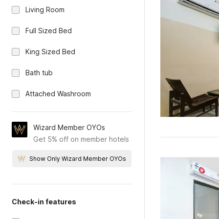
Living Room
Full Sized Bed
King Sized Bed
Bath tub
Attached Washroom
Wizard Member OYOs
Get 5% off on member hotels
Show Only Wizard Member OYOs
Check-in features