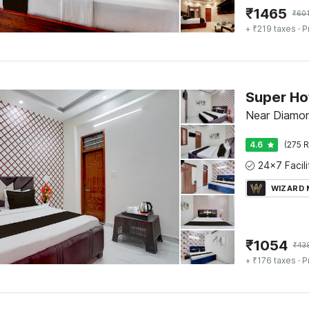
₹
1465
₹
60
+ ₹219 taxes
· P
Near Diamon
4.6
(275 R
WIZARD
₹
1054
₹
43
+ ₹176 taxes
· P