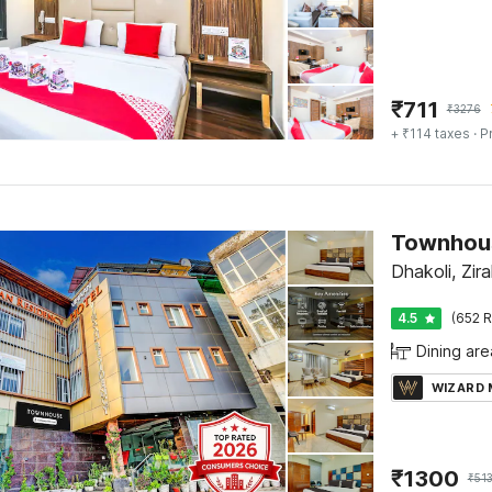
₹
711
₹
3276
+ ₹114 taxes
· P
Dhakoli, Zir
4.5
(652 R
Dining are
WIZARD
₹
1300
₹
51