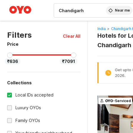
WIZARD MEMBER
Near me
India
>
Chandigarh 
Filters
Hotels for L
Clear All
Price
Chandigarh
₹636
₹7091
Get upto 
%
2026.
Collections
Local IDs accepted
OYO
-Serviced
Luxury OYOs
Family OYOs