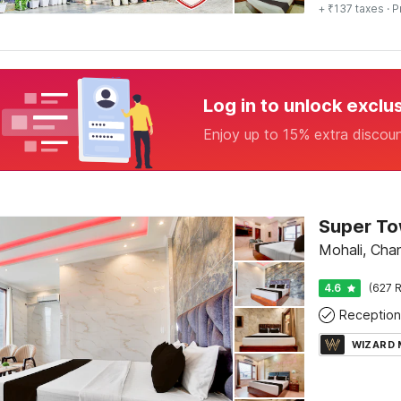
+ ₹137 taxes
· P
Log in to unlock exclu
Enjoy up to 15% extra discou
Mohali, Cha
4.6
(627 R
Reception
WIZARD