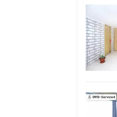
OYO
-Serviced