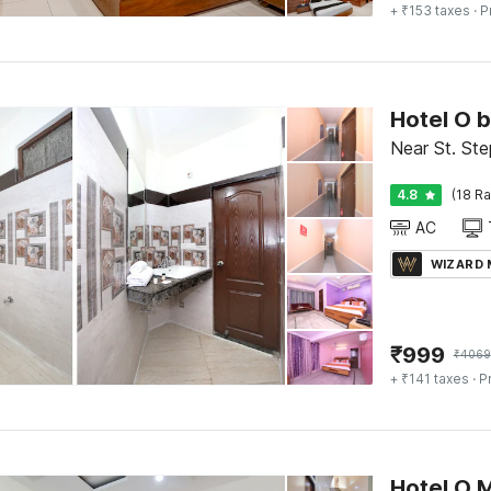
+ ₹153 taxes
· P
Hotel O 
Near St. Ste
4.8
(18 Ra
AC
WIZARD
₹
999
₹
4069
+ ₹141 taxes
· P
Hotel O 