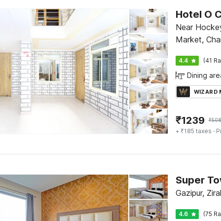
Hotel O C
Near Hockey
Market, Cha
4.4
(41 Ra
Dining are
WIZARD
₹
1239
₹
50
+ ₹185 taxes
· P
Gazipur, Zir
4.6
(75 Ra