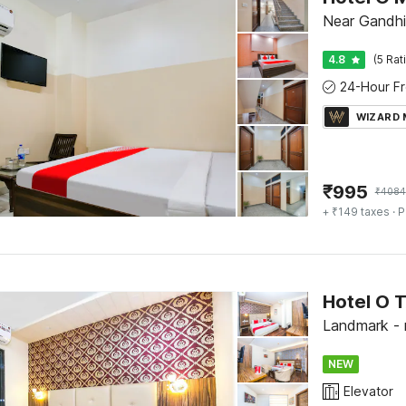
Near Gandhi
4.8
(5 Rat
WIZARD
₹
995
₹
4084
+ ₹149 taxes
· P
Hotel O 
Landmark - 
NEW
Elevator