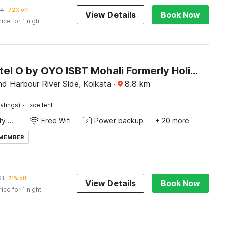
14
72% off
View Details
Book Now
rice for 1 night
Super Hotel O by OYO ISBT Mohali Formerly Holiday Spot
d Harbour River Side, Kolkata
·
8.8
km
·
atings)
Excellent
24x7 Facility Manager
Free Wifi
Power backup
+ 20 more
 MEMBER
91
71% off
View Details
Book Now
rice for 1 night