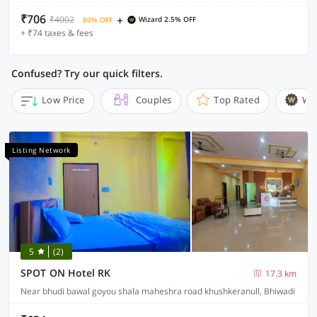
₹706
+
₹4002
Wizard 2.5% OFF
80% OFF
+ ₹74 taxes & fees
Confused? Try our quick filters.
Low Price
Couples
Top Rated
Wi
Listing Network
5
(2)
SPOT ON Hotel RK
17.3 km
Near bhudi bawal goyou shala maheshra road khushkeranull, Bhiwadi