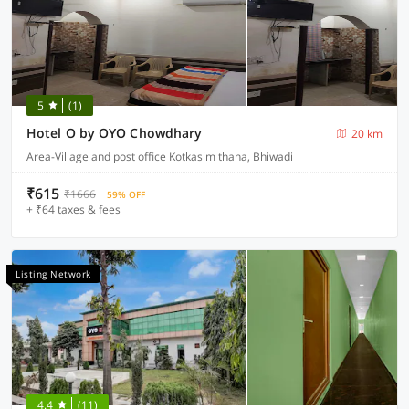
5
(1)
Hotel O by OYO Chowdhary
20 km
Area-Village and post office Kotkasim thana, Bhiwadi
₹615
₹1666
59% OFF
+ ₹64 taxes & fees
Listing Network
4.4
(11)