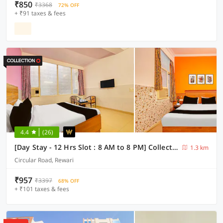
₹850
₹3368
72% OFF
+ ₹91 taxes & fees
4.4
(26)
[Day Stay - 12 Hrs Slot : 8 AM to 8 PM] Collection O Rewari Central Railway Junction
1.3 km
Circular Road, Rewari
₹957
₹3397
68% OFF
+ ₹101 taxes & fees