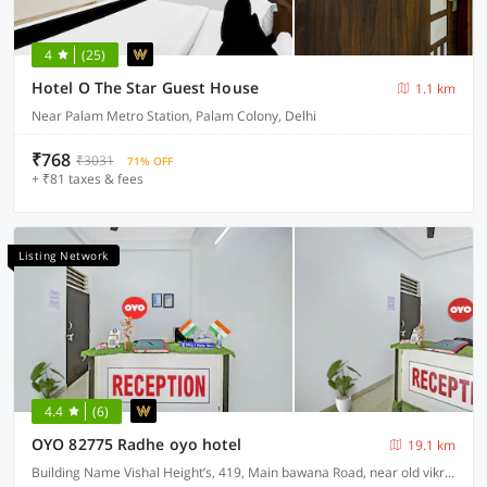
4
(25)
Hotel O The Star Guest House
1.1 km
Near Palam Metro Station, Palam Colony, Delhi
₹768
₹3031
71% OFF
+ ₹81 taxes & fees
Listing Network
4.4
(6)
OYO 82775 Radhe oyo hotel
19.1 km
Building Name Vishal Height’s, 419, Main bawana Road, near old vikram dharam kata, Shahabad, daulatpur, Rohini, New Delhi 110042