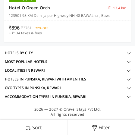
Hotel O Green Orch
13.4 km
123501 98 KM Delhi Jaipur Highway NH-48 BAWALnull, Bawal
₹896
₹3761
72% OFF
+ ₹134 taxes & fees
HOTELS BY CITY
MOST POPULAR HOTELS
LOCALITIES IN REWARI
HOTELS IN PUNSIKA, REWARI WITH AMENITIES
OYO TYPES IN PUNSIKA, REWARI
ACCOMMODATION TYPES IN PUNSIKA, REWARI
2026 — 2027 © Oravel Stays Pvt Ltd.
All rights reserved
Sort
Filter