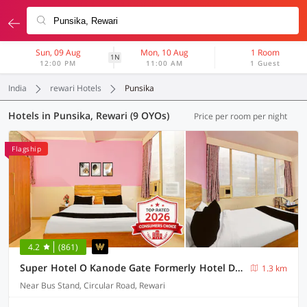
Sun, 09 Aug
Mon, 10 Aug
1 Room
1N
12:00 PM
11:00 AM
1 Guest
India
rewari Hotels
Punsika
Hotels in Punsika, Rewari (9 OYOs)
Price per room per night
Flagship
4.2
(861)
Super Hotel O Kanode Gate Formerly Hotel Dhruv
1.3 km
Near Bus Stand, Circular Road, Rewari