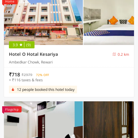
Home
3.9
(9)
Hotel O Hotal Kesariya
0.2 km
Ambedkar Chowk, Rewari
₹718
₹2979
72% OFF
+ ₹116 taxes & fees
12 people booked this hotel today
Flagship