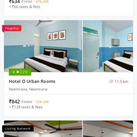
₹634
₹1332
47% OFF
+ ₹66 taxes & fees
Flagship
4
(1)
Hotel O Urban Rooms
11.5 km
Neemrana, Neemrana
₹842
₹3465
72% OFF
+ ₹128 taxes & fees
Listing Network