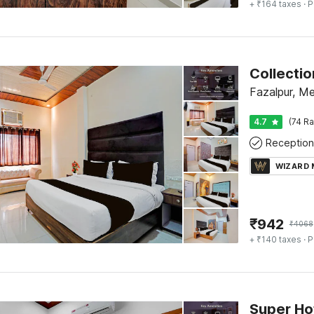
+ ₹164 taxes
· P
Fazalpur, Me
4.7
(74 Ra
Reception
WIZARD
₹
942
₹
4068
+ ₹140 taxes
· P