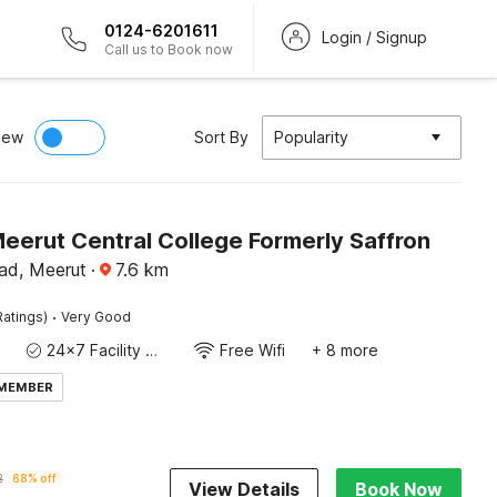
0124-6201611
Login / Signup
Call us to Book now
iew
Sort By
Popularity
eerut Central College Formerly Saffron
d, Meerut
·
7.6
km
·
Ratings)
Very Good
24x7 Facility Manager
Free Wifi
+ 8 more
 MEMBER
2
68% off
View Details
Book Now