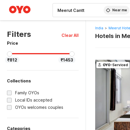
WIZARD MEMBER
Near me
India
>
Meerut Hote
Filters
Hotels in M
Clear All
Price
₹812
₹1453
OYO
-Serviced
Collections
Family OYOs
Local IDs accepted
OYOs welcomes couples
Categories