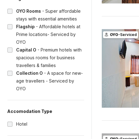
OYO Rooms
-
Super affordable
stays with essential amenities
Flagship
-
Affordable hotels at
Prime locations- Serviced by
OYO
-Serviced
OYO
Capital O
-
Premium hotels with
spacious rooms for business
travellers & families
Collection O
-
A space for new-
age travellers - Serviced by
OYO
Accomodation Type
Hotel
OYO
-Serviced