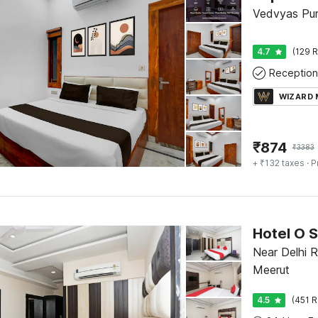
Vedvyas Pur
4.7
(129 R
Reception
WIZARD
₹
874
₹
3383
+ ₹132 taxes
· P
Hotel O 
Near Delhi 
Meerut
4.5
(451 R