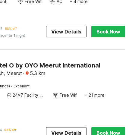
24-Hour Front Desk
Free Wifi
AC
+ 4 more
17
68% off
View Details
Book Now
rice for 1 night
tel O by OYO Meerut International
sh, Meerut
·
5.3
km
·
tings)
Excellent
24x7 Facility Manager
Free Wifi
+ 21 more
6
68% off
View Details
Book Now