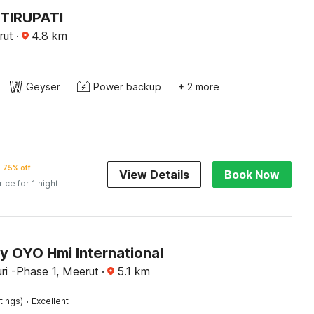
TIRUPATI
rut
·
4.8
km
Geyser
Power backup
+ 2 more
75% off
View Details
Book Now
rice for 1 night
y OYO Hmi International
ri -Phase 1, Meerut
·
5.1
km
·
tings)
Excellent