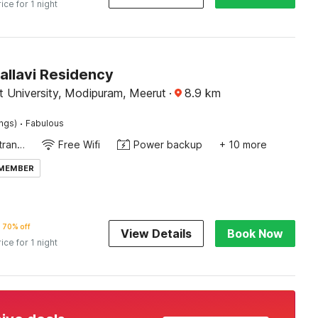
rice for 1 night
allavi Residency
t University, Modipuram, Meerut
·
8.9
km
·
ings)
Fabulous
Private entrance
Free Wifi
Power backup
+ 10 more
 MEMBER
70% off
View Details
Book Now
rice for 1 night