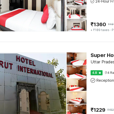
₹
1360
₹
49
+ ₹189 taxes
· P
Super Ho
Uttar Prade
4.8
(14 Ra
Reception
₹
1229
₹
452