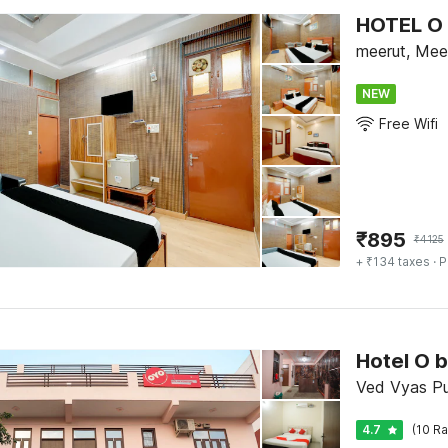
HOTEL O 
meerut, Mee
NEW
Free Wifi
₹
895
₹
4125
+ ₹134 taxes
· P
Hotel O b
Ved Vyas Pu
4.7
(10 Ra