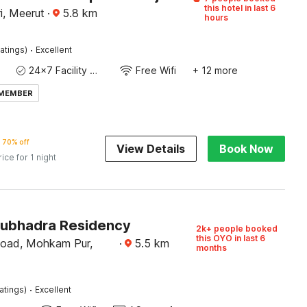
this hotel in last 6
i, Meerut
·
5.8
km
hours
·
atings)
Excellent
24x7 Facility Manager
Free Wifi
+ 12 more
 MEMBER
70% off
View Details
Book Now
rice for 1 night
Subhadra Residency
2k+ people booked
this OYO in last 6
Road, Mohkam Pur,
·
5.5
km
months
·
atings)
Excellent