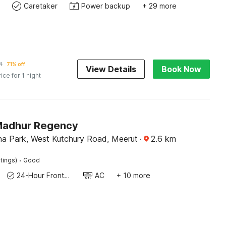
Caretaker
Power backup
+ 29 more
4
71% off
View Details
Book Now
rice for 1 night
Madhur Regency
a Park, West Kutchury Road, Meerut
·
2.6
km
·
tings)
Good
24-Hour Front Desk
AC
+ 10 more