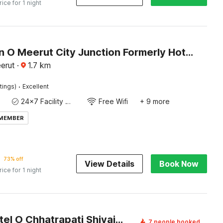
rice for 1 night
Collection O Meerut City Junction Formerly Hotel Haveli Inn
erut
·
1.7
km
·
tings)
Excellent
24x7 Facility Manager
Free Wifi
+ 9 more
 MEMBER
73% off
View Details
Book Now
rice for 1 night
Super Hotel O Chhatrapati Shivaji Subharti Hospital Meerut Formerly Hotel Satyam
7 people booked