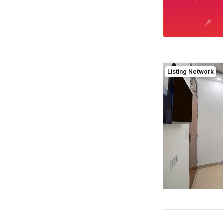
Listing Network