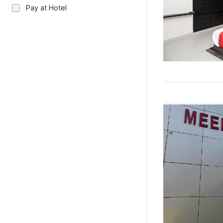
Pay at Hotel