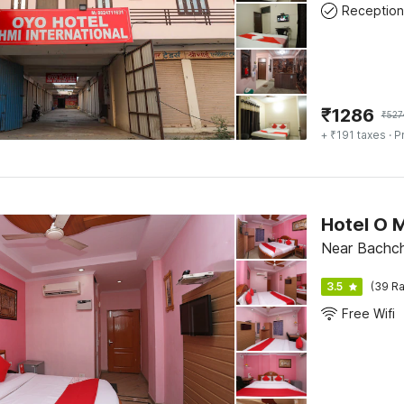
Reception
₹
1286
₹
527
+ ₹191 taxes
· P
Hotel O 
Near Bachch
3.5
(39 Ra
Free Wifi