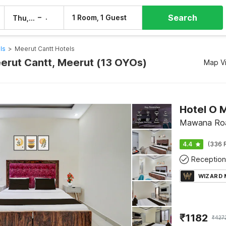
Search
–
1 Room, 1 Guest
Thu, 6 Aug
Fri, 7 Aug
ls
>
Meerut Cantt Hotels
eerut Cantt, Meerut (13 OYOs)
Map V
Hotel O M
Mawana Roa
4.4
(336 
Reception
WIZARD
₹
1182
₹
427