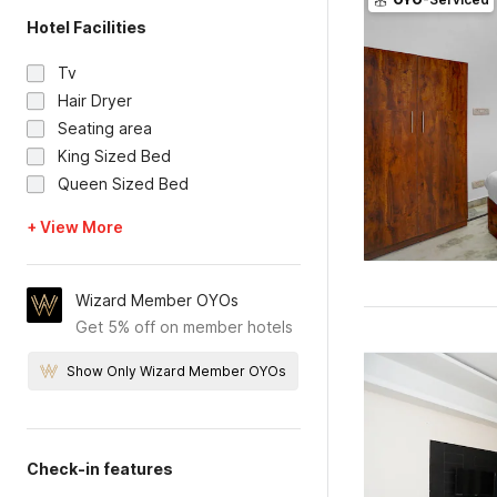
Hotel Facilities
Tv
Hair Dryer
Seating area
King Sized Bed
Queen Sized Bed
+ View More
Wizard Member OYOs
Get 5% off on member hotels
Show Only Wizard Member OYOs
Check-in features