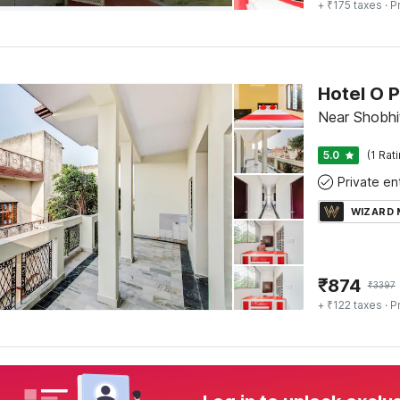
+ ₹175 taxes
· P
Hotel O P
Near Shobhi
5.0
(1 Rat
WIZARD
₹
874
₹
3397
+ ₹122 taxes
· P