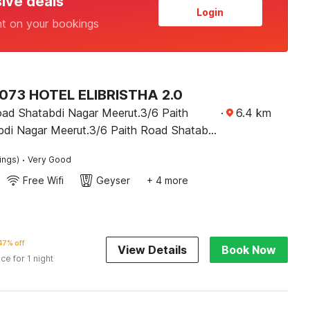
sive deals
Login
nt on your bookings
73 HOTEL ELIBRISTHA 2.0
oad Shatabdi Nagar Meerut.3/6 Paith
·
6.4
km
di Nagar Meerut.3/6 Paith Road Shatabdi
t. 3/6 Paith Road Shatabdi Nagar
·
ings)
Very Good
erut
Free Wifi
Geyser
+ 4 more
47% off
View Details
Book Now
ice for 1 night