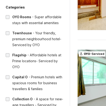
Categories
OYO Rooms
-
Super affordable
stays with essential amenities
Townhouse
-
Your friendly,
premium neighbourhood hotel-
Serviced by OYO
OYO
-Serviced
Flagship
-
Affordable hotels at
Prime locations- Serviced by
OYO
Capital O
-
Premium hotels with
spacious rooms for business
travellers & families
Collection O
-
A space for new-
age travellers - Serviced by