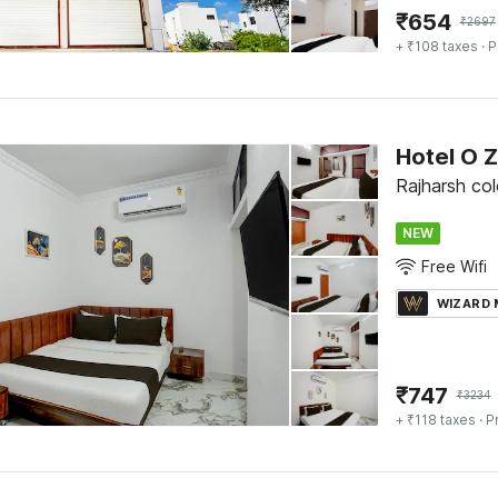
₹
654
₹
2697
+ ₹108 taxes
· P
Hotel O 
Rajharsh col
NEW
Free Wifi
WIZARD
₹
747
₹
3234
+ ₹118 taxes
· P