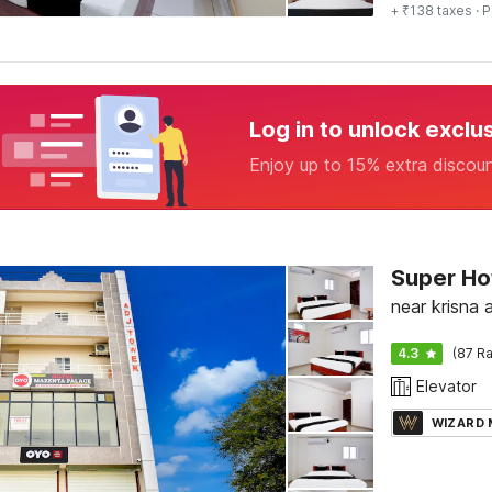
+ ₹138 taxes
· P
Log in to unlock exclu
Enjoy up to 15% extra discou
Super H
near krisna 
4.3
(87 Ra
Elevator
WIZARD