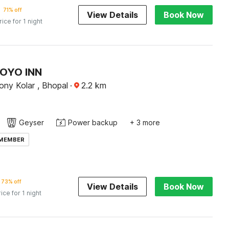
71% off
View Details
Book Now
rice for 1 night
ZOYO INN
ony Kolar , Bhopal
·
2.2
km
Geyser
Power backup
+ 3 more
 MEMBER
73% off
View Details
Book Now
rice for 1 night