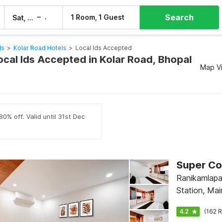
Search
–
1 Room, 1 Guest
Sat, 8 Aug
Sun, 9 Aug
ls
>
Kolar Road Hotels
>
Local Ids Accepted
ocal Ids Accepted in Kolar Road, Bhopal
Map V
0% off. Valid until 31st Dec
Ranikamlapa
Station, Mai
Shahpura la
4.2
(162 R