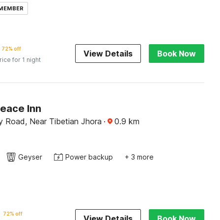
 MEMBER
72% off
View Details
Book Now
rice for 1 night
Peace Inn
y Road, Near Tibetian Jhora
·
0.9
km
Geyser
Power backup
+ 3 more
72% off
View Details
Book Now