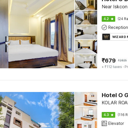
Near Iskcon 
4.2
(24 Ra
Reception
WIZARD
₹
679
₹
2825
+ ₹112 taxes
· Pr
Hotel O 
KOLAR ROAD
4.3
(116 R
Elevator