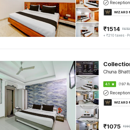
Reception
WIZARD
₹
1514
₹
615
+ ₹210 taxes
· P
Chuna Bhatt
4.1
(197 R
Reception
WIZARD
₹
1075
₹
39