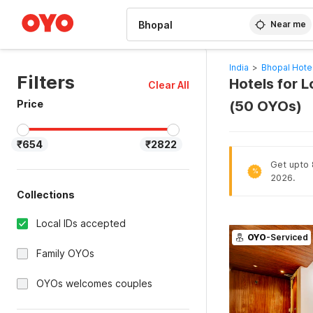
WIZARD MEMBER
Near me
India
>
Bhopal Hote
Filters
Hotels for L
Clear All
Price
(50 OYOs)
₹654
₹2822
Get upto 8
%
2026.
Collections
Local IDs accepted
OYO
-Serviced
Family OYOs
OYOs welcomes couples