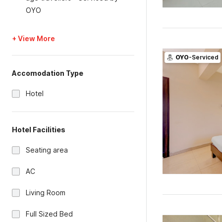
OYO
+ View More
OYO
-Serviced
Accomodation Type
Hotel
Hotel Facilities
Seating area
AC
Living Room
Full Sized Bed