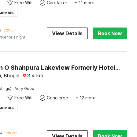
Free Wifi
Caretaker
+ 11 more
 MEMBER
8
72% off
View Details
Book Now
rice for 1 night
Collection O Shahpura Lakeview Formerly Hotel Royal Villa
i, Bhopal
·
3.4
km
·
atings)
Very Good
Free Wifi
Concierge
+ 12 more
 MEMBER
01
68% off
View Details
Book Now