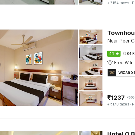
+ ₹154 taxes
· P
Near Peer G
4.1
(284 R
Free Wifi
WIZARD
₹
1237
₹
505
+ ₹170 taxes
· P
Hotel O 