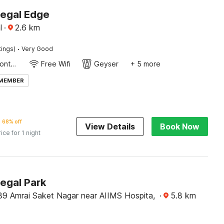
Regal Edge
l
·
2.6
km
·
tings)
Very Good
24-Hour Front Desk
Free Wifi
Geyser
+ 5 more
 MEMBER
68% off
View Details
Book Now
rice for 1 night
egal Park
39 Amrai Saket Nagar near AIIMS Hospita,
·
5.8
km