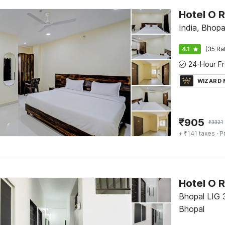
Hotel O 
India, Bhopa
4.1
(35 Ra
WIZARD
₹
905
₹
3321
+ ₹141 taxes
· P
Hotel O R
Bhopal LIG 
Bhopal