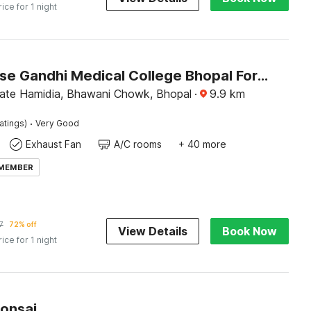
rice for 1 night
Townhouse Gandhi Medical College Bhopal Formerly Hotel Shagun
ate Hamidia, Bhawani Chowk, Bhopal
·
9.9
km
·
atings)
Very Good
Exhaust Fan
A/C rooms
+ 40 more
 MEMBER
7
72% off
View Details
Book Now
rice for 1 night
Bonsai