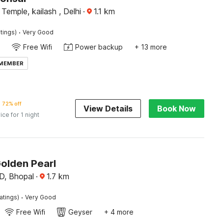
Temple, kailash , Delhi
·
1.1
km
·
tings)
Very Good
Free Wifi
Power backup
+ 13 more
 MEMBER
72% off
View Details
Book Now
ice for 1 night
Golden Pearl
, Bhopal
·
1.7
km
·
atings)
Very Good
Free Wifi
Geyser
+ 4 more