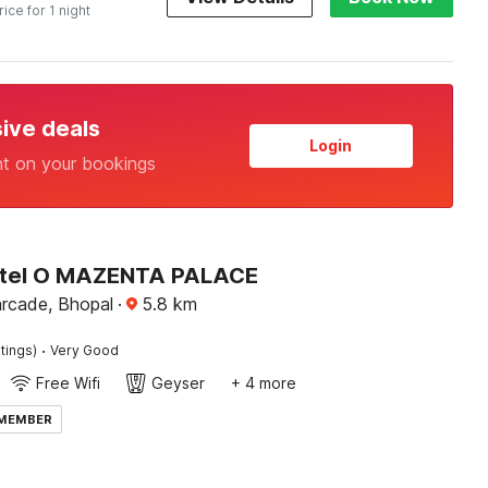
rice for 1 night
sive deals
Login
nt on your bookings
otel O MAZENTA PALACE
arcade, Bhopal
·
5.8
km
·
tings)
Very Good
Free Wifi
Geyser
+ 4 more
 MEMBER