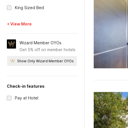
King Sized Bed
+ View More
Wizard Member OYOs
Get 5% off on member hotels
Show Only Wizard Member OYOs
Check-in features
Pay at Hotel