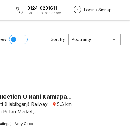
0124-6201611
Login / Signup
Call us to Book now
iew
Sort By
Popularity
Super Collection O Rani Kamlapati Railway Station Formerly Silkroute Palace
ti (Habibganj) Railway
·
5.3
km
n Bittan Market,
ke Road, Bhopal
·
atings)
Very Good