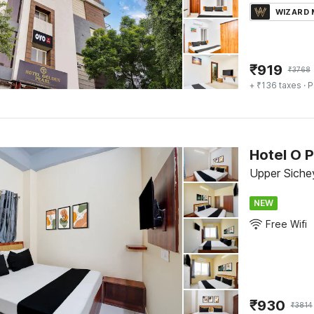
WIZARD
₹
919
₹
3768
+ ₹136 taxes
· P
Hotel O 
Upper Siche
NEW
Free Wifi
₹
930
₹
3814