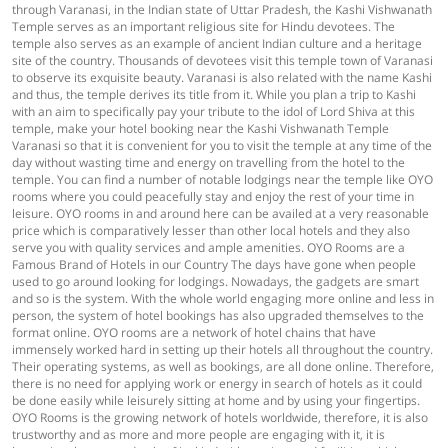
through Varanasi, in the Indian state of Uttar Pradesh, the Kashi Vishwanath
Temple serves as an important religious site for Hindu devotees. The
temple also serves as an example of ancient Indian culture and a heritage
site of the country. Thousands of devotees visit this temple town of Varanasi
to observe its exquisite beauty. Varanasi is also related with the name Kashi
and thus, the temple derives its title from it. While you plan a trip to Kashi
with an aim to specifically pay your tribute to the idol of Lord Shiva at this
temple, make your hotel booking near the Kashi Vishwanath Temple
Varanasi so that it is convenient for you to visit the temple at any time of the
day without wasting time and energy on travelling from the hotel to the
temple. You can find a number of notable lodgings near the temple like OYO
rooms where you could peacefully stay and enjoy the rest of your time in
leisure. OYO rooms in and around here can be availed at a very reasonable
price which is comparatively lesser than other local hotels and they also
serve you with quality services and ample amenities. OYO Rooms are a
Famous Brand of Hotels in our Country The days have gone when people
used to go around looking for lodgings. Nowadays, the gadgets are smart
and so is the system. With the whole world engaging more online and less in
person, the system of hotel bookings has also upgraded themselves to the
format online. OYO rooms are a network of hotel chains that have
immensely worked hard in setting up their hotels all throughout the country.
Their operating systems, as well as bookings, are all done online. Therefore,
there is no need for applying work or energy in search of hotels as it could
be done easily while leisurely sitting at home and by using your fingertips.
OYO Rooms is the growing network of hotels worldwide, therefore, it is also
trustworthy and as more and more people are engaging with it, it is