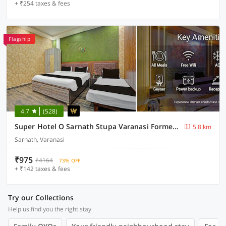
+ ₹254 taxes & fees
Flagship
4.7
(528)
Super Hotel O Sarnath Stupa Varanasi Formerly Bollywood Guest House
5.8 km
Sarnath, Varanasi
₹975
₹4164
73% OFF
+ ₹142 taxes & fees
Try our Collections
Help us find you the right stay