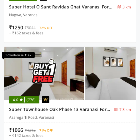
Super Hotel O Sant Ravidas Ghat Varanasi Formerly Sunshine Residency
3 km
Nagwa, Varanasi
₹1250
₹5044
72% OFF
+ ₹162 taxes & fees
Townhouse Oak
4.6
(776)
Super Townhouse Oak Phase 13 Varanasi Formerly RR Palace
7.3 km
Azamgarh Road, Varanasi
₹1066
₹4312
71% OFF
+ ₹142 taxes & fees