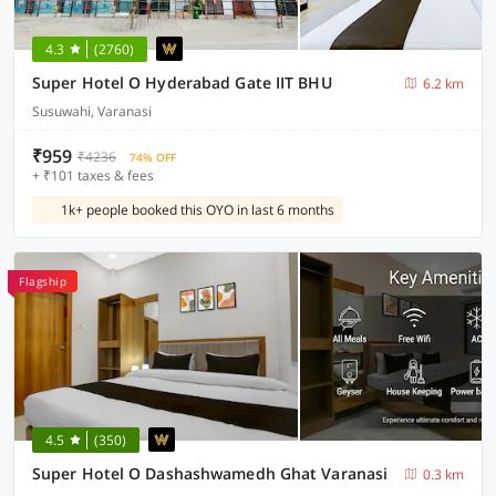
4.3
(2760)
Super Hotel O Hyderabad Gate IIT BHU
6.2 km
Susuwahi, Varanasi
₹959
₹4236
74% OFF
+ ₹101 taxes & fees
1k+ people booked this OYO in last 6 months
Flagship
4.5
(350)
Super Hotel O Dashashwamedh Ghat Varanasi
0.3 km