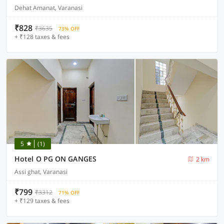
Dehat Amanat, Varanasi
₹828
₹3635
73% OFF
+ ₹128 taxes & fees
5
(1)
Hotel O PG ON GANGES
2 km
Assi ghat, Varanasi
₹799
₹3312
71% OFF
+ ₹129 taxes & fees