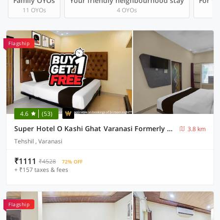
Family OYOs
Your friendly neighbourhood stay
For Gr
11 OYOs
4 OYOs
Flagship
4.6
(53)
Super Hotel O Kashi Ghat Varanasi Formerly Ganga Valley
3.8 km
Tehshil , Varanasi
₹1111
₹4528
72% OFF
+ ₹157 taxes & fees
Flagship