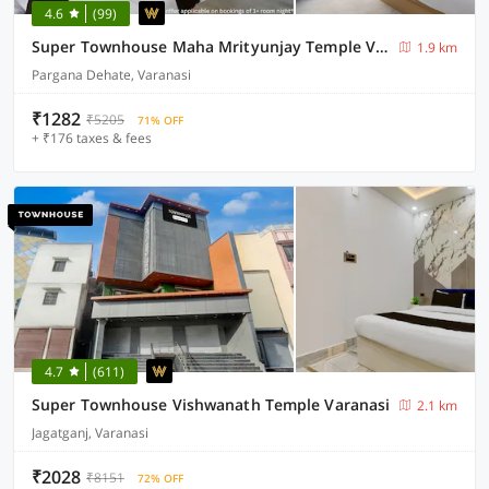
4.6
(99)
Super Townhouse Maha Mrityunjay Temple Varanasi
1.9 km
Pargana Dehate, Varanasi
₹1282
₹5205
71% OFF
+ ₹176 taxes & fees
4.7
(611)
Super Townhouse Vishwanath Temple Varanasi
2.1 km
Jagatganj, Varanasi
₹2028
₹8151
72% OFF