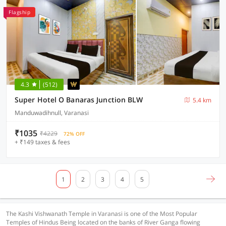
Flagship
4.3
(512)
Super Hotel O Banaras Junction BLW
5.4 km
Manduwadihnull, Varanasi
₹1035
₹4229
72% OFF
+ ₹149 taxes & fees
1
2
3
4
5
The Kashi Vishwanath Temple in Varanasi is one of the Most Popular
Temples of Hindus Being located on the banks of River Ganga flowing