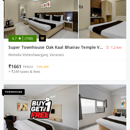
4.7
(708)
Super Townhouse Oak Kaal Bhairav Temple Varanasi
1.2 km
Mohalla Visheshwarganj, Varanasi
₹1661
₹6822
72% OFF
+ ₹249 taxes & fees