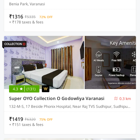
Benia Park, Varanasi
₹1316
₹5335
72% OFF
+ ₹178 taxes & fees
4.3
(131)
Super OYO Collection O Godowliya Varanasi
0.3 km
132-M-S, 17 Beside Phonix Hospital, Near Raj TVS Sudhipur, Sudhipur Bypass
₹1419
₹6320
75% OFF
+ ₹151 taxes & fees