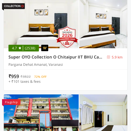
4.7
(2538)
Super OYO Collection O Chitaipur IIT BHU Campus Varanasi
5.9 km
Pargana Dehat Amanat, Varanasi
₹959
₹3822
72% OFF
+ ₹101 taxes & fees
Flagship