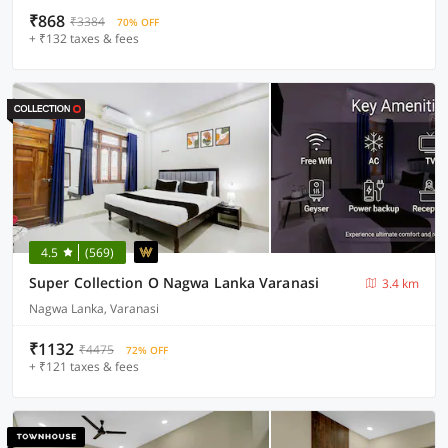
₹868
₹3384
70% OFF
+ ₹132 taxes & fees
4.5
(569)
Super Collection O Nagwa Lanka Varanasi
3.4 km
Nagwa Lanka, Varanasi
₹1132
₹4475
72% OFF
+ ₹121 taxes & fees