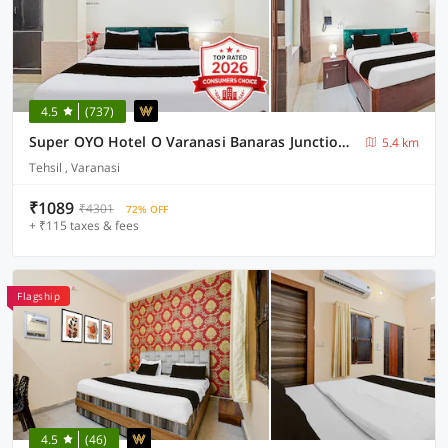
4.5
(737)
Super OYO Hotel O Varanasi Banaras Junction Formerly Girija Palace
5.4 km
Tehsil , Varanasi
₹1089
₹4301
72% OFF
+ ₹115 taxes & fees
Flagship
4.5
(46)