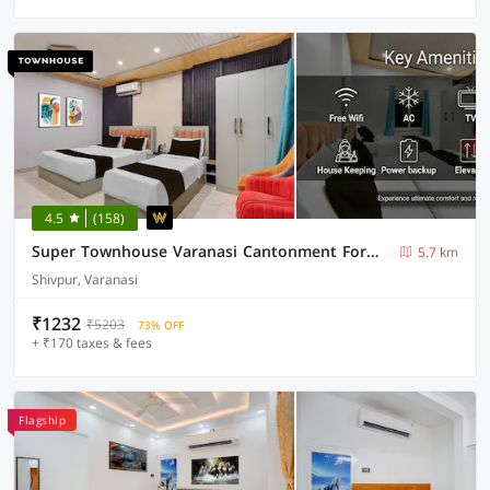
4.5
(158)
Super Townhouse Varanasi Cantonment Formerly Ayushman Inn
5.7 km
Shivpur, Varanasi
₹1232
₹5203
73% OFF
+ ₹170 taxes & fees
Flagship