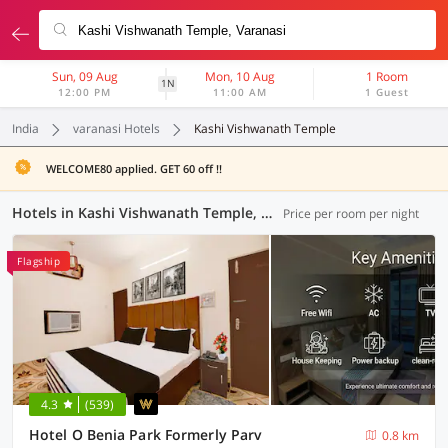
Sun, 09 Aug
Mon, 10 Aug
1 Room
1N
12:00 PM
11:00 AM
1 Guest
India
varanasi Hotels
Kashi Vishwanath Temple
WELCOME80 applied. GET 60 off !!
Hotels in Kashi Vishwanath Temple, Varanasi (101 OYOs)
Price per room per night
Flagship
4.3
(539)
Hotel O Benia Park Formerly Parv
0.8 km