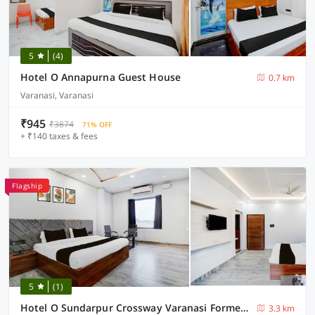
5
(4)
Hotel O Annapurna Guest House
0.7 km
Varanasi, Varanasi
₹945
₹3874
71% OFF
+ ₹140 taxes & fees
Flagship
5
(1)
Hotel O Sundarpur Crossway Varanasi Formerly Prince Paying Guest House
3.3 km