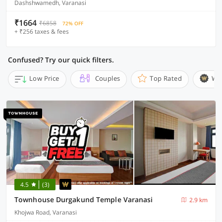
Dashshwamedh, Varanasi
₹1664
₹6858
72% OFF
+ ₹256 taxes & fees
Confused? Try our quick filters.
Low Price
Couples
Top Rated
Wi
4.5
(3)
Townhouse Durgakund Temple Varanasi
2.9 km
Khojwa Road, Varanasi