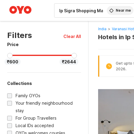
WIZARD MEMBER
Near me
India
>
Varanasi Hot
Filters
Hotels in Ip
Clear All
Price
₹600
₹2644
Get upto 
%
2026.
Collections
Family OYOs
Your friendly neighbourhood
stay
For Group Travellers
Local IDs accepted
OYOs welcomes couples