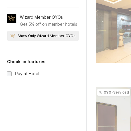
Wizard Member OYOs
Get 5% off on member hotels
Show Only Wizard Member OYOs
Check-in features
Pay at Hotel
OYO
-Serviced