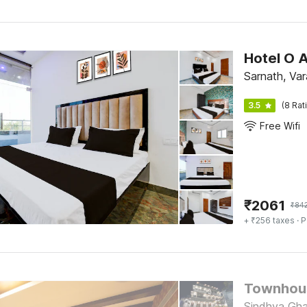
Hotel O 
Sarnath, Var
3.5
(8 Rat
Free Wifi
₹
2061
₹
84
+ ₹256 taxes
· P
Townhous
Sindhya Gha