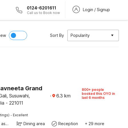
0124-6201611
Login / Signup
Call us to Book now
iew
Sort By
Popularity
Navneeta Grand
800+ people
booked this OYO in
ali, Susuwahi,
·
6.3
km
last 6 months
dia - 221011
·
tings)
Excellent
Ticket tour assistance
Dining area
Reception
+ 29 more