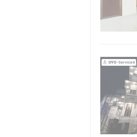
OYO
-Serviced