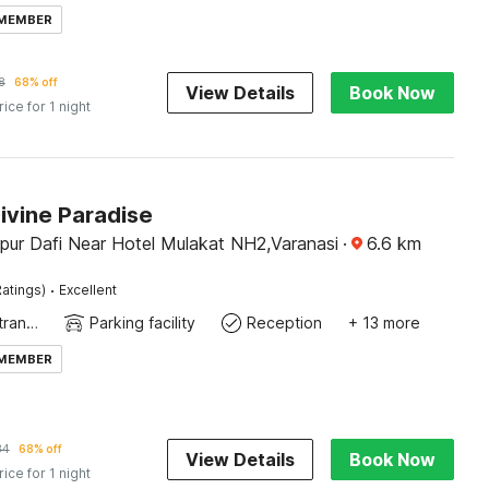
 MEMBER
8
68% off
View Details
Book Now
rice for 1 night
ivine Paradise
pur Dafi Near Hotel Mulakat NH2,Varanasi
·
6.6
km
·
atings)
Excellent
Private entrance
Parking facility
Reception
+ 13 more
 MEMBER
34
68% off
View Details
Book Now
rice for 1 night