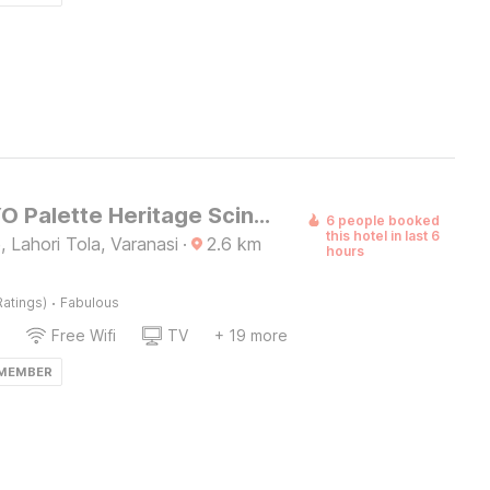
Super OYO Palette Heritage Scindia Ghat
6 people booked
this hotel in last 6
 Lahori Tola, Varanasi
·
2.6
km
hours
·
Ratings)
Fabulous
Free Wifi
TV
+ 19 more
 MEMBER