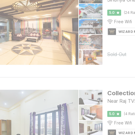
5.0
(24 Ra
Free Wifi
WIZARD
Sold Out
Collectio
Near Raj TVS
5.0
(4 Rat
Free Wifi
WIZARD