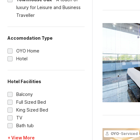
luxury for Leisure and Business
Traveller
Accomodation Type
OYO Home
Hotel
Hotel Facilities
Balcony
Full Sized Bed
King Sized Bed
TV
Bath tub
OYO
-Serviced
+ View More