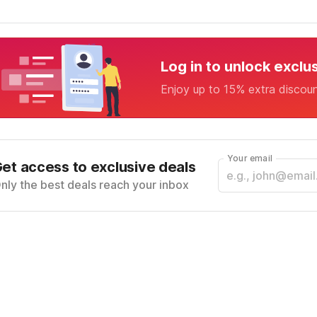
Log in to unlock exclu
Enjoy up to 15% extra discou
Your email
et access to exclusive deals
nly the best deals reach your inbox