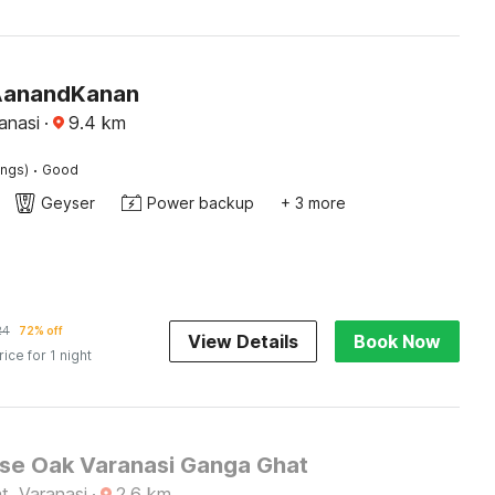
AanandKanan
anasi
·
9.4
km
·
ings)
Good
Geyser
Power backup
+ 3 more
24
72% off
View Details
Book Now
rice for 1 night
e Oak Varanasi Ganga Ghat
t, Varanasi
·
2.6
km