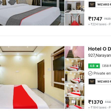
WIZARD
₹
1747
₹
625
+ ₹224 taxes
· P
Hotel O D
927,Narayan
4.8
(358 R
WIZARD
₹
1370
₹
49
+ ₹184 taxes
· P