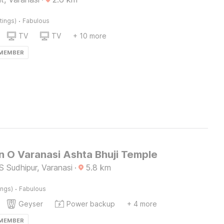
·
tings)
Fabulous
TV
TV
+ 10 more
 MEMBER
n O Varanasi Ashta Bhuji Temple
 Sudhipur, Varanasi
·
5.8
km
·
ings)
Fabulous
Geyser
Power backup
+ 4 more
 MEMBER