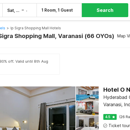
Search
–
1 Room, 1 Guest
Sat, 8 Aug
Sun, 9 Aug
els
>
Ip Sigra Shopping Mall Hotels
 Sigra Shopping Mall, Varanasi (66 OYOs)
Map V
80% off. Valid until 8th Aug
Hotel O 
Hyderabad G
Varanasi, In
4.5
(26 Ra