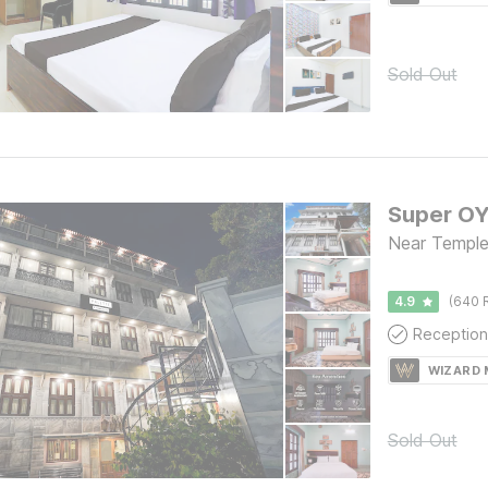
Sold Out
Near Temple,
4.9
(640 
Reception
WIZARD
Sold Out