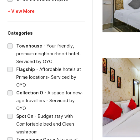
+ View More
Categories
Townhouse
-
Your friendly,
premium neighbourhood hotel-
Serviced by OYO
Flagship
-
Affordable hotels at
Prime locations- Serviced by
OYO
Collection O
-
A space for new-
age travellers - Serviced by
OYO
Spot On
-
Budget stay with
Comfortable bed and Clean
washroom
Townhouse Oak
-
A touch of