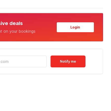
sive deals
Login
nt on your bookings
Notify me