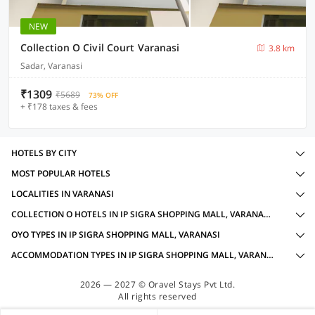
NEW
Collection O Civil Court Varanasi
3.8 km
Sadar, Varanasi
₹1309
₹5689
73% OFF
+ ₹178 taxes & fees
HOTELS BY CITY
MOST POPULAR HOTELS
LOCALITIES IN VARANASI
COLLECTION O HOTELS IN IP SIGRA SHOPPING MALL, VARANASI WITH AMENITIES
OYO TYPES IN IP SIGRA SHOPPING MALL, VARANASI
ACCOMMODATION TYPES IN IP SIGRA SHOPPING MALL, VARANASI
2026 — 2027 © Oravel Stays Pvt Ltd.
All rights reserved