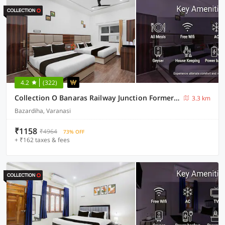
4.2
(322)
Collection O Banaras Railway Junction Formerly Varanasi Suites
3.3 km
Bazardiha, Varanasi
₹1158
₹4964
73% OFF
+ ₹162 taxes & fees