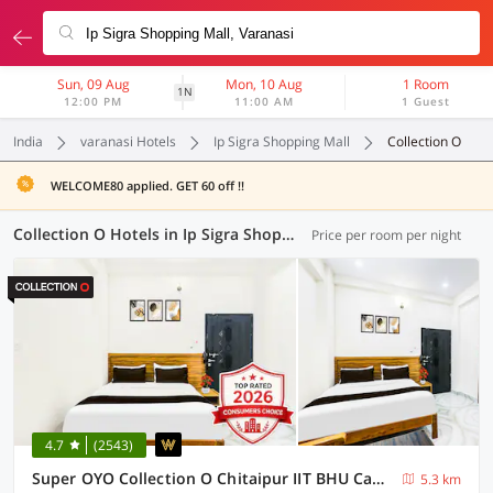
Sun, 09 Aug
Mon, 10 Aug
1 Room
1N
12:00 PM
11:00 AM
1 Guest
India
varanasi Hotels
Ip Sigra Shopping Mall
Collection O
WELCOME80 applied. GET 60 off !!
Collection O Hotels in Ip Sigra Shopping Mall, Varanasi (9 OYOs)
Price per room per night
4.7
(2543)
Super OYO Collection O Chitaipur IIT BHU Campus Varanasi
5.3 km