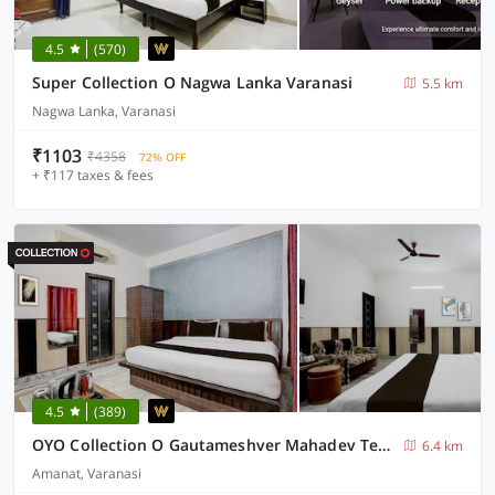
4.5
(570)
Super Collection O Nagwa Lanka Varanasi
5.5 km
Nagwa Lanka, Varanasi
₹1103
₹4358
72% OFF
+ ₹117 taxes & fees
4.5
(389)
OYO Collection O Gautameshver Mahadev Temple Formerly Pushp Vatika
6.4 km
Amanat, Varanasi