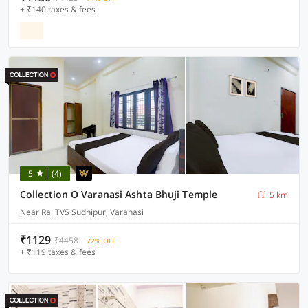
+ ₹140 taxes & fees
5
(4)
Collection O Varanasi Ashta Bhuji Temple
5 km
Near Raj TVS Sudhipur, Varanasi
₹1129
₹4458
72% OFF
+ ₹119 taxes & fees