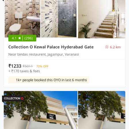
4.1
(296)
Collection O Kewal Palace Hyderabad Gate
6.2 km
Near bindas restaurent, Jagampur, Varanasi
₹1233
₹5011
72% OFF
+ ₹170 taxes & fees
1k+ people booked this OYO in last 6 months