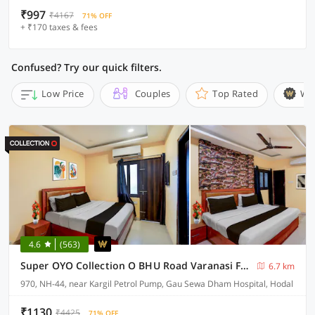
₹997
₹4167
71% OFF
+ ₹170 taxes & fees
Confused? Try our quick filters.
Low Price
Couples
Top Rated
Wi
4.6
(563)
Super OYO Collection O BHU Road Varanasi Formerly Hotel Swarna Banquet
6.7 km
970, NH-44, near Kargil Petrol Pump, Gau Sewa Dham Hospital, Hodal
₹1130
₹4425
71% OFF