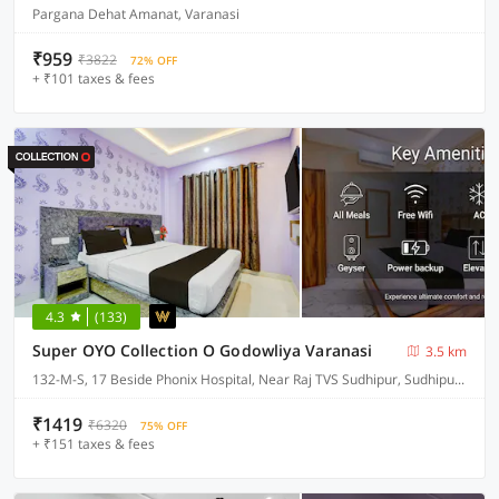
Pargana Dehat Amanat, Varanasi
₹959
₹3822
72% OFF
+ ₹101 taxes & fees
4.3
(133)
Super OYO Collection O Godowliya Varanasi
3.5 km
132-M-S, 17 Beside Phonix Hospital, Near Raj TVS Sudhipur, Sudhipur Bypass
₹1419
₹6320
75% OFF
+ ₹151 taxes & fees