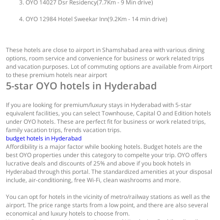
OYO 14027 Dsr Residency(7.7Km - 9 Min drive)
OYO 12984 Hotel Sweekar Inn(9.2Km - 14 min drive)
These hotels are close to airport in Shamshabad area with various dining
options, room service and convenience for business or work related trips
and vacation purposes. Lot of commuting options are available from Airport
to these premium hotels near airport
5-star OYO hotels in Hyderabad
If you are looking for premium/luxury stays in Hyderabad with 5-star
equivalent facilities, you can select Townhouse, Capital O and Edition hotels
under OYO hotels. These are perfect fit for business or work related trips,
family vacation trips, frends vacation trips.
budget hotels in Hyderabad
Affordibility is a major factor while booking hotels. Budget hotels are the
best OYO properties under this category to compelte your trip. OYO offers
lucrative deals and discounts of 25% and above if you book hotels in
Hyderabad through this portal. The standardized amenities at your disposal
include, air-conditioning, free Wi-Fi, clean washrooms and more.
You can opt for hotels in the vicinity of metro/railway stations as well as the
airport. The price range starts from a low point, and there are also several
economical and luxury hotels to choose from.