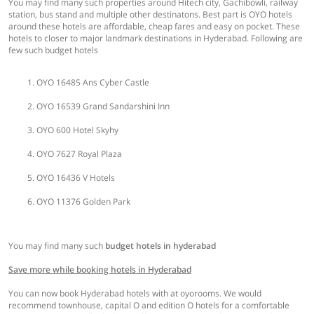
You may find many such properties around Hitech city, Gachibowli, railway
station, bus stand and multiple other destinatons. Best part is OYO hotels
around these hotels are affordable, cheap fares and easy on pocket. These
hotels to closer to major landmark destinations in Hyderabad. Following are
few such budget hotels
OYO 16485 Ans Cyber Castle
OYO 16539 Grand Sandarshini Inn
OYO 600 Hotel Skyhy
OYO 7627 Royal Plaza
OYO 16436 V Hotels
OYO 11376 Golden Park
You may find many such
budget hotels in hyderabad
Save more while booking hotels in Hyderabad
You can now book Hyderabad hotels with at oyorooms. We would
recommend townhouse, capital O and edition O hotels for a comfortable