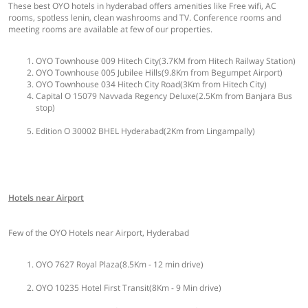
These best OYO hotels in hyderabad offers amenities like Free wifi, AC
rooms, spotless lenin, clean washrooms and TV. Conference rooms and
meeting rooms are available at few of our properties.
OYO Townhouse 009 Hitech City(3.7KM from Hitech Railway Station)
OYO Townhouse 005 Jubilee Hills(9.8Km from Begumpet Airport)
OYO Townhouse 034 Hitech City Road(3Km from Hitech City)
Capital O 15079 Navvada Regency Deluxe(2.5Km from Banjara Bus
stop)
Edition O 30002 BHEL Hyderabad(2Km from Lingampally)
Hotels near Airport
Few of the OYO Hotels near Airport, Hyderabad
OYO 7627 Royal Plaza(8.5Km - 12 min drive)
OYO 10235 Hotel First Transit(8Km - 9 Min drive)