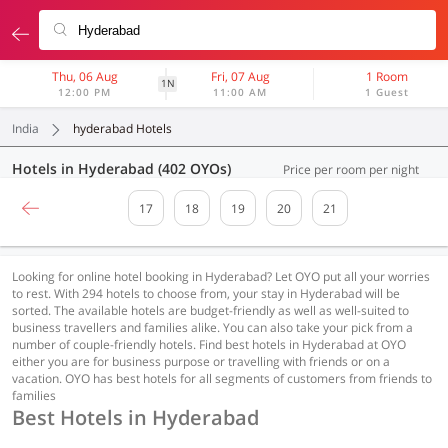
Thu, 06 Aug
Fri, 07 Aug
1 Room
1N
12:00 PM
11:00 AM
1 Guest
India
hyderabad Hotels
Hotels in Hyderabad (402 OYOs)
Price per room per night
17
18
19
20
21
Looking for online hotel booking in Hyderabad? Let OYO put all your worries
to rest. With 294 hotels to choose from, your stay in Hyderabad will be
sorted. The available hotels are budget-friendly as well as well-suited to
business travellers and families alike. You can also take your pick from a
number of couple-friendly hotels. Find best hotels in Hyderabad at OYO
either you are for business purpose or travelling with friends or on a
vacation. OYO has best hotels for all segments of customers from friends to
families
Best Hotels in Hyderabad