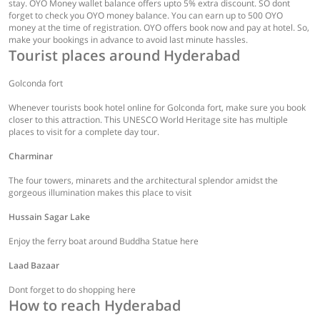
stay. OYO Money wallet balance offers upto 5% extra discount. SO dont
forget to check you OYO money balance. You can earn up to 500 OYO
money at the time of registration. OYO offers book now and pay at hotel. So,
make your bookings in advance to avoid last minute hassles.
Tourist places around Hyderabad
Golconda fort
Whenever tourists book hotel online for Golconda fort, make sure you book
closer to this attraction. This UNESCO World Heritage site has multiple
places to visit for a complete day tour.
Charminar
The four towers, minarets and the architectural splendor amidst the
gorgeous illumination makes this place to visit
Hussain Sagar Lake
Enjoy the ferry boat around Buddha Statue here
Laad Bazaar
Dont forget to do shopping here
How to reach Hyderabad