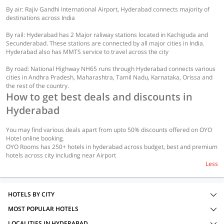
By air: Rajiv Gandhi International Airport, Hyderabad connects majority of
destinations across India
By rail: Hyderabad has 2 Major raliway stations located in Kachiguda and
Secunderabad. These stations are connected by all major cities in India.
Hyderabad also has MMTS service to travel across the city
By road: National Highway NH65 runs through Hyderabad connects various
cities in Andhra Pradesh, Maharashtra, Tamil Nadu, Karnataka, Orissa and
the rest of the country.
How to get best deals and discounts in
Hyderabad
You may find various deals apart from upto 50% discounts offered on OYO
Hotel online booking.
OYO Rooms has 250+ hotels in hyderabad across budget, best and premium
hotels across city including near Airport
Less
HOTELS BY CITY
MOST POPULAR HOTELS
LOCALITIES IN HYDERABAD