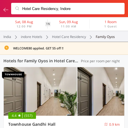
Sat, 08 Aug
Sun, 09 Aug
1 Room
1N
12:00 PM
11:00 AM
1 Guest
India
indore Hotels
Hotel Care Residency
Family Oyos
WELCOME80 applied. GET 55 off !!
Hotels for Family Oyos in Hotel Care Residency, Indore (3 OYOs)
Price per room per night
4.4
(557)
Townhouse Gandhi Hall
0.9 km