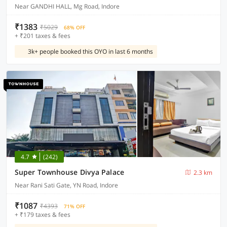
Near GANDHI HALL, Mg Road, Indore
₹1383
₹5029
68% OFF
+ ₹201 taxes & fees
3k+ people booked this OYO in last 6 months
4.7
(242)
Super Townhouse Divya Palace
2.3 km
Near Rani Sati Gate, YN Road, Indore
₹1087
₹4393
71% OFF
+ ₹179 taxes & fees