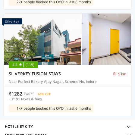
2k+ people booked this OYO in last 6 months
Silverkey
4.4
(119)
SILVERKEY FUSION STAYS
5 km
Near Perfect Bakery Vijay Nagar, Scheme No, Indore
₹1282
₹4675
68% OFF
+ ₹191 taxes & fees
1k+ people booked this OYO in last 6 months
HOTELS BY CITY