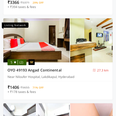
₹3366
₹5371
29% OFF
+ ₹394 taxes & fees
Listing Network
5
(2)
OYO 49193 Angad Continental
27.3 km
Near Niloufer Hospital, Lakdikapul, Hyderabad
₹1406
₹5655
71% OFF
+ ₹178 taxes & fees