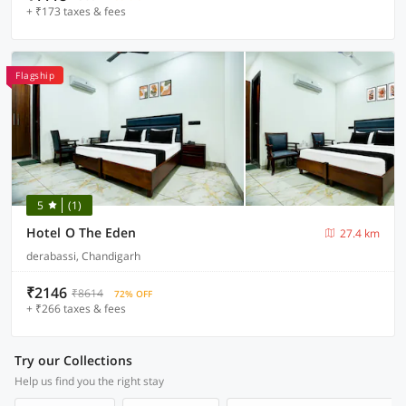
+ ₹173 taxes & fees
Flagship
5
(1)
Hotel O The Eden
27.4 km
derabassi, Chandigarh
₹2146
₹8614
72% OFF
+ ₹266 taxes & fees
Try our Collections
Help us find you the right stay