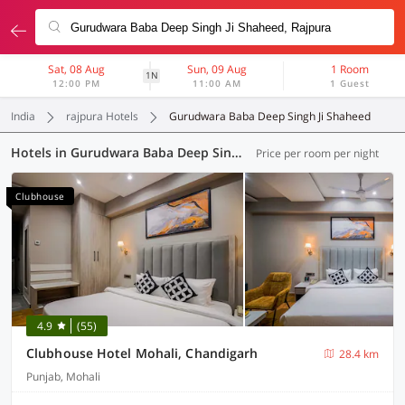
Sat, 08 Aug
Sun, 09 Aug
1 Room
1N
12:00 PM
11:00 AM
1 Guest
India
rajpura Hotels
Gurudwara Baba Deep Singh Ji Shaheed
Hotels in Gurudwara Baba Deep Singh Ji Shaheed, Rajpura (55 OYOs)
Price per room per night
Clubhouse
4.9
(55)
Clubhouse Hotel Mohali, Chandigarh
28.4 km
Punjab, Mohali