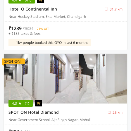
4.4
(41)
Hotel O Continental Inn
31.7 km
Near Hockey Stadium, Ekta Market, Chandigarh
₹1239
₹5084
71% OFF
+ ₹185 taxes & fees
1k+ people booked this OYO in last 6 months
4.3
(1)
SPOT ON Hotel Diamond
25 km
Near Government School, Ajit Singh Nagar, Mohali