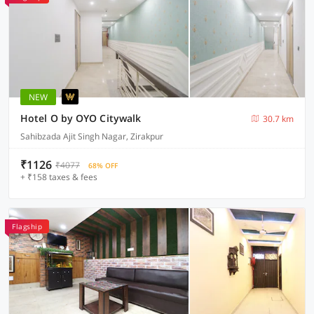
NEW
Hotel O by OYO Citywalk
30.7 km
Sahibzada Ajit Singh Nagar, Zirakpur
₹1126
₹4077
68% OFF
+ ₹158 taxes & fees
Flagship