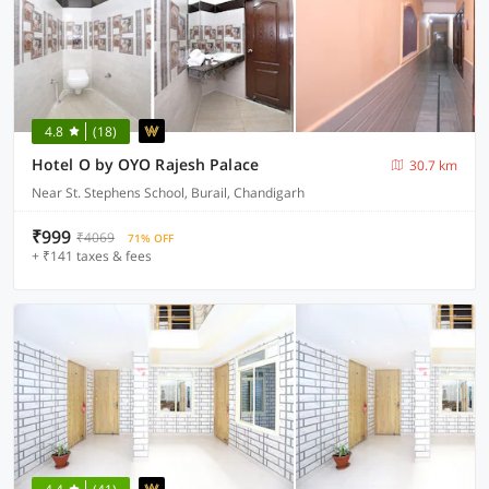
4.8
(18)
Hotel O by OYO Rajesh Palace
30.7 km
Near St. Stephens School, Burail, Chandigarh
₹999
₹4069
71% OFF
+ ₹141 taxes & fees