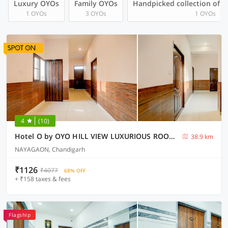
Luxury OYOs
Family OYOs
Handpicked collection of 
1 OYOs
3 OYOs
1 OYOs
4
(10)
Hotel O by OYO HILL VIEW LUXURIOUS ROOMS
38.9 km
NAYAGAON, Chandigarh
₹1126
₹4077
68% OFF
+ ₹158 taxes & fees
Flagship