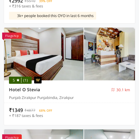
₹2992
₹5510
39% OFF
+ ₹316 taxes & fees
3k+ people booked this OYO in last 6 months
Flagship
5
(1)
Hotel O Stevia
30.1 km
Punjab Zirakpur Punjabindia, Zirakpur
₹1349
₹4877
68% OFF
+ ₹187 taxes & fees
Flagship