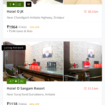
5
(2)
Hotel O JK
30.3 km
Near Chandigarh Ambala Highway, Zirakpur
₹1964
₹7892
72% OFF
+ ₹246 taxes & fees
Listing Network
4.7
(6)
Hotel O Sangam Resort
31.5 km
Near Suraj Kund Gurudwara, Ambala
₹1118
₹3854
66% OFF