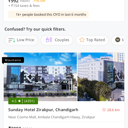
₹992
₹4091
71% OFF
+ ₹154 taxes & fees
1k+ people booked this OYO in last 6 months
Confused? Try our quick filters.
Low Price
Couples
Top Rated
Wi
Mountania
4.5
(4391)
Sunday Hotel Zirakpur, Chandigarh
28.6 km
Near Cosmo Mall, Ambala Chandigarh Hiway, Zirakpur