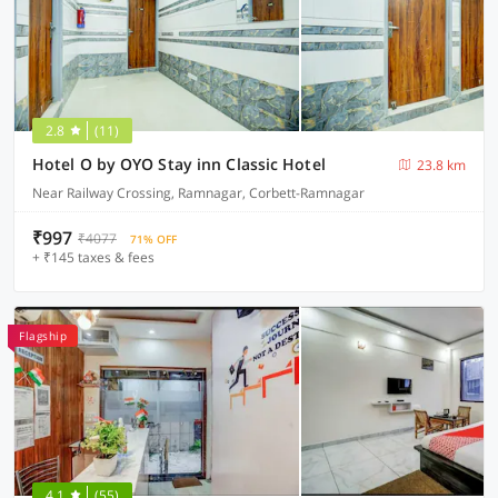
2.8
(11)
Hotel O by OYO Stay inn Classic Hotel
23.8 km
Near Railway Crossing, Ramnagar, Corbett-Ramnagar
₹997
₹4077
71% OFF
+ ₹145 taxes & fees
Flagship
4.1
(55)