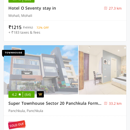
Hotel O Seventy stay in
27.3 km
Mohali, Mohali
₹1215
₹4992
72% OFF
+ ₹183 taxes & fees
4.2
(64)
Super Townhouse Sector 20 Panchkula Formerly The Bliss Inn
33.2 km
Panchkula, Panchkula
SOLD OUT