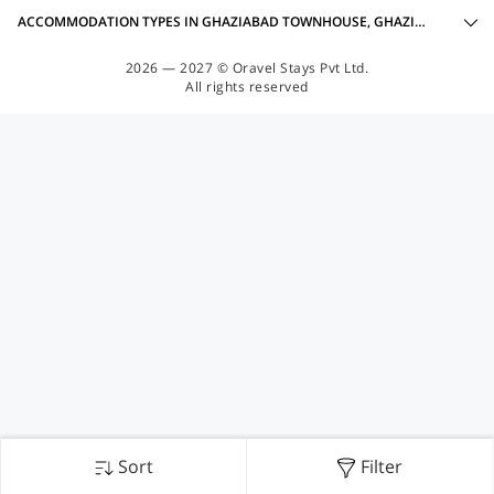
ACCOMMODATION TYPES IN GHAZIABAD TOWNHOUSE, GHAZIABAD
2026 — 2027 © Oravel Stays Pvt Ltd.
All rights reserved
Sort
Filter