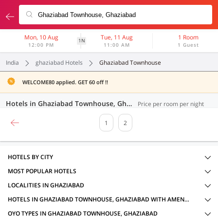
Mon, 10 Aug
Tue, 11 Aug
1 Room
1N
12:00 PM
11:00 AM
1 Guest
India
ghaziabad Hotels
Ghaziabad Townhouse
WELCOME80 applied. GET 60 off !!
Hotels in Ghaziabad Townhouse, Ghaziabad (32 OYOs)
Price per room per night
1
2
HOTELS BY CITY
MOST POPULAR HOTELS
LOCALITIES IN GHAZIABAD
HOTELS IN GHAZIABAD TOWNHOUSE, GHAZIABAD WITH AMENITIES
OYO TYPES IN GHAZIABAD TOWNHOUSE, GHAZIABAD