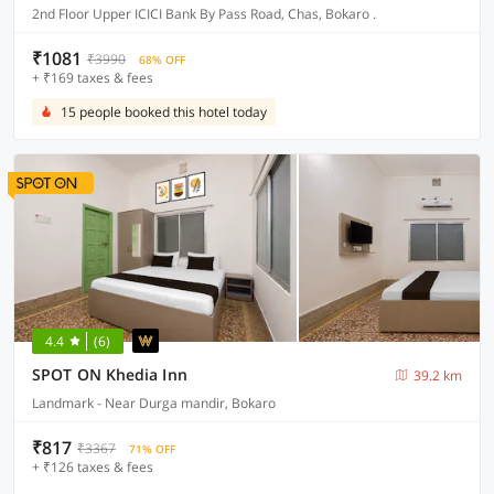
2nd Floor Upper ICICI Bank By Pass Road, Chas, Bokaro .
₹1081
₹3990
68% OFF
+ ₹169 taxes & fees
15 people booked this hotel today
4.4
(6)
SPOT ON Khedia Inn
39.2 km
Landmark - Near Durga mandir, Bokaro
₹817
₹3367
71% OFF
+ ₹126 taxes & fees