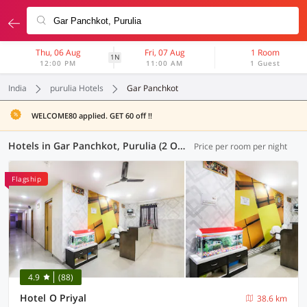
Thu, 06 Aug
Fri, 07 Aug
1 Room
1N
12:00 PM
11:00 AM
1 Guest
India
purulia Hotels
Gar Panchkot
WELCOME80 applied. GET 60 off !!
Hotels in Gar Panchkot, Purulia (2 OYOs)
Price per room per night
Flagship
4.9
(88)
Hotel O Priyal
38.6 km