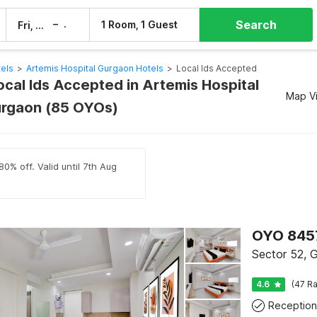
Search
–
1 Room, 1 Guest
Fri, 7 Aug
Sat, 8 Aug
els
>
Artemis Hospital Gurgaon Hotels
>
Local Ids Accepted
ocal Ids Accepted in Artemis Hospital
Map V
urgaon (85 OYOs)
0% off. Valid until 7th Aug
OYO 845
Sector 52, 
4.6
(47 Ra
Reception