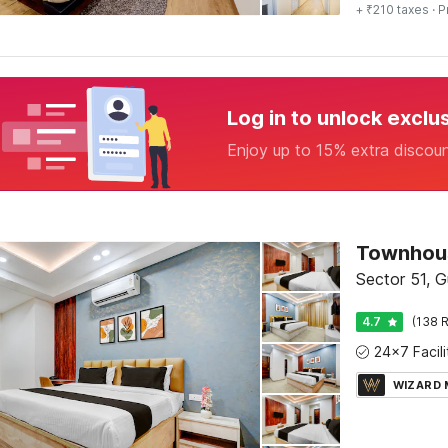
+ ₹210 taxes
· P
Log in to unlock exclu
Enjoy up to 15% extra discou
Townhous
Sector 51, 
4.7
(138 R
WIZARD