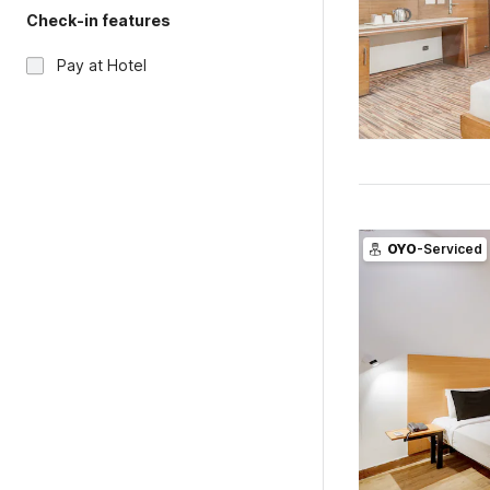
Check-in features
Pay at Hotel
OYO
-Serviced