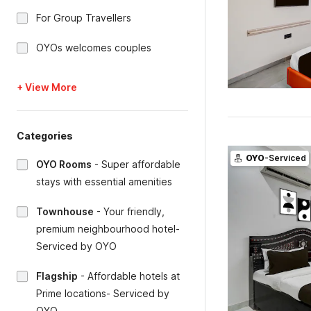
For Group Travellers
OYOs welcomes couples
+ View More
Categories
OYO
-Serviced
OYO Rooms
-
Super affordable
stays with essential amenities
Townhouse
-
Your friendly,
premium neighbourhood hotel-
Serviced by OYO
Flagship
-
Affordable hotels at
Prime locations- Serviced by
OYO