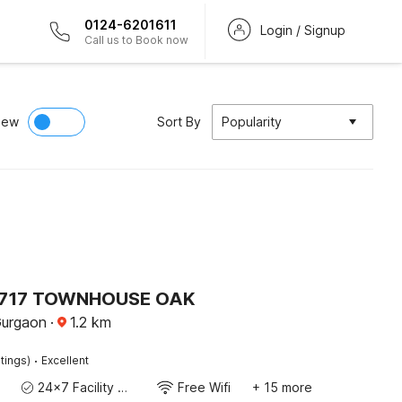
0124-6201611
Login / Signup
Call us to Book now
iew
Sort By
Popularity
717 TOWNHOUSE OAK
Gurgaon
·
1.2
km
·
tings)
Excellent
24x7 Facility Manager
Free Wifi
+ 15 more