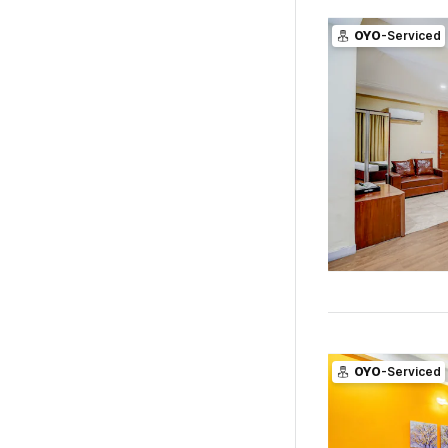
OYO
-Serviced
OYO
-Serviced