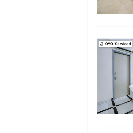
OYO
-Serviced