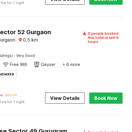
rice for 1 night
Sector 52 Gurgaon
9 people booked
this hotel in last 6
Gurgaon
·
0.5
km
hours
·
Ratings)
Very Good
Free Wifi
Geyser
+ 6 more
 MEMBER
38
68% off
View Details
Book Now
rice for 1 night
Townhouse Sector 49 Gurugram Formerly Hotel P66