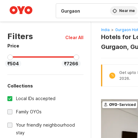
WIZARD MEMBER
Near me
India
>
Gurgaon Hot
Filters
Hotels for L
Clear All
Price
Gurgaon, G
₹504
₹7266
Get upto 8
%
2026.
Collections
Local IDs accepted
OYO
-Serviced
Family OYOs
Your friendly neighbourhood
stay