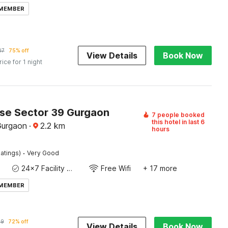
 MEMBER
07
75% off
View Details
Book Now
rice for 1 night
e Sector 39 Gurgaon
7 people booked
this hotel in last 6
Gurgaon
·
2.2
km
hours
·
atings)
Very Good
24x7 Facility Manager
Free Wifi
+ 17 more
 MEMBER
49
72% off
View Details
Book Now