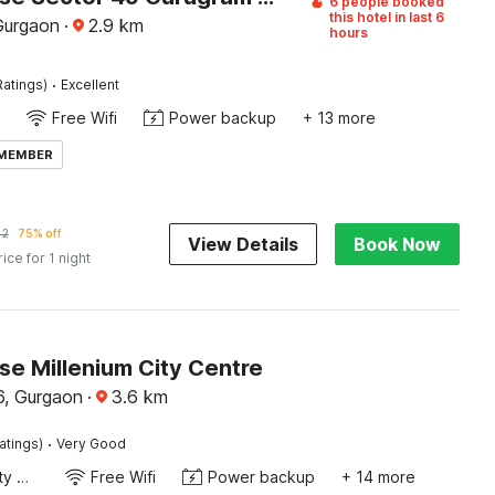
6 people booked
this hotel in last 6
Gurgaon
·
2.9
km
hours
·
Ratings)
Excellent
Free Wifi
Power backup
+ 13 more
 MEMBER
42
75% off
View Details
Book Now
rice for 1 night
e Millenium City Centre
, Gurgaon
·
3.6
km
·
atings)
Very Good
24x7 Facility Manager
Free Wifi
Power backup
+ 14 more