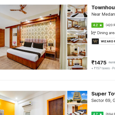
Townhous
Near Medant
4.2
(420 R
Dining are
WIZARD
₹
1475
₹
611
+ ₹157 taxes
· P
Sector 69, 
4.7
(694 