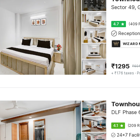
Sector 49, 
4.7
(409 
Reception
WIZARD
₹
1295
₹
60
+ ₹176 taxes
· P
Townhous
DLF Phase 6
4.1
(209 R