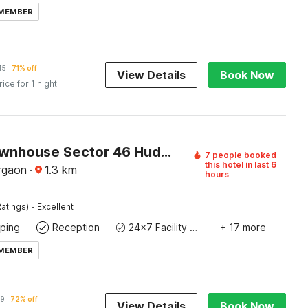
 MEMBER
45
71% off
View Details
Book Now
rice for 1 night
Super Townhouse Sector 46 Huda Market
7 people booked
this hotel in last 6
rgaon
·
1.3
km
hours
·
atings)
Excellent
ping
Reception
24x7 Facility Manager
+ 17 more
 MEMBER
9
72% off
View Details
Book Now