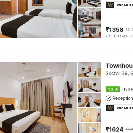
WIZARD
₹
1358
₹
64
+ ₹183 taxes
· P
Townhous
Sector 39, 
4.3
(186 R
Reception
WIZARD
₹
1624
₹
65