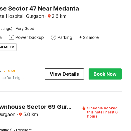
e Sector 47 Near Medanta
a Hospital, Gurgaon
·
2.6
km
·
atings)
Very Good
a
Power backup
Parking
+ 23 more
 MEMBER
5
73% off
View Details
Book Now
rice for 1 night
Super Townhouse Sector 69 Gurgaon
9 people booked
this hotel in last 6
Gurgaon
·
5.0
km
hours
·
Ratings)
Excellent