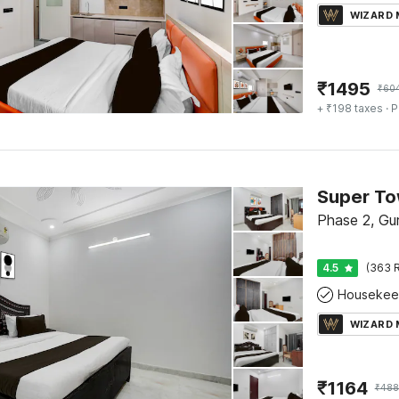
WIZARD
₹
1495
₹
60
+ ₹198 taxes
· P
Phase 2, Gu
4.5
(363 R
Housekee
WIZARD
₹
1164
₹
488