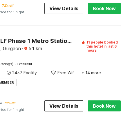
72% off
View Details
Book Now
rice for 1 night
Hotel O DLF Phase 1 Metro Station Gurugram
11 people booked
this hotel in last 6
, Gurgaon
·
5.1
km
hours
·
Ratings)
Excellent
24x7 Facility Manager
Free Wifi
+ 14 more
 MEMBER
9
72% off
View Details
Book Now
rice for 1 night