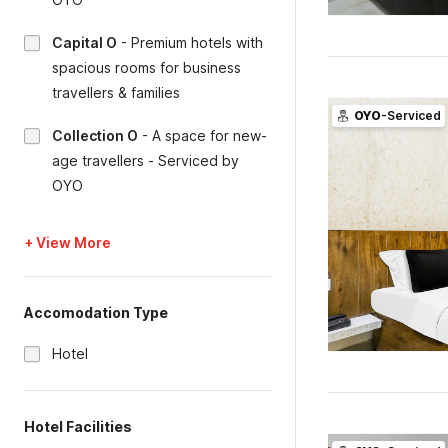
Capital O
-
Premium hotels with
spacious rooms for business
travellers & families
OYO
-Serviced
Collection O
-
A space for new-
age travellers - Serviced by
OYO
+ View More
Accomodation Type
Hotel
Hotel Facilities