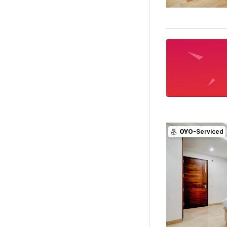
OYO
-Serviced