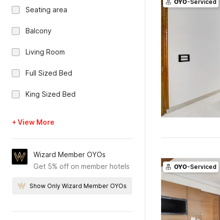
OYO
-Serviced
Seating area
Balcony
Living Room
Full Sized Bed
King Sized Bed
+ View More
Wizard Member OYOs
Get 5% off on member hotels
OYO
-Serviced
Show Only Wizard Member OYOs