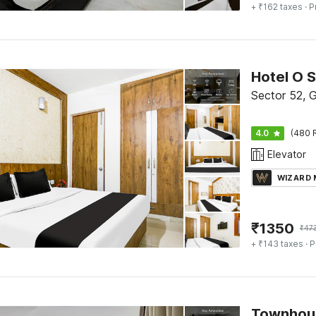
+ ₹162 taxes
· P
Hotel O 
Sector 52, 
4.0
(480 
Elevator
WIZARD
₹
1350
₹
47
+ ₹143 taxes
· P