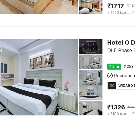
₹
1717
₹
7112
+ ₹220 taxes
· P
DLF Phase 1
4.5
(1253 
Reception
WIZARD
₹
1326
₹
537
+ ₹180 taxes
· P