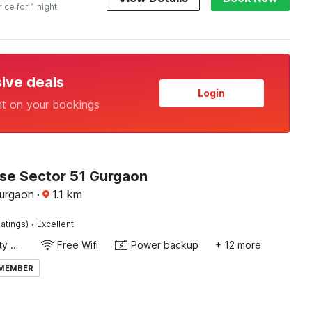
rice for 1 night
sive deals
Login
nt on your bookings
e Sector 51 Gurgaon
Gurgaon
·
1.1
km
·
atings)
Excellent
24x7 Facility Manager
Free Wifi
Power backup
+ 12 more
 MEMBER