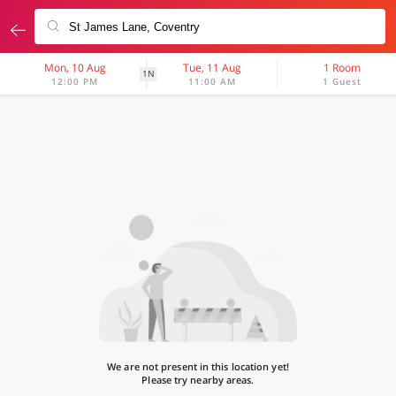
Mon, 10 Aug
Tue, 11 Aug
1 Room
1N
12:00 PM
11:00 AM
1 Guest
We are not present in this location yet!
Please try nearby areas.