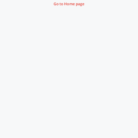
Go to Home page