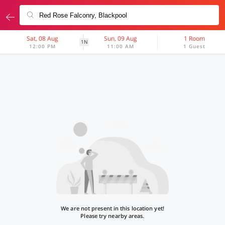
Sat, 08 Aug
Sun, 09 Aug
1 Room
1N
12:00 PM
11:00 AM
1 Guest
We are not present in this location yet!
Please try nearby areas.