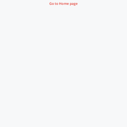
Go to Home page