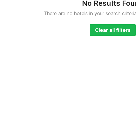
No Results Fo
There are no hotels in your search criteri
Clear all filters