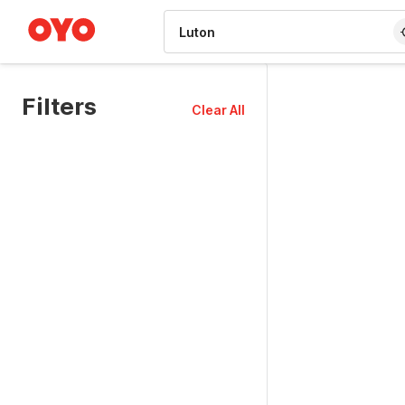
WIZARD MEMBER
Filters
Clear All