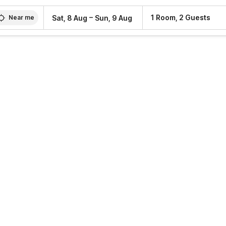
–
1 Room, 2 Guests
Sat, 8 Aug
Sun, 9 Aug
Near me