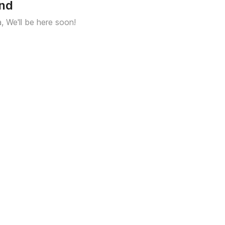
und
a, We'll be here soon!