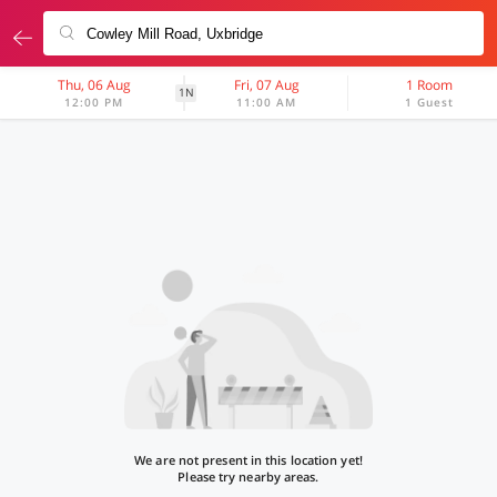
Thu, 06 Aug
Fri, 07 Aug
1 Room
1N
12:00 PM
11:00 AM
1 Guest
We are not present in this location yet!
Please try nearby areas.