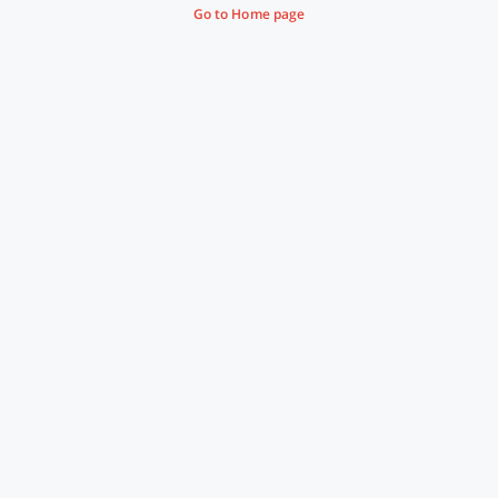
Go to Home page