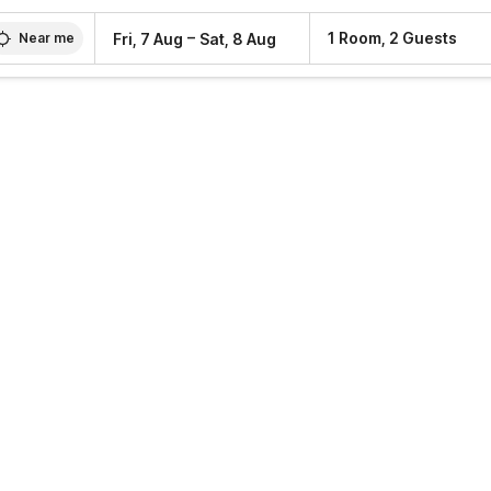
–
1 Room, 2 Guests
Fri, 7 Aug
Sat, 8 Aug
Near me