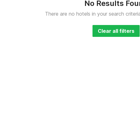
No Results Fo
There are no hotels in your search criteri
Clear all filters