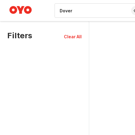
WIZARD MEMBER
Filters
Clear All