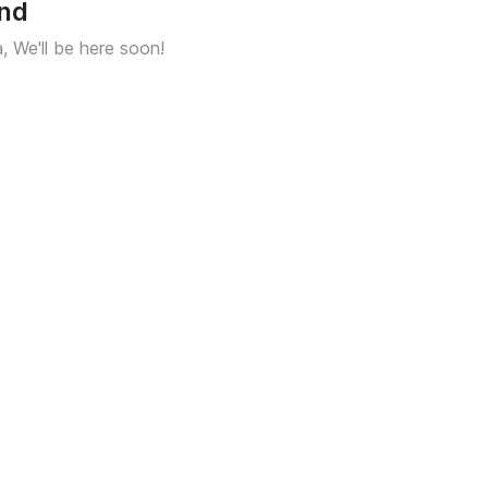
und
a, We'll be here soon!