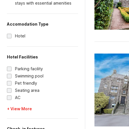
stays with essential amenities
Accomodation Type
Hotel
Hotel Facilities
Parking facility
Swimming pool
Pet friendly
Seating area
AC
+ View More
Check-in features