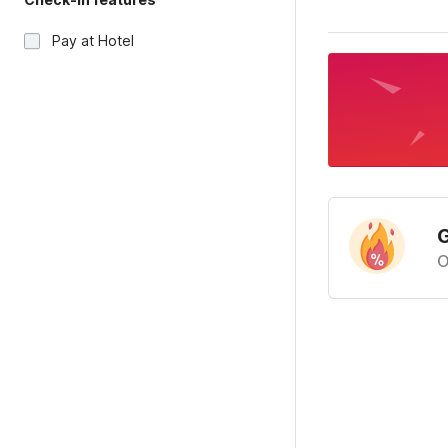
Pay at Hotel
G
O