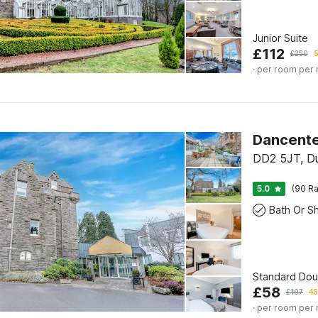
Junior Suite
£
112
£
250
5
· per room per 
Dancente
DD2 5JT, D
5.0
(90 Ra
Standard Do
£
58
£
107
45
· per room per 