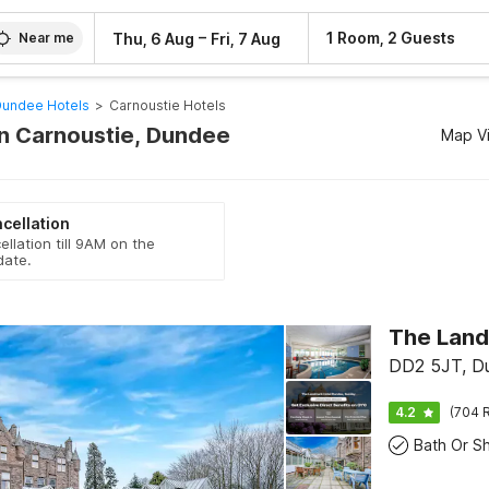
–
1 Room, 2 Guests
Thu, 6 Aug
Fri, 7 Aug
Near me
undee Hotels
>
Carnoustie Hotels
In Carnoustie, Dundee
Map V
cellation
ellation till 9AM on the
date.
DD2 5JT, D
4.2
(704 R