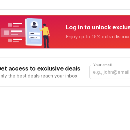
Log in to unlock exclu
Enjoy up to 15% extra discou
Your email
et access to exclusive deals
nly the best deals reach your inbox