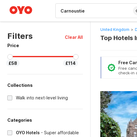
WIZARD MEMBER
United Kingdom
>
D
Filters
Top Hotels 
Clear All
Price
Free Can
£58
£114
Free canc
check-in 
Collections
Walk into next-level living
Categories
OYO Hotels
-
Super affordable