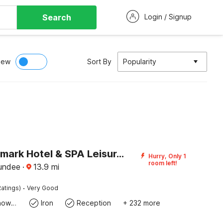
Search
Login / Signup
iew
Sort By
Popularity
The Landmark Hotel & SPA Leisure Club Dundee By Sunday
Hurry, Only 1
room left!
undee
·
13.9
mi
·
atings)
Very Good
Bath Or Shower
Iron
Reception
+ 232 more