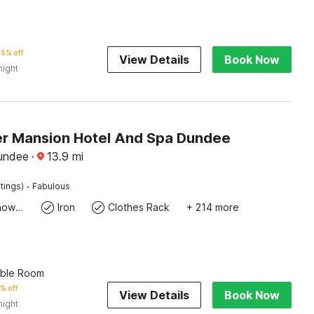
5% off
View Details
Book Now
night
r Mansion Hotel And Spa Dundee
undee
·
13.9
mi
·
tings)
Fabulous
Bath Or Shower
Iron
Clothes Rack
+ 214 more
uble Room
% off
View Details
Book Now
night