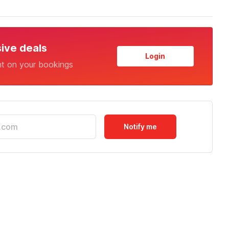
sive deals
Login
nt on your bookings
Notify me