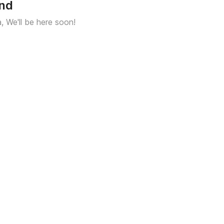
und
a, We'll be here soon!