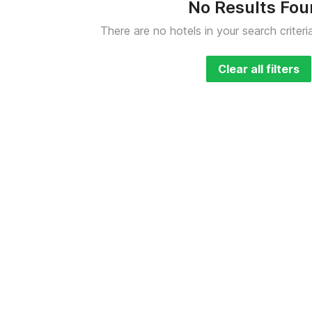
No Results Fo
There are no hotels in your search criteri
Clear all filters