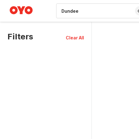
WIZARD MEMBER
Filters
Clear All