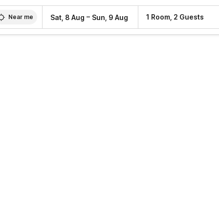
–
1 Room, 2 Guests
Sat, 8 Aug
Sun, 9 Aug
Near me