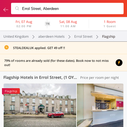
Fri, 07 Aug
Sat, 08 Aug
1 Room
1N
02:00 PM
11:00 AM
1 Guest
United Kingdom
aberdeen Hotels
Errol Street
Flagship
STEALDEALUK applied. GET 49 off !!
79% of rooms are already sold (for these dates). Book now to not miss
out!
Flagship Hotels in Errol Street, (1 OYO)
Price per room per night
Flagship