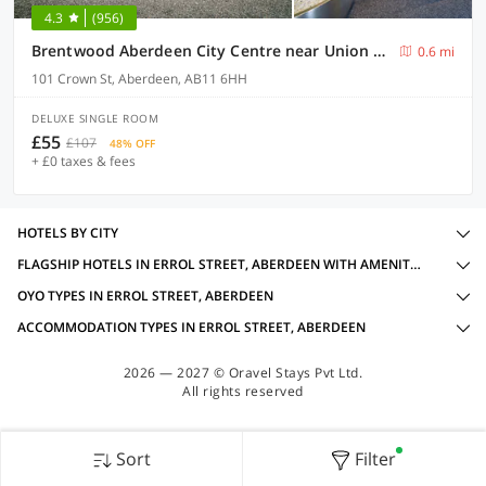
4.3
(956)
Brentwood Aberdeen City Centre near Union Street
0.6 mi
101 Crown St, Aberdeen, AB11 6HH
DELUXE SINGLE ROOM
£55
£107
48% OFF
+ £0 taxes & fees
HOTELS BY CITY
FLAGSHIP HOTELS IN ERROL STREET, ABERDEEN WITH AMENITIES
OYO TYPES IN ERROL STREET, ABERDEEN
ACCOMMODATION TYPES IN ERROL STREET, ABERDEEN
2026 — 2027 © Oravel Stays Pvt Ltd.
All rights reserved
Sort
Filter