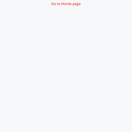
Go to Home page