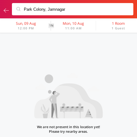
Sun, 09 Aug
Mon, 10 Aug
1 Room
1N
12:00 PM
11:00 AM
1 Guest
We are not present in this location yet!
Please try nearby areas.