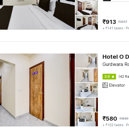
₹
913
₹
3347
+ ₹141 taxes
· P
Hotel O 
Gurdwara Ro
3.9
(42 Ra
Elevator
₹
580
₹
3593
+ ₹102 taxes
· P