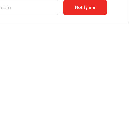
Notify me