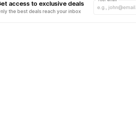
et access to exclusive deals
nly the best deals reach your inbox