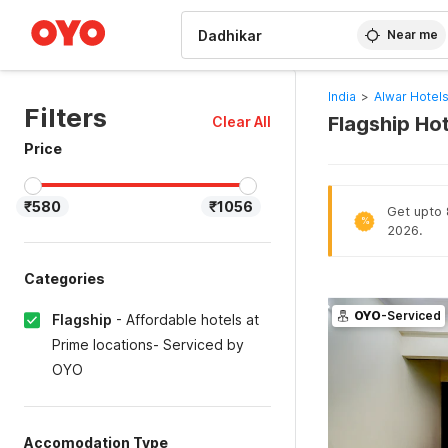
WIZARD MEMBER
Near me
India
>
Alwar Hotel
Filters
Flagship Hot
Clear All
Price
₹580
₹1056
Get upto 8
%
2026.
Categories
OYO
-Serviced
Flagship
-
Affordable hotels at
Prime locations- Serviced by
OYO
Accomodation Type