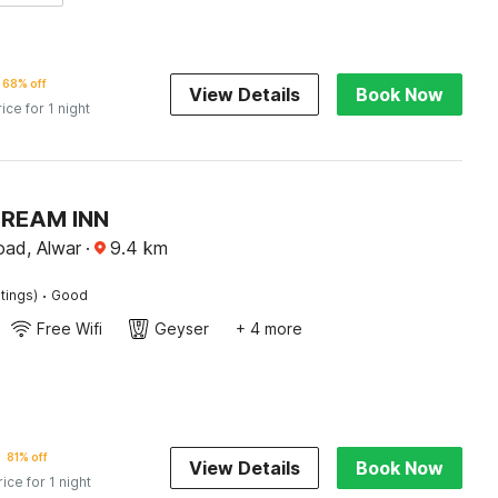
68% off
View Details
Book Now
rice for 1 night
DREAM INN
ad, Alwar
·
9.4
km
·
tings)
Good
Free Wifi
Geyser
+ 4 more
81% off
View Details
Book Now
rice for 1 night