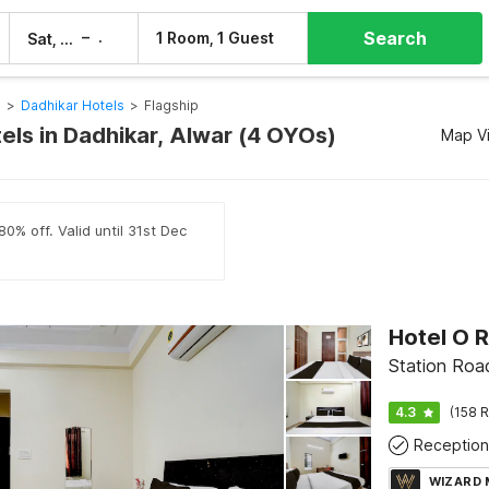
Search
–
1 Room, 1 Guest
Sat, 8 Aug
Sun, 9 Aug
s
>
Dadhikar Hotels
>
Flagship
els in Dadhikar, Alwar (4 OYOs)
Map V
0% off. Valid until 31st Dec
Station Roa
4.3
(158 R
Reception
WIZARD