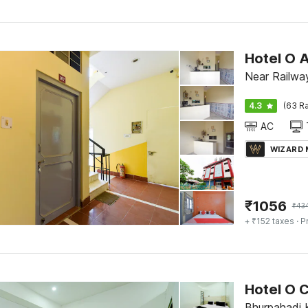
Hotel O 
Near Railway
4.3
(63 Ra
AC
WIZARD
₹
1056
₹
43
+ ₹152 taxes
· P
Hotel O
Bhurpahadi K