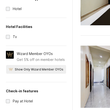
Hotel
Hotel Facilities
Tv
Wizard Member OYOs
Get 5% off on member hotels
Show Only Wizard Member OYOs
Check-in features
Pay at Hotel