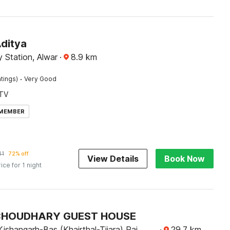
Aditya
 Station, Alwar
·
8.9
km
·
tings)
Very Good
TV
 MEMBER
41
72% off
View Details
Book Now
rice for 1 night
 CHOUDHARY GUEST HOUSE
ishangarh-Bas (Khairthal-Tijara) Raj.,
·
29.7
km