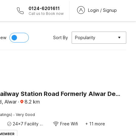
0124-6201611
Login / Signup
Call us to Book now
iew
Sort By
Popularity
Hotel O Railway Station Road Formerly Alwar Delight
d, Alwar
·
8.2
km
·
atings)
Very Good
24x7 Facility Manager
Free Wifi
+ 11 more
 MEMBER