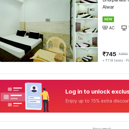
Alwar
NEW
AC
₹
745
₹
2862
+ ₹118 taxes
· P
Log in to unlock exclu
Enjoy up to 15% extra discou
Your email