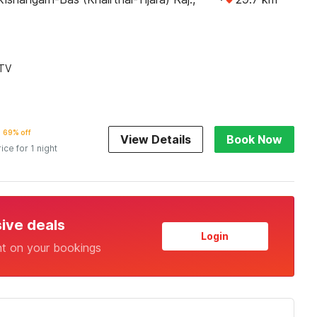
TV
69% off
View Details
Book Now
rice for 1 night
sive deals
Login
nt on your bookings