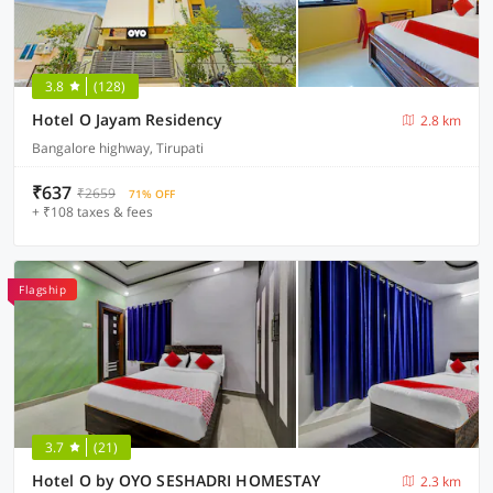
3.8
(128)
Hotel O Jayam Residency
2.8 km
Bangalore highway, Tirupati
₹637
₹2659
71% OFF
+ ₹108 taxes & fees
Flagship
3.7
(21)
Hotel O by OYO SESHADRI HOMESTAY
2.3 km