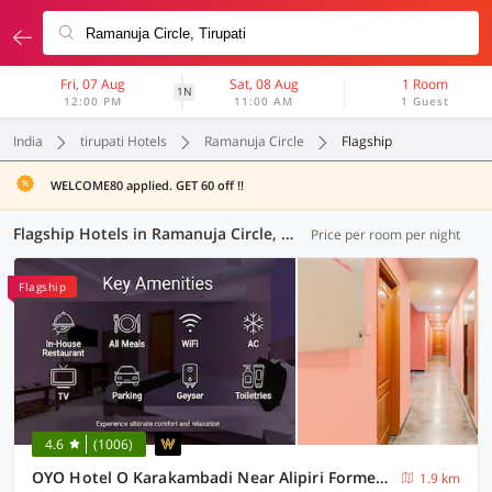
Fri, 07 Aug
Sat, 08 Aug
1 Room
1N
12:00 PM
11:00 AM
1 Guest
India
tirupati Hotels
Ramanuja Circle
Flagship
WELCOME80 applied. GET 60 off !!
Flagship Hotels in Ramanuja Circle, Tirupati (8 OYOs)
Price per room per night
Flagship
4.6
(1006)
OYO Hotel O Karakambadi Near Alipiri Formerly BVN Grand
1.9 km