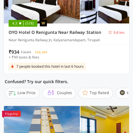
4.3
(578)
OYO Hotel O Renigunta Near Railway Station
9.8 km
Near Renigunta Railway Jn, Kalyanamandapam, Tirupati
₹934
₹3689
72% OFF
+ ₹99 taxes & fees
7 people booked this hotel in last 6 hours
Confused? Try our quick filters.
Low Price
Couples
Top Rated
Wi
Flagship