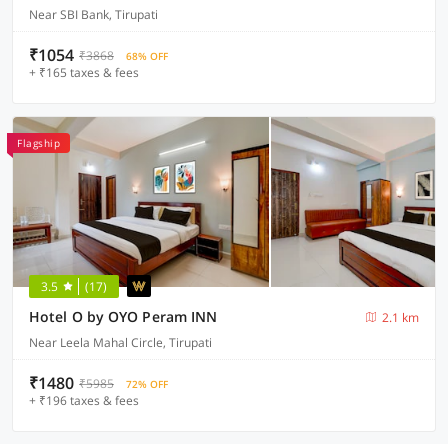
Near SBI Bank, Tirupati
₹1054
₹3868
68% OFF
+ ₹165 taxes & fees
Flagship
3.5
(17)
Hotel O by OYO Peram INN
2.1 km
Near Leela Mahal Circle, Tirupati
₹1480
₹5985
72% OFF
+ ₹196 taxes & fees