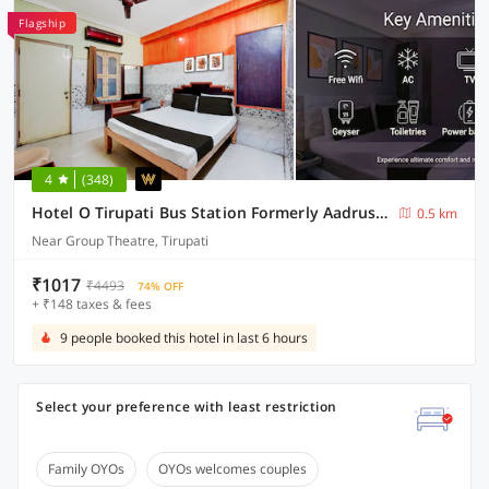
Flagship
4
(348)
Hotel O Tirupati Bus Station Formerly Aadrustam Residency
0.5 km
Near Group Theatre, Tirupati
₹1017
₹4493
74% OFF
+ ₹148 taxes & fees
9 people booked this hotel in last 6 hours
Select your preference with least restriction
Family OYOs
OYOs welcomes couples