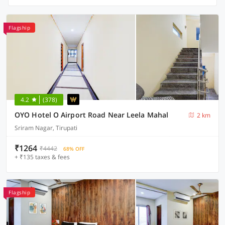
Flagship
4.2
(378)
OYO Hotel O Airport Road Near Leela Mahal
2 km
Sriram Nagar, Tirupati
₹1264
₹4442
68% OFF
+ ₹135 taxes & fees
Flagship