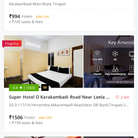
Karakambadi Main Road, Tirupati
₹994
₹3489
68% OFF
+ ₹105 taxes & fees
Flagship
4.4
(560)
Super Hotel O Karakambadi Road Near Leela Mahal Circle
2 km
20-3-117/1A,Yerramitta,Akkarampalli Road,Near SBI Bank,Tirupati-517501
₹1506
₹5287
68% OFF
+ ₹159 taxes & fees