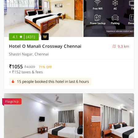
4.1
(431)
Hotel O Manali Crossway Chennai
9.3 km
Shastri Nagar, Chennai
₹1055
₹4309
71% OFF
+ ₹152 taxes & fees
15 people booked this hotel in last 6 hours
Flagship