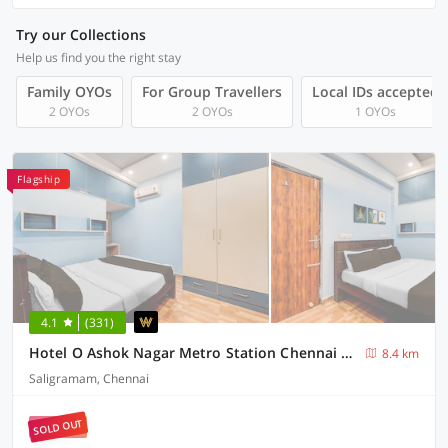
Try our Collections
Help us find you the right stay
Family OYOs
For Group Travellers
Local IDs accepted
2 OYOs
2 OYOs
1 OYOs
Flagship
4.1
(331)
Hotel O Ashok Nagar Metro Station Chennai Formerly G Cloud
8.4 km
Saligramam, Chennai
SOLD OUT