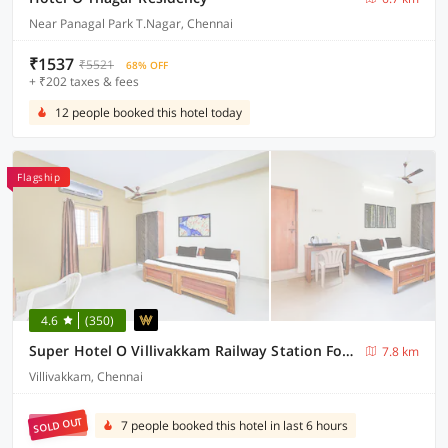
Near Panagal Park T.Nagar, Chennai
₹1537
₹5521
68% OFF
+ ₹202 taxes & fees
12 people booked this hotel today
Flagship
4.6
(350)
Super Hotel O Villivakkam Railway Station Formerly BV Stayz
7.8 km
Villivakkam, Chennai
SOLD OUT
7 people booked this hotel in last 6 hours