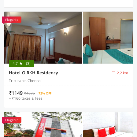
Flagship
4.7
(3)
Hotel O RKH Residency
2.2 km
Triplicane, Chennai
₹1149
₹4675
72% OFF
+ ₹160 taxes & fees
Flagship