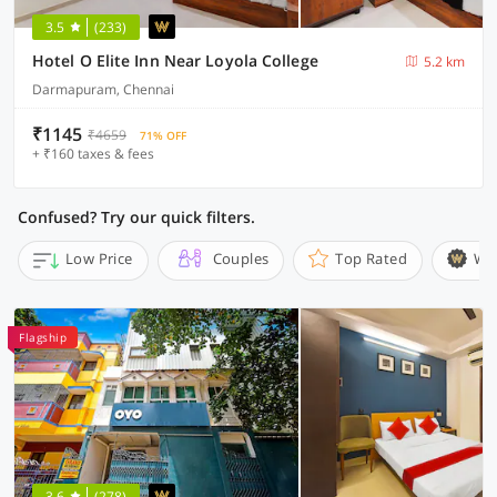
3.5
(233)
Hotel O Elite Inn Near Loyola College
5.2 km
Darmapuram, Chennai
₹1145
₹4659
71% OFF
+ ₹160 taxes & fees
Confused? Try our quick filters.
Low Price
Couples
Top Rated
Wi
Flagship
3.6
(278)