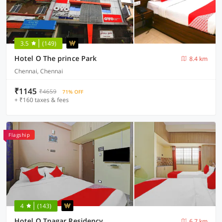
3.5
(149)
Hotel O The prince Park
8.4 km
Chennai, Chennai
₹1145
₹4659
71% OFF
+ ₹160 taxes & fees
Flagship
4
(143)
Hotel O Tnagar Residency
6.7 km