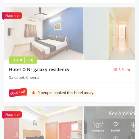
Flagship
3.3
(70)
Hotel O Nr galaxy residency
8.5 km
Saidapet, Chennai
SOLD OUT
9 people booked this hotel today
Flagship