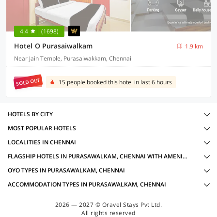
4.4
(1698)
Hotel O Purasaiwalkam
1.9 km
Near Jain Temple, Purasaiwakkam, Chennai
SOLD OUT
15 people booked this hotel in last 6 hours
HOTELS BY CITY
MOST POPULAR HOTELS
LOCALITIES IN CHENNAI
FLAGSHIP HOTELS IN PURASAWALKAM, CHENNAI WITH AMENITIES
OYO TYPES IN PURASAWALKAM, CHENNAI
ACCOMMODATION TYPES IN PURASAWALKAM, CHENNAI
2026 — 2027 © Oravel Stays Pvt Ltd.
All rights reserved