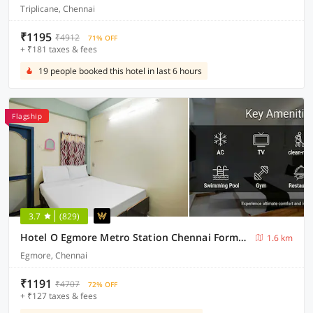
Triplicane, Chennai
₹1195
₹4912
71% OFF
+ ₹181 taxes & fees
19 people booked this hotel in last 6 hours
Flagship
3.7
(829)
Hotel O Egmore Metro Station Chennai Formerly Harini Lodge
1.6 km
Egmore, Chennai
₹1191
₹4707
72% OFF
+ ₹127 taxes & fees