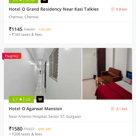
Hotel O Grand Residency Near Kasi Talkies
9.8 km
Chennai, Chennai
₹1145
₹4659
71% OFF
+ ₹160 taxes & fees
Flagship
3.7
(2)
Hotel O Agarwal Mansion
3.1 km
Near Artemis Hospital, Sector 57, Gurgaon
₹1580
₹5927
69% OFF
+ ₹206 taxes & fees