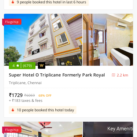
9 people booked this hotel in last 6 hours
Flagship
4
(679)
Super Hotel O Triplicane Formerly Park Royal
2.2 km
Triplicane, Chennai
₹1729
₹6069
68% OFF
+ ₹183 taxes & fees
10 people booked this hotel today
Flagship