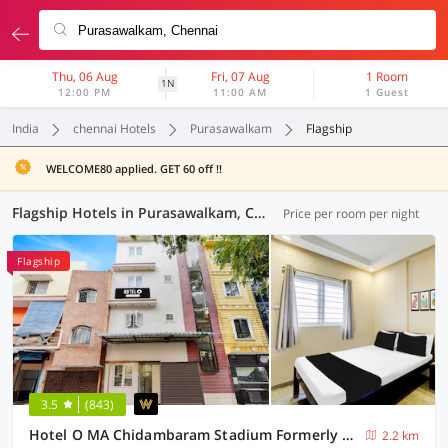
Thu, 06 Aug
Fri, 07 Aug
1 Room
1N
12:00 PM
11:00 AM
1 Guest
India
chennai Hotels
Purasawalkam
Flagship
WELCOME80 applied. GET 60 off !!
Flagship Hotels in Purasawalkam, Chennai (14 OYOs)
Price per room per night
Flagship
3.5
(843)
Hotel O MA Chidambaram Stadium Formerly Sarvanas Park
2.2 km