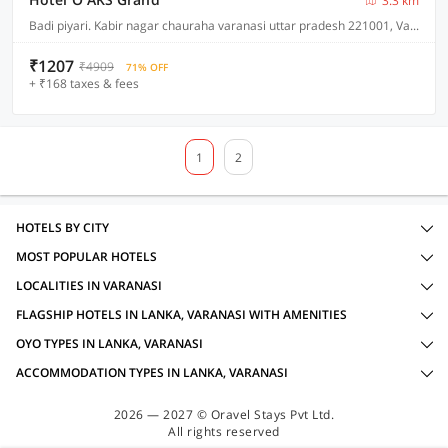
3.3 km
Badi piyari. Kabir nagar chauraha varanasi uttar pradesh 221001, Varanasi
₹1207
₹4909
71% OFF
+ ₹168 taxes & fees
1
2
HOTELS BY CITY
MOST POPULAR HOTELS
LOCALITIES IN VARANASI
FLAGSHIP HOTELS IN LANKA, VARANASI WITH AMENITIES
OYO TYPES IN LANKA, VARANASI
ACCOMMODATION TYPES IN LANKA, VARANASI
2026 — 2027 © Oravel Stays Pvt Ltd.
All rights reserved