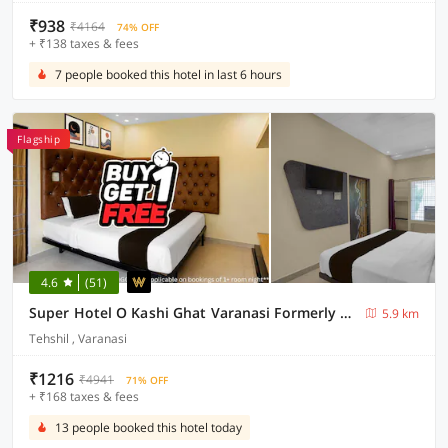
₹938
₹4164
74% OFF
+ ₹138 taxes & fees
7 people booked this hotel in last 6 hours
Flagship
4.6
(51)
Super Hotel O Kashi Ghat Varanasi Formerly Ganga Valley
5.9 km
Tehshil , Varanasi
₹1216
₹4941
71% OFF
+ ₹168 taxes & fees
13 people booked this hotel today