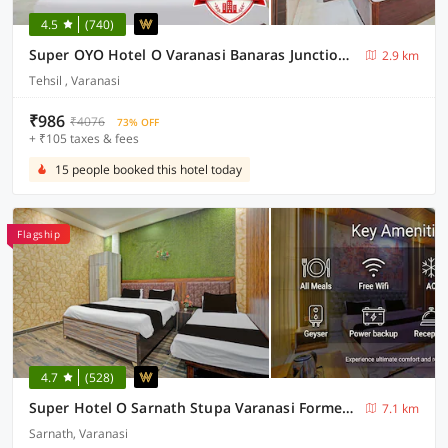
4.5
(740)
Super OYO Hotel O Varanasi Banaras Junction Formerly Girija Palace
2.9 km
Tehsil , Varanasi
₹986
₹4076
73% OFF
+ ₹105 taxes & fees
15 people booked this hotel today
Flagship
4.7
(528)
Super Hotel O Sarnath Stupa Varanasi Formerly Bollywood Guest House
7.1 km
Sarnath, Varanasi