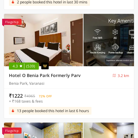
2 people booked this hotel in last 30 mins
Flagship
4.3
(539)
Hotel O Benia Park Formerly Parv
3.2 km
Benia Park, Varanasi
₹1222
₹4965
72% OFF
+ ₹168 taxes & fees
13 people booked this hotel in last 6 hours
Flagship