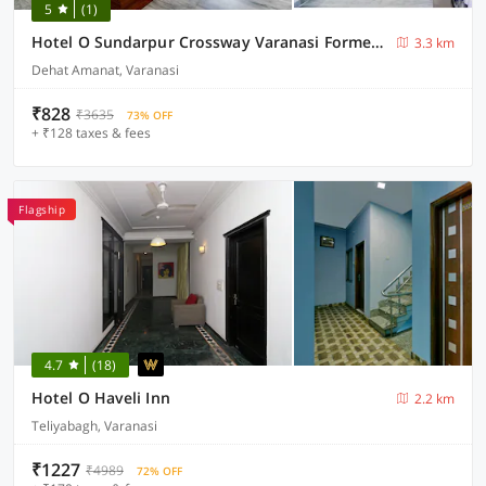
5
(1)
Hotel O Sundarpur Crossway Varanasi Formerly Prince Paying Guest House
3.3 km
Dehat Amanat, Varanasi
₹828
₹3635
73% OFF
+ ₹128 taxes & fees
Flagship
4.7
(18)
Hotel O Haveli Inn
2.2 km
Teliyabagh, Varanasi
₹1227
₹4989
72% OFF