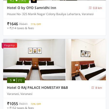
4.2
(43)
Hotel O by OYO Samridhi Inn
0.8 km
House No- 325 Manik Nagar Colony Bauliya Lahartara, Varanasi
₹1646
₹6641
71% OFF
+ ₹214 taxes & fees
Flagship
5
(1)
Hotel O RAJ PALACE HOMESTAY B&B
8 km
Varanasi, Varanasi
₹1055
₹4311
72% OFF
+ ₹152 taxes & fees