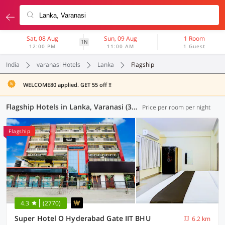
Sat, 08 Aug
Sun, 09 Aug
1 Room
1N
12:00 PM
11:00 AM
1 Guest
India
varanasi Hotels
Lanka
Flagship
WELCOME80 applied. GET 55 off !!
Flagship Hotels in Lanka, Varanasi (36 OYOs)
Price per room per night
Flagship
4.3
(2770)
Super Hotel O Hyderabad Gate IIT BHU
6.2 km