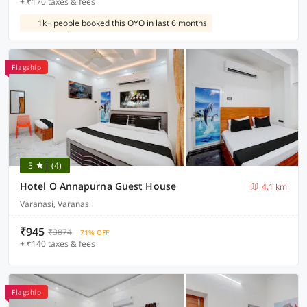
+ ₹170 taxes & fees
1k+ people booked this OYO in last 6 months
Flagship
5
(4)
Hotel O Annapurna Guest House
4.1 km
Varanasi, Varanasi
₹945
₹3874
71% OFF
+ ₹140 taxes & fees
Flagship