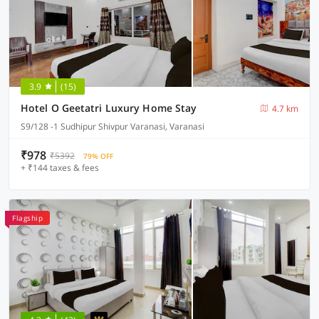
3.9
(15)
Hotel O Geetatri Luxury Home Stay
4.7 km
S9/128 -1 Sudhipur Shivpur Varanasi, Varanasi
₹978
₹5392
79% OFF
+ ₹144 taxes & fees
Flagship