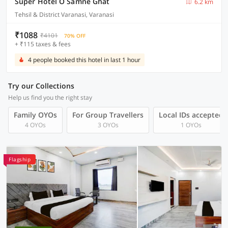
Super Hotel O Samne Ghat
6.2 km
Tehsil & District Varanasi, Varanasi
₹1088
₹4101
70% OFF
+ ₹115 taxes & fees
4 people booked this hotel in last 1 hour
Try our Collections
Help us find you the right stay
Family OYOs
For Group Travellers
Local IDs accepted
4 OYOs
3 OYOs
1 OYOs
Flagship