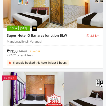
4.3
(512)
Super Hotel O Banaras Junction BLW
2.8 km
Manduwadihnull, Varanasi
₹1150
₹4687
72% OFF
+ ₹162 taxes & fees
6 people booked this hotel in last 6 hours
Flagship