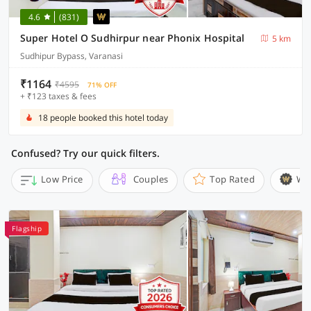
4.6
(831)
Super Hotel O Sudhirpur near Phonix Hospital
5 km
Sudhipur Bypass, Varanasi
₹1164
₹4595
71% OFF
+ ₹123 taxes & fees
18 people booked this hotel today
Confused? Try our quick filters.
Low Price
Couples
Top Rated
Wi
Flagship