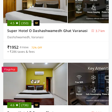
4.5
(350)
Super Hotel O Dashashwamedh Ghat Varanasi
3.7 km
Dashshwamedh, Varanasi
₹1952
₹7994
72% OFF
+ ₹286 taxes & fees
Flagship
4.6
(736)