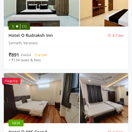
5
(1)
Hotel O Rudraksh Inn
8.7 km
Sarnath, Varanasi
₹891
₹3659
71% OFF
+ ₹134 taxes & fees
Flagship
NEW
Hotel O AKS Grand