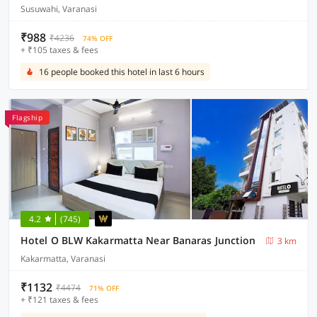
Susuwahi, Varanasi
₹988
₹4236
74% OFF
+ ₹105 taxes & fees
16 people booked this hotel in last 6 hours
Flagship
4.2
(745)
Hotel O BLW Kakarmatta Near Banaras Junction
3 km
Kakarmatta, Varanasi
₹1132
₹4474
71% OFF
+ ₹121 taxes & fees