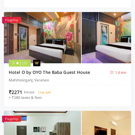
Flagship
3
(1)
Hotel O by OYO The Baba Guest House
1.6 km
Mahmoorganj, Varanasi
₹2271
₹9109
71% OFF
+ ₹280 taxes & fees
Flagship