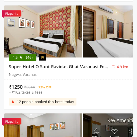
Flagship
4.5
(46)
Super Hotel O Sant Ravidas Ghat Varanasi Formerly Sunshine Residency
4.9 km
Nagwa, Varanasi
₹1250
₹5044
72% OFF
+ ₹162 taxes & fees
12 people booked this hotel today
Flagship