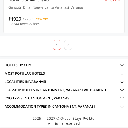
5.5 km
Gangotri Bihar Nagwa Lanka Varanasi, Varanasi
₹1929
₹7759
71% OFF
+ ₹244 taxes & fees
1
2
HOTELS BY CITY
MOST POPULAR HOTELS
LOCALITIES IN VARANASI
FLAGSHIP HOTELS IN CANTONMENT, VARANASI WITH AMENITIES
OYO TYPES IN CANTONMENT, VARANASI
ACCOMMODATION TYPES IN CANTONMENT, VARANASI
2026 — 2027 © Oravel Stays Pvt Ltd.
All rights reserved