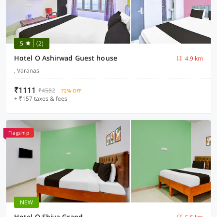
5
(2)
Hotel O Ashirwad Guest house
4.9 km
, Varanasi
₹1111
₹4582
72% OFF
+ ₹157 taxes & fees
Flagship
NEW
Hotel O Shiva Grand