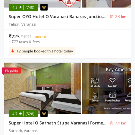
4.5
(740)
Super OYO Hotel O Varanasi Banaras Junction Formerly Girija Palace
2.9 km
Tehsil , Varanasi
₹723
₹4076
80% OFF
+ ₹77 taxes & fees
12 people booked this hotel today
Flagship
4.7
(528)
Super Hotel O Sarnath Stupa Varanasi Formerly Bollywood Guest House
7.1 km
Sarnath, Varanasi