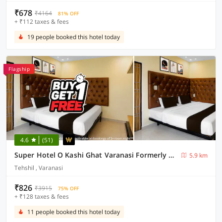
₹678
₹4164
81% OFF
+ ₹112 taxes & fees
19 people booked this hotel today
Flagship
4.6
(51)
Super Hotel O Kashi Ghat Varanasi Formerly Ganga Valley
5.9 km
Tehshil , Varanasi
₹826
₹3915
75% OFF
+ ₹128 taxes & fees
11 people booked this hotel today