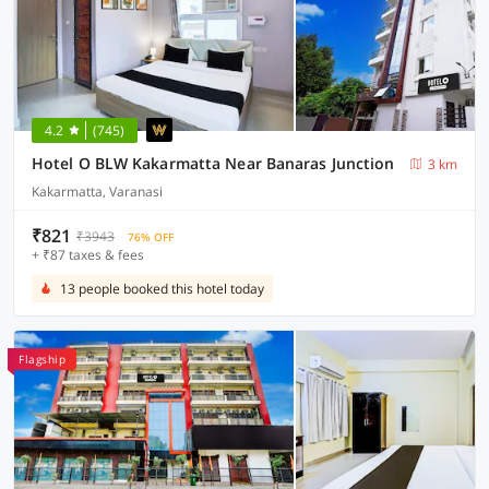
4.2
(745)
Hotel O BLW Kakarmatta Near Banaras Junction
3 km
Kakarmatta, Varanasi
₹821
₹3943
76% OFF
+ ₹87 taxes & fees
13 people booked this hotel today
Flagship