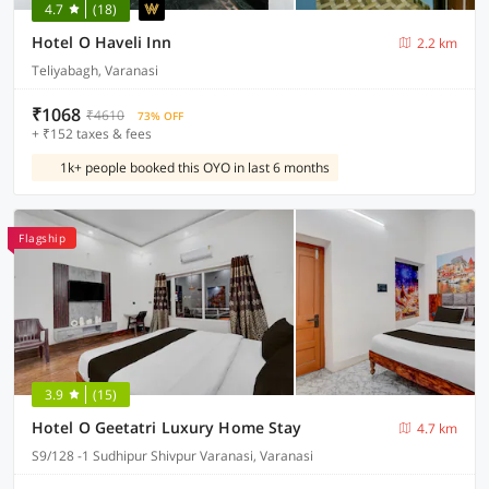
4.7
(18)
Hotel O Haveli Inn
2.2 km
Teliyabagh, Varanasi
₹1068
₹4610
73% OFF
+ ₹152 taxes & fees
1k+ people booked this OYO in last 6 months
Flagship
3.9
(15)
Hotel O Geetatri Luxury Home Stay
4.7 km
S9/128 -1 Sudhipur Shivpur Varanasi, Varanasi