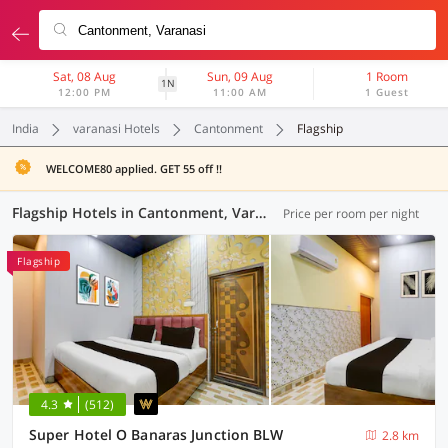
Sat, 08 Aug
Sun, 09 Aug
1 Room
1N
12:00 PM
11:00 AM
1 Guest
India
varanasi Hotels
Cantonment
Flagship
WELCOME80 applied. GET 55 off !!
Flagship Hotels in Cantonment, Varanasi (36 OYOs)
Price per room per night
Flagship
4.3
(512)
Super Hotel O Banaras Junction BLW
2.8 km