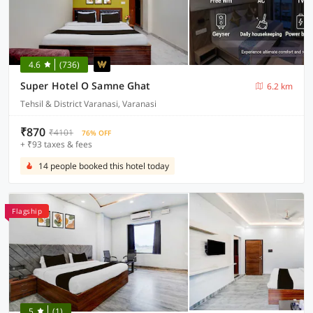
4.6
(736)
Super Hotel O Samne Ghat
6.2 km
Tehsil & District Varanasi, Varanasi
₹870
₹4101
76% OFF
+ ₹93 taxes & fees
14 people booked this hotel today
Flagship
5
(1)