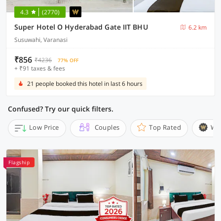
4.3
(2770)
Super Hotel O Hyderabad Gate IIT BHU
6.2 km
Susuwahi, Varanasi
₹856
₹4236
77% OFF
+ ₹91 taxes & fees
21 people booked this hotel in last 6 hours
Confused? Try our quick filters.
Low Price
Couples
Top Rated
Wi
Flagship