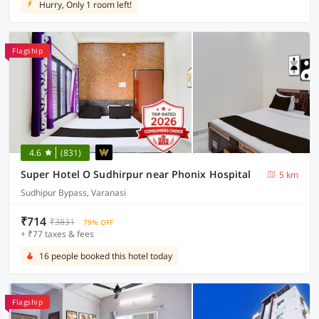
Hurry, Only 1 room left!
Flagship
4.6
(831)
Super Hotel O Sudhirpur near Phonix Hospital
5 km
Sudhipur Bypass, Varanasi
₹714
₹3831
79% OFF
+ ₹77 taxes & fees
16 people booked this hotel today
Flagship