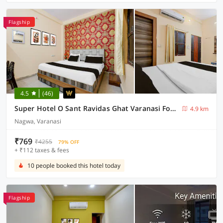
Flagship
4.5
(46)
Super Hotel O Sant Ravidas Ghat Varanasi Formerly Sunshine Residency
4.9 km
Nagwa, Varanasi
₹769
₹4255
79% OFF
+ ₹112 taxes & fees
10 people booked this hotel today
Flagship