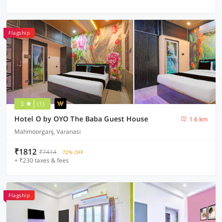
Flagship
3
(1)
Hotel O by OYO The Baba Guest House
1.6 km
Mahmoorganj, Varanasi
₹1812
₹7414
72% OFF
+ ₹230 taxes & fees
Flagship