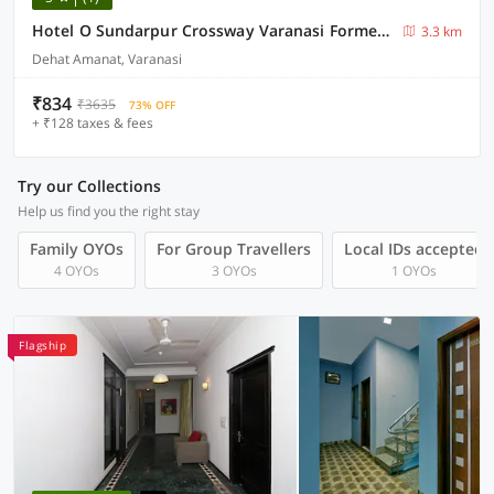
Hotel O Sundarpur Crossway Varanasi Formerly Prince Paying Guest House
3.3 km
Dehat Amanat, Varanasi
₹834
₹3635
73% OFF
+ ₹128 taxes & fees
Try our Collections
Help us find you the right stay
Family OYOs
For Group Travellers
Local IDs accepted
4 OYOs
3 OYOs
1 OYOs
Flagship