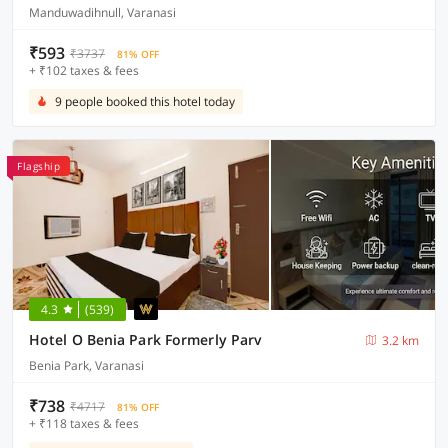
Manduwadihnull, Varanasi
₹593
₹3737
81% OFF
+ ₹102 taxes & fees
9 people booked this hotel today
Flagship
4.3
(539)
Hotel O Benia Park Formerly Parv
3.2 km
Benia Park, Varanasi
₹738
₹4717
81% OFF
+ ₹118 taxes & fees