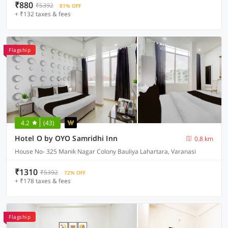
₹880
₹5392
81% OFF
+ ₹132 taxes & fees
Flagship
4.2
(43)
Hotel O by OYO Samridhi Inn
0.8 km
House No- 325 Manik Nagar Colony Bauliya Lahartara, Varanasi
₹1310
₹5392
72% OFF
+ ₹178 taxes & fees
Flagship