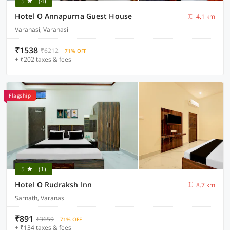
5
(4)
Hotel O Annapurna Guest House
4.1 km
Varanasi, Varanasi
₹1538
₹6212
71% OFF
+ ₹202 taxes & fees
Flagship
5
(1)
Hotel O Rudraksh Inn
8.7 km
Sarnath, Varanasi
₹891
₹3659
71% OFF
+ ₹134 taxes & fees