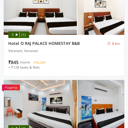
5
(1)
Hotel O RAJ PALACE HOMESTAY B&B
8 km
Varanasi, Varanasi
₹845
₹3474
71% OFF
+ ₹128 taxes & fees
Flagship