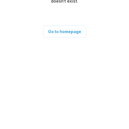
doesn't exist.
Go to homepage