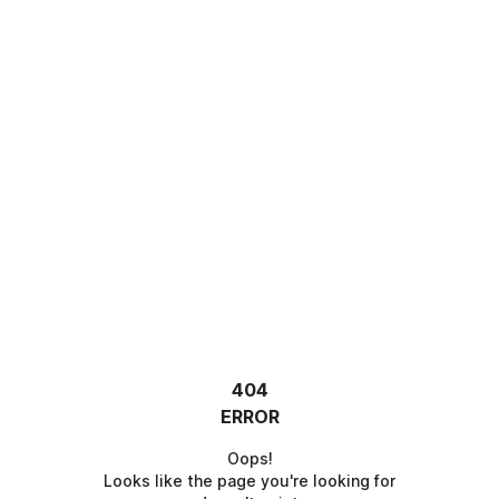
404
ERROR
Oops!
Looks like the page you're looking for