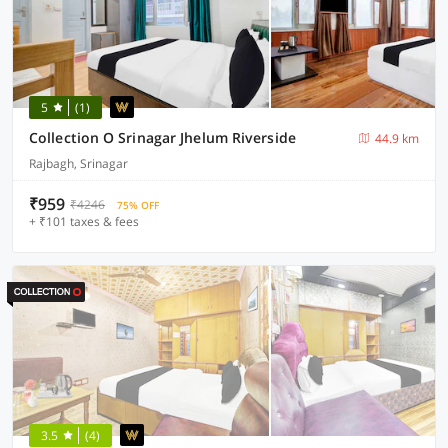
5
(1)
Collection O Srinagar Jhelum Riverside
44.9 km
Rajbagh, Srinagar
₹959
₹4246
75% OFF
+ ₹101 taxes & fees
3.5
(4)