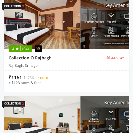
4
(94)
Collection O Rajbagh
44.9 km
Raj Bagh, Srinagar
₹1161
₹4756
73% OFF
+ ₹123 taxes & fees