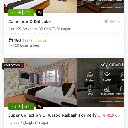
4.4
(22)
Collection O Dal Lake
44 km
Plot 195, Shivpora, BB CANTT, Srinagar
₹1492
₹5678
70% OFF
+ ₹159 taxes & fees
4.6
(37)
Super Collection O Kursoo Rajbagh Formerly Mid Valley Residency
45.3 km
Kursoo Rajbagh, Srinagar