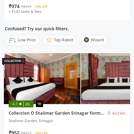
₹974
₹4319
74% OFF
+ ₹142 taxes & fees
Confused? Try our quick filters.
Low Price
Top Rated
Wizard
4.7
(6)
Collection O Shalimar Garden Srinagar Formerly Pine Hills
42.2 km
Shalimar Garden, Srinagar
₹952
₹4217
74% OFF