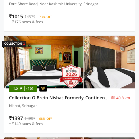
Fore Shore Road, Near Kashmir University, Srinagar
₹1015
₹4579
73% OFF
+ ₹176 taxes & fees
4.5
(16)
Collection O Brein Nishat Formerly Continental Guest House
40.8 km
Nishat, Srinagar
₹1397
₹4907
68% OFF
+ ₹149 taxes & fees