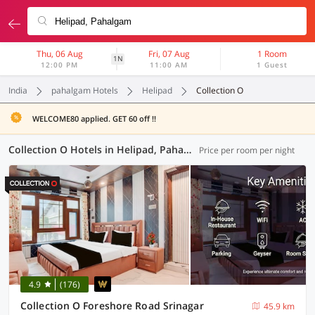
Thu, 06 Aug
Fri, 07 Aug
1 Room
1N
12:00 PM
11:00 AM
1 Guest
India
pahalgam Hotels
Helipad
Collection O
WELCOME80 applied. GET 60 off !!
Collection O Hotels in Helipad, Pahalgam (9 OYOs)
Price per room per night
4.9
(176)
Collection O Foreshore Road Srinagar
45.9 km