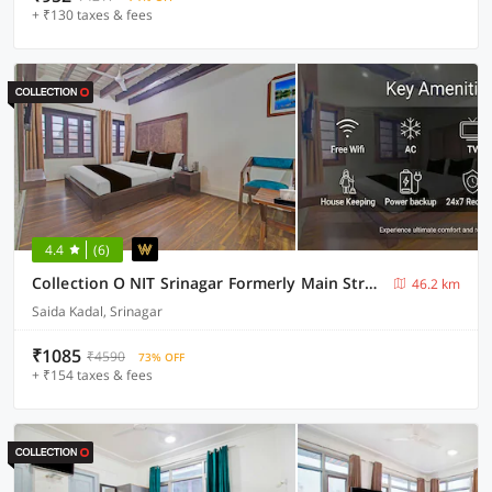
+ ₹130 taxes & fees
4.4
(6)
Collection O NIT Srinagar Formerly Main Street Inn
46.2 km
Saida Kadal, Srinagar
₹1085
₹4590
73% OFF
+ ₹154 taxes & fees