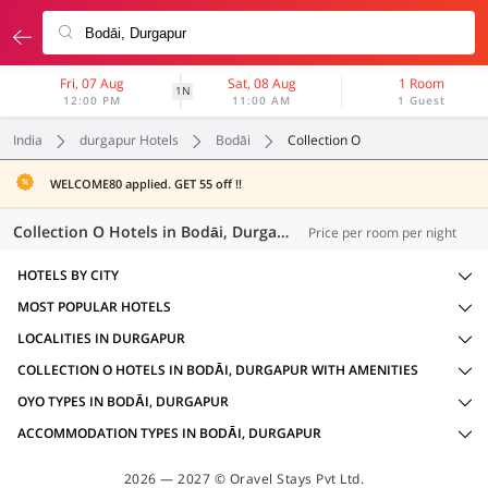
Fri, 07 Aug
Sat, 08 Aug
1 Room
1N
12:00 PM
11:00 AM
1 Guest
India
durgapur Hotels
Bodāi
Collection O
WELCOME80 applied. GET 55 off !!
Collection O Hotels in Bodāi, Durgapur (2 OYOs)
Price per room per night
HOTELS BY CITY
MOST POPULAR HOTELS
LOCALITIES IN DURGAPUR
COLLECTION O HOTELS IN BODĀI, DURGAPUR WITH AMENITIES
OYO TYPES IN BODĀI, DURGAPUR
ACCOMMODATION TYPES IN BODĀI, DURGAPUR
2026 — 2027 © Oravel Stays Pvt Ltd.