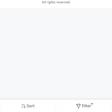
All rights reserved
Sort
Filter