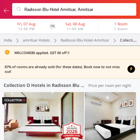
Fri, 07 Aug
Sat, 08 Aug
1 Room
1N
12:00 PM
11:00 AM
1 Guest
India
amritsar Hotels
Radisson Blu Hotel Amritsar
Collection O
WELCOME80 applied. GET 60 off !!
87% of rooms are already sold (for these dates). Book now to not miss
out!
Collection O Hotels in Radisson Blu Hotel Amritsar, Amritsar (11 OYOs)
Price per room per night