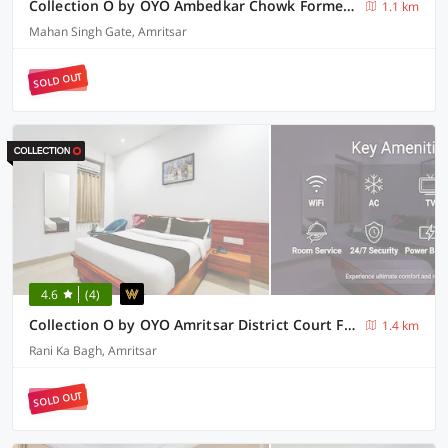
Collection O by OYO Ambedkar Chowk Formerly Hotel Paras Inn
1.1 km
Mahan Singh Gate, Amritsar
SOLD OUT
4.6
(4)
Collection O by OYO Amritsar District Court Formerly Lotus Bloom
1.4 km
Rani Ka Bagh, Amritsar
SOLD OUT