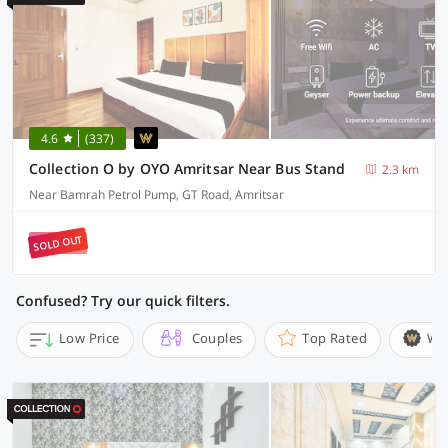
4.6
(337)
Collection O by OYO Amritsar Near Bus Stand
2.3 km
Near Bamrah Petrol Pump, GT Road, Amritsar
SOLD OUT
Confused? Try our quick filters.
Low Price
Couples
Top Rated
Wi