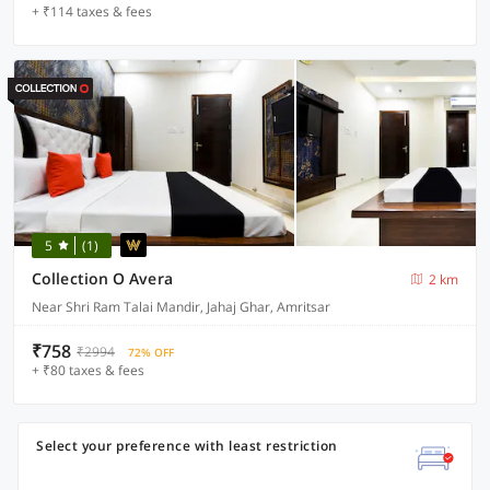
+ ₹114 taxes & fees
5
(1)
Collection O Avera
2 km
Near Shri Ram Talai Mandir, Jahaj Ghar, Amritsar
₹758
₹2994
72% OFF
+ ₹80 taxes & fees
Select your preference with least restriction