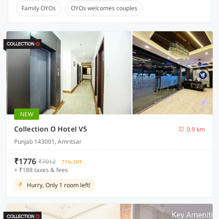
Family OYOs
OYOs welcomes couples
NEW
Collection O Hotel V5
0.9 km
Punjab 143001, Amritsar
₹1776
₹7012
71% OFF
+ ₹188 taxes & fees
Hurry, Only 1 room left!