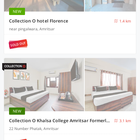
NEW
Collection O hotel Florence
1.4 km
near pingalwara, Amritsar
SOLD OUT
NEW
Collection O Khalsa College Amritsar Formerly Global towers
3.1 km
22 Number Phatak, Amritsar