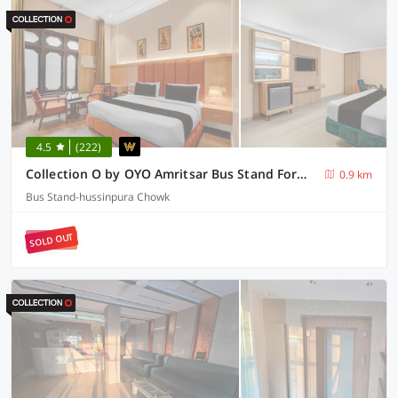
4.5
(222)
Collection O by OYO Amritsar Bus Stand Formerly Hotel Ricky International
0.9 km
Bus Stand-hussinpura Chowk
SOLD OUT