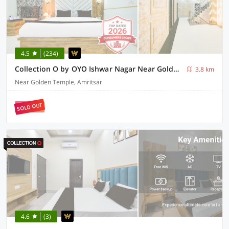
4.5
(234)
Collection O by OYO Ishwar Nagar Near Golden Temple Formerly Chahal Residency
3.8 km
Near Golden Temple, Amritsar
SOLD OUT
4.6
(3)