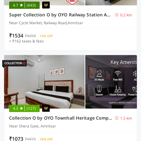
4.7
(643)
Super Collection O by OYO Railway Station Amritsar Formerly Golden Home
0.2 km
Near Cycle Market, Railway Road,Amritsar
₹1534
₹6058
72% OFF
+ ₹162 taxes & fees
4.3
(127)
Collection O by OYO Townhall Heritage Complex Amritsar Formerly Hotel TR
1.5 km
Near Shera Gate, Amritsar
₹1073
₹4975
76% OFF