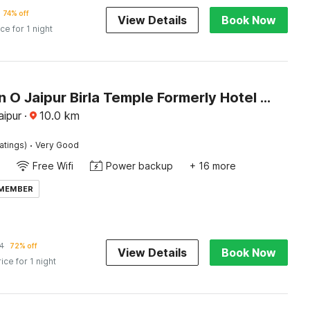
74% off
View Details
Book Now
ice for 1 night
Collection O Jaipur Birla Temple Formerly Hotel Sky Heights
aipur
·
10.0
km
·
atings)
Very Good
Free Wifi
Power backup
+ 16 more
 MEMBER
4
72% off
View Details
Book Now
rice for 1 night