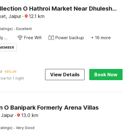
Super Collection O Hathroi Market Near Dhuleshwar Garden Formerly Hotel Rishi
et, Jaipur
·
12.1
km
·
Ratings)
Excellent
24x7 Facility Manager
Free Wifi
Power backup
+ 16 more
 MEMBER
37
68% off
View Details
Book Now
rice for 1 night
n O Banipark Formerly Arena Villas
 Jaipur
·
13.0
km
·
atings)
Very Good