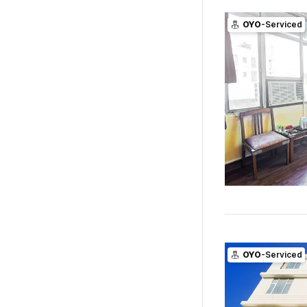
OYO
-Serviced
OYO
-Serviced