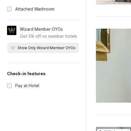
Attached Washroom
Wizard Member OYOs
Get 5% off on member hotels
Show Only Wizard Member OYOs
Check-in features
Pay at Hotel