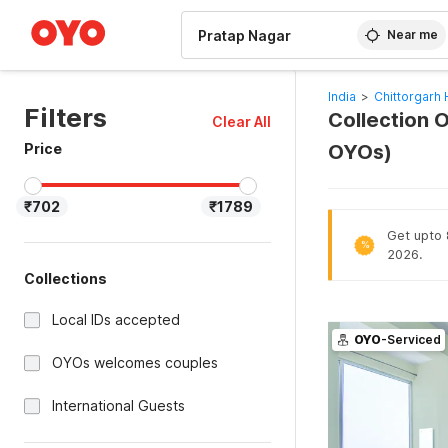
WIZARD MEMBER
Near me
India
>
Chittorgarh 
Filters
Collection O
Clear All
Price
OYOs)
₹702
₹1789
Get upto 
%
2026.
Collections
Local IDs accepted
OYO
-Serviced
OYOs welcomes couples
International Guests