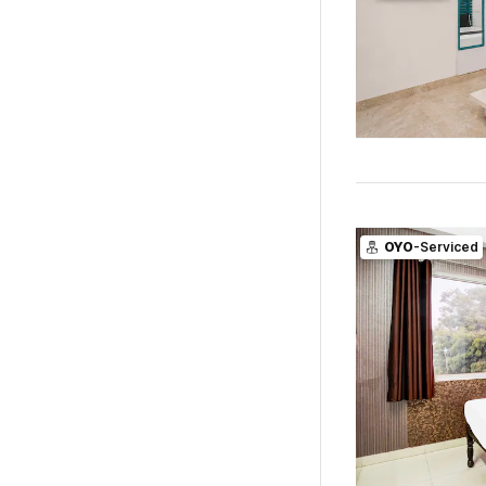
OYO
-Serviced