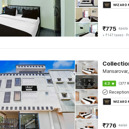
WIZARD
₹
775
₹
3470
+ ₹147 taxes
· P
Mansarovar,
4.3
(377 R
Reception
WIZARD
₹
776
₹
3737