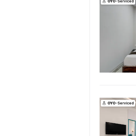
OYO
-Serviced
OYO
-Serviced