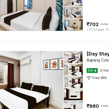
₹
702
₹
3785
+ ₹114 taxes
· P
Bajrang Colo
5.0
(2 Rat
Free Wifi
₹
980
₹
3875