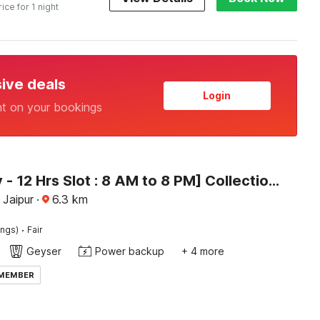
rice for 1 night
sive deals
Login
nt on your bookings
[Day Stay - 12 Hrs Slot : 8 AM to 8 PM] Collection O Radhaswami Nagar
 Jaipur
·
6.3
km
·
ings)
Fair
Geyser
Power backup
+ 4 more
 MEMBER