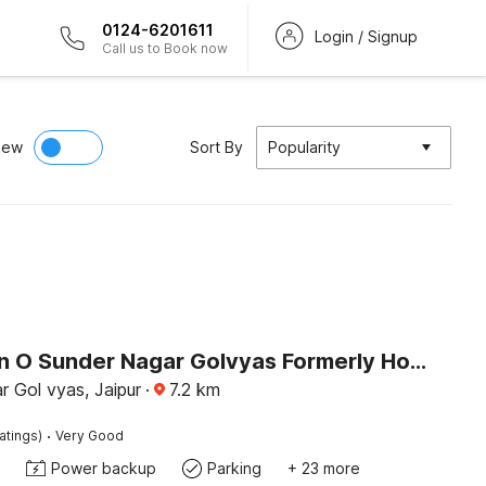
0124-6201611
Login / Signup
Call us to Book now
iew
Sort By
Popularity
Collection O Sunder Nagar Golvyas Formerly Hotel Vanshil
 Gol vyas, Jaipur
·
7.2
km
·
atings)
Very Good
Power backup
Parking
+ 23 more