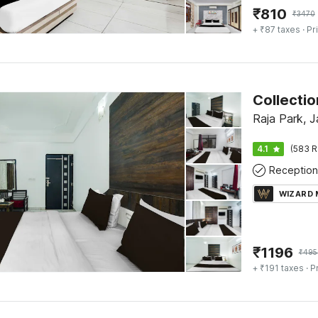
₹
810
₹
3470
+ ₹87 taxes
· Pr
Raja Park, J
4.1
(583 R
Reception
WIZARD
₹
1196
₹
495
+ ₹191 taxes
· P