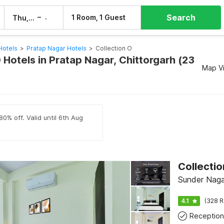
Search
–
1 Room, 1 Guest
Thu, 6 Aug
Fri, 7 Aug
Hotels
>
Pratap Nagar Hotels
>
Collection O
 Hotels in Pratap Nagar, Chittorgarh (23
Map V
80% off. Valid until 6th Aug
Sunder Nagar
4.1
(328 R
Reception