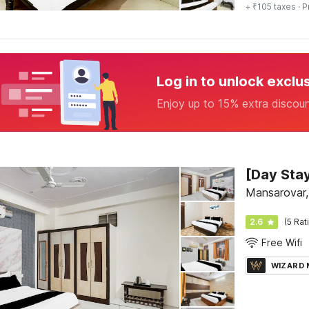
+ ₹105 taxes
· P
Log in to unlock exclu
Enjoy up to 15% extra discou
Mansarovar,
2.6
(5 Rat
Free Wifi
WIZARD