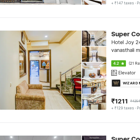
+ ₹147 taxes
· P
Hotel Joy 2
vanasthali 
Exit gate Ja
4.2
(21 Ra
Elevator
WIZARD
₹
1211
₹
425
+ ₹129 taxes
· P