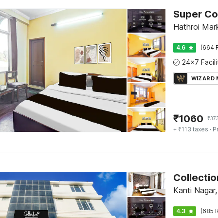
Hathroi Mark
4.6
(664 
WIZARD
₹
1060
₹
37
+ ₹113 taxes
· P
Collectio
Kanti Nagar,
4.3
(685 R