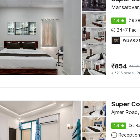
Mansarovar,
4.4
(160 R
WIZARD
₹
854
₹
4005
+ ₹215 taxes
· P
Ajmer Road, 
4.4
(35 Ra
Reception