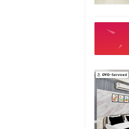
OYO
-Serviced