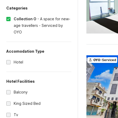
Categories
Collection O
-
A space for new-
age travellers - Serviced by
OYO
Accomodation Type
OYO
-Serviced
Hotel
Hotel Facilities
Balcony
King Sized Bed
Tv