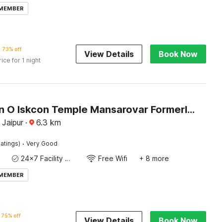
 MEMBER
73% off
View Details
Book Now
rice for 1 night
Collection O Iskcon Temple Mansarovar Formerly Chinar Inn
 Jaipur
·
6.3
km
·
atings)
Very Good
24x7 Facility Manager
Free Wifi
+ 8 more
 MEMBER
75% off
View Details
Book Now