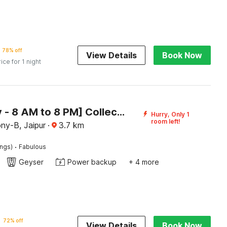
78% off
View Details
Book Now
rice for 1 night
[Day Stay - 8 AM to 8 PM] Collection O Getor Jagatpura Railway Station
Hurry, Only 1
room left!
ny-B, Jaipur
·
3.7
km
·
ings)
Fabulous
Geyser
Power backup
+ 4 more
72% off
View Details
Book Now