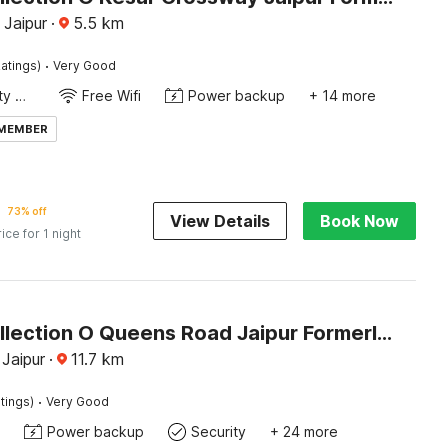
 Jaipur
·
5.5
km
·
atings)
Very Good
24x7 Facility Manager
Free Wifi
Power backup
+ 14 more
 MEMBER
73% off
View Details
Book Now
rice for 1 night
Super Collection O Queens Road Jaipur Formerly Istana Inn
Jaipur
·
11.7
km
·
tings)
Very Good
Power backup
Security
+ 24 more