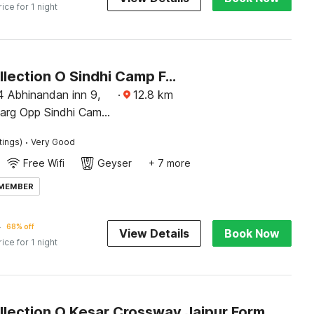
rice for 1 night
Super Collection O Sindhi Camp Formerly Hotel Abhinandan Inn
4 Abhinandan inn 9,
·
12.8
km
marg Opp Sindhi Camp
ipur
·
tings)
Very Good
Free Wifi
Geyser
+ 7 more
 MEMBER
4
68% off
View Details
Book Now
rice for 1 night
Super Collection O Kesar Crossway Jaipur Formerly Laxmi Palace