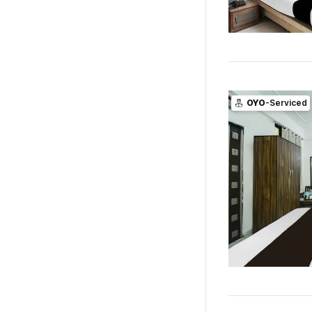
OYO
-Serviced