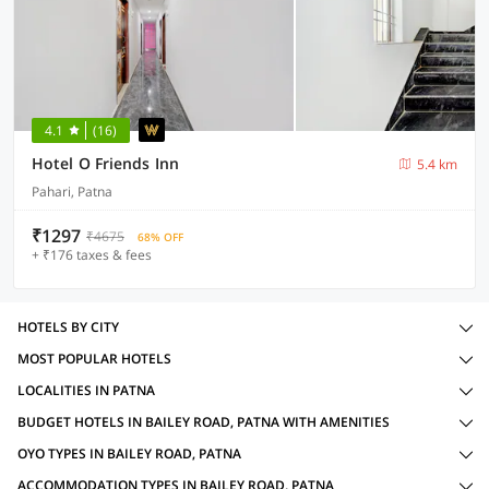
4.1
(16)
Hotel O Friends Inn
5.4 km
Pahari, Patna
₹1297
₹4675
68% OFF
+ ₹176 taxes & fees
HOTELS BY CITY
MOST POPULAR HOTELS
LOCALITIES IN PATNA
BUDGET HOTELS IN BAILEY ROAD, PATNA WITH AMENITIES
OYO TYPES IN BAILEY ROAD, PATNA
ACCOMMODATION TYPES IN BAILEY ROAD, PATNA