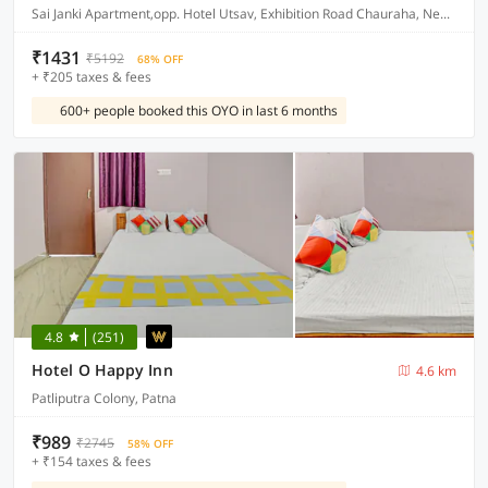
Sai Janki Apartment,opp. Hotel Utsav, Exhibition Road Chauraha, New Dakbunglow Road, Patna
₹1431
₹5192
68% OFF
+ ₹205 taxes & fees
600+ people booked this OYO in last 6 months
4.8
(251)
Hotel O Happy Inn
4.6 km
Patliputra Colony, Patna
₹989
₹2745
58% OFF
+ ₹154 taxes & fees