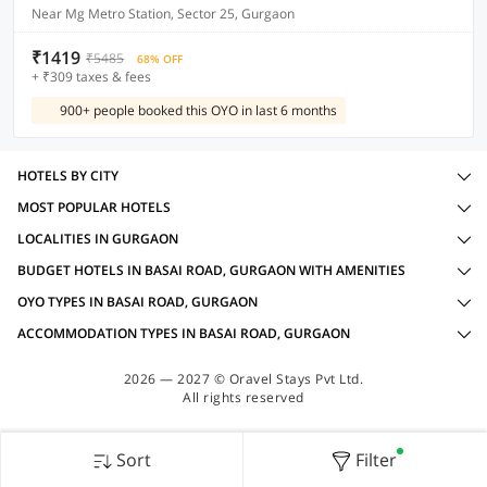
Near Mg Metro Station, Sector 25, Gurgaon
₹1419
₹5485
68% OFF
+ ₹309 taxes & fees
900+ people booked this OYO in last 6 months
HOTELS BY CITY
MOST POPULAR HOTELS
LOCALITIES IN GURGAON
BUDGET HOTELS IN BASAI ROAD, GURGAON WITH AMENITIES
OYO TYPES IN BASAI ROAD, GURGAON
ACCOMMODATION TYPES IN BASAI ROAD, GURGAON
2026 — 2027 © Oravel Stays Pvt Ltd.
All rights reserved
Sort
Filter