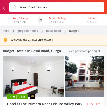
Sun, 09 Aug
Mon, 10 Aug
1 Room
1N
12:00 PM
11:00 AM
1 Guest
India
gurgaon Hotels
Basai Road
Budget
WELCOME80 applied. GET 55 off !!
Budget Hotels in Basai Road, Gurgaon (1 OYO)
Price per room per night
4
(154)
Hotel O The Primero Near Leisure Valley Park
5.5 km