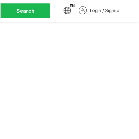
EN
Search
Login / Signup