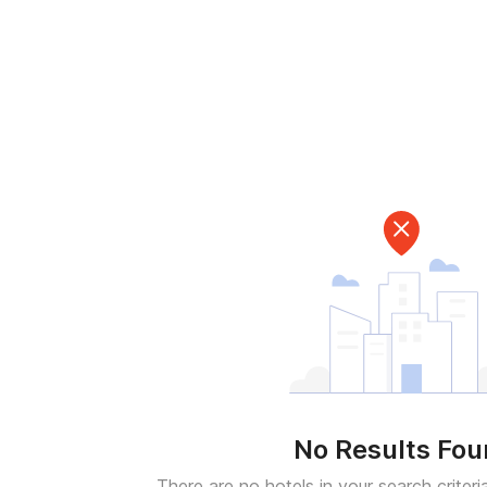
No Results Fo
There are no hotels in your search criteri