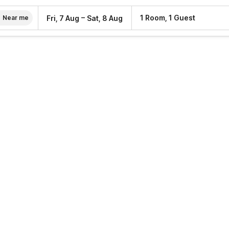
–
1 Room, 1 Guest
Fri, 7 Aug
Sat, 8 Aug
Near me