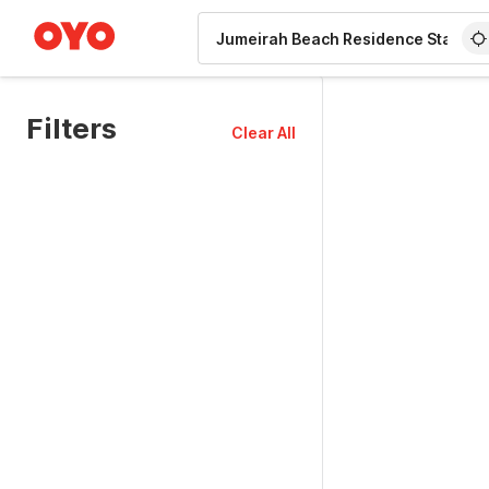
WIZARD MEMBER
Filters
Clear All