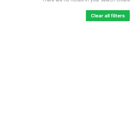
Clear all filters