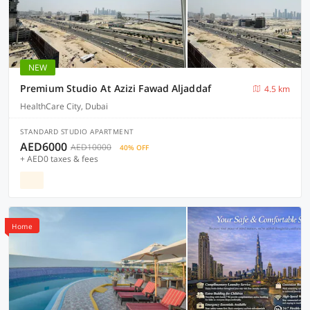
NEW
Premium Studio At Azizi Fawad Aljaddaf
4.5 km
HealthCare City, Dubai
STANDARD STUDIO APARTMENT
AED6000
AED10000
40% OFF
+ AED0 taxes & fees
Home