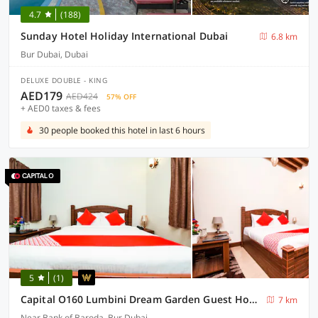
4.7
(188)
Sunday Hotel Holiday International Dubai
6.8 km
Bur Dubai, Dubai
DELUXE DOUBLE - KING
AED179
AED424
57% OFF
+ AED0 taxes & fees
30 people booked this hotel in last 6 hours
5
(1)
Capital O160 Lumbini Dream Garden Guest House LLC
7 km
Near Bank of Baroda, Bur Dubai