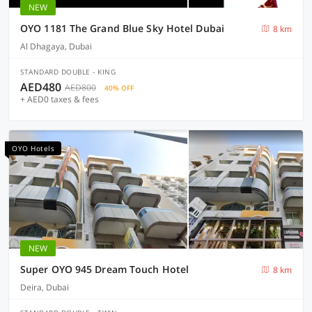
NEW
OYO 1181 The Grand Blue Sky Hotel Dubai
8 km
Al Dhagaya, Dubai
STANDARD DOUBLE - KING
AED480
AED800
40% OFF
+ AED0 taxes & fees
OYO Hotels
NEW
Super OYO 945 Dream Touch Hotel
8 km
Deira, Dubai