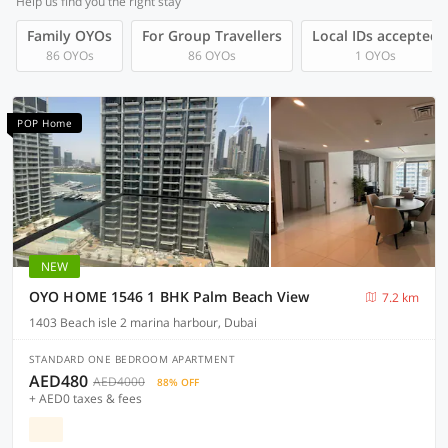
Help us find you the right stay
Family OYOs
For Group Travellers
Local IDs accepted
86 OYOs
86 OYOs
1 OYOs
POP Home
NEW
OYO HOME 1546 1 BHK Palm Beach View
7.2 km
1403 Beach isle 2 marina harbour, Dubai
STANDARD ONE BEDROOM APARTMENT
AED480
AED4000
88% OFF
+ AED0 taxes & fees