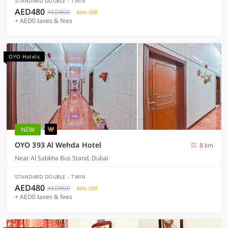
STANDARD DOUBLE - TWIN
AED480
AED800
40% OFF
+ AED0 taxes & fees
OYO Hotels
NEW
OYO 393 Al Wehda Hotel
8 km
Near Al Sabkha Bus Stand, Dubai
STANDARD DOUBLE - TWIN
AED480
AED800
40% OFF
+ AED0 taxes & fees