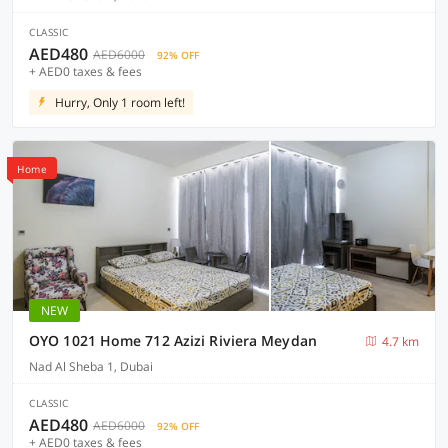
CLASSIC
AED480
AED6000
92% OFF
+ AED0 taxes & fees
Hurry, Only 1 room left!
Home
NEW
OYO 1021 Home 712 Azizi Riviera Meydan
4.7 km
Nad Al Sheba 1, Dubai
CLASSIC
AED480
AED6000
92% OFF
+ AED0 taxes & fees