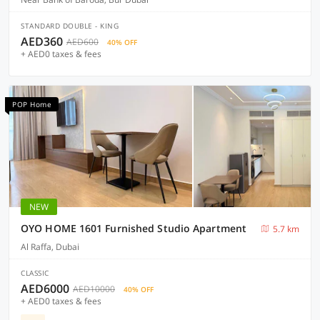
STANDARD DOUBLE - KING
AED360
AED600
40% OFF
+ AED0 taxes & fees
POP Home
NEW
OYO HOME 1601 Furnished Studio Apartment
5.7 km
Al Raffa, Dubai
CLASSIC
AED6000
AED10000
40% OFF
+ AED0 taxes & fees