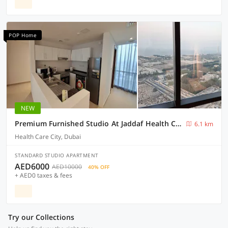
POP Home
NEW
Premium Furnished Studio At Jaddaf Health Care City Awg2
6.1 km
Health Care City, Dubai
STANDARD STUDIO APARTMENT
AED6000
AED10000
40% OFF
+ AED0 taxes & fees
Try our Collections