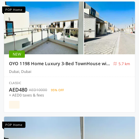
POP Home
NEW
OYO 1198 Home Luxury 3-Bed TownHouse with Maid room
5.7 km
Dubai, Dubai
CLASSIC
AED480
AED10000
95% OFF
+ AED0 taxes & fees
POP Home