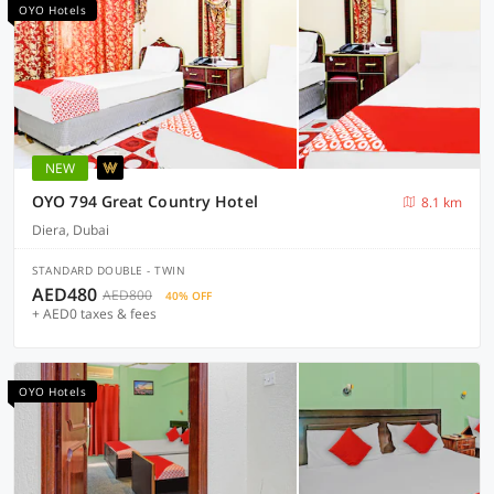
OYO Hotels
NEW
OYO 794 Great Country Hotel
8.1 km
Diera, Dubai
STANDARD DOUBLE - TWIN
AED480
AED800
40% OFF
+ AED0 taxes & fees
OYO Hotels