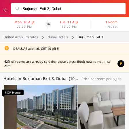
Mon, 10 Aug
Tue, 11 Aug
1 Room
1N
02:00 PM
12:00 PM
1 Guest
United Arab Emirates
dubai Hotels
Burjuman Exit 3
DEALUAE applied. GET 40 off !!
62% of rooms are already sold (for these dates). Book now to not miss
out!
Hotels in Burjuman Exit 3, Dubai (100 OYOs)
Price per room per night
POP Home