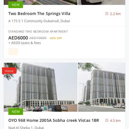
NEW
Two Bedroom The Springs Villa
2.2 km
A 175 S 1 Community Dubainull, Dubai
STANDARD TWO BEDROOM APARTMENT
AED6000
AED10000
40% OFF
+ AED0 taxes & fees
Home
NEW
OYO 968 Home 2005A Sobha creek Vistas 1BR
4.5 km
Nad Al Sheba 1, Dubai