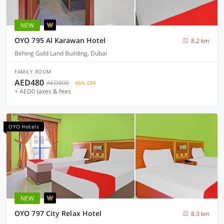
NEW
OYO 795 Al Karawan Hotel
8.2 km
Behing Gold Land Building, Dubai
FAMILY ROOM
AED480
AED800
40% OFF
+ AED0 taxes & fees
OYO Hotels
NEW
OYO 797 City Relax Hotel
8.3 km