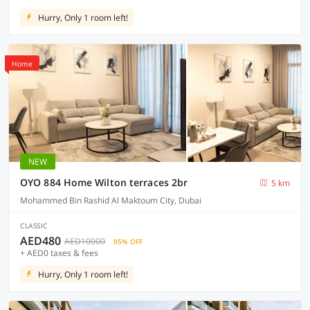
Hurry, Only 1 room left!
Home
NEW
OYO 884 Home Wilton terraces 2br
5 km
Mohammed Bin Rashid Al Maktoum City, Dubai
CLASSIC
AED480
AED10000
95% OFF
+ AED0 taxes & fees
Hurry, Only 1 room left!