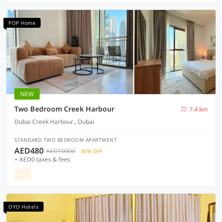
POP Home
NEW
Two Bedroom Creek Harbour
7.4 km
Dubai Creek Harbour., Dubai
STANDARD TWO BEDROOM APARTMENT
AED480
AED10000
95% OFF
+ AED0 taxes & fees
OYO Hotels