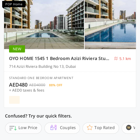
POP Home
NEW
OYO HOME 1545 1 Bedroom Azizi Riviera Studio
5.1 km
714 Azizi Riviera Building No 13, Dubai
STANDARD ONE BEDROOM APARTMENT
AED480
AED4000
88% OFF
+ AED0 taxes & fees
Confused? Try our quick filters.
Low Price
Couples
Top Rated
Wi