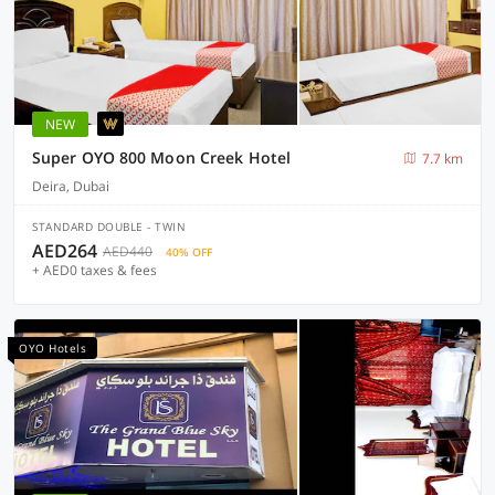
NEW
Super OYO 800 Moon Creek Hotel
7.7 km
Deira, Dubai
STANDARD DOUBLE - TWIN
AED264
AED440
40% OFF
+ AED0 taxes & fees
OYO Hotels