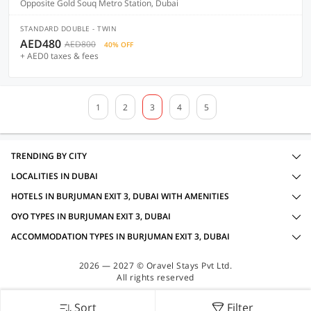
Opposite Gold Souq Metro Station, Dubai
STANDARD DOUBLE - TWIN
AED480
AED800
40% OFF
+ AED0 taxes & fees
1
2
3
4
5
TRENDING BY CITY
LOCALITIES IN DUBAI
HOTELS IN BURJUMAN EXIT 3, DUBAI WITH AMENITIES
OYO TYPES IN BURJUMAN EXIT 3, DUBAI
ACCOMMODATION TYPES IN BURJUMAN EXIT 3, DUBAI
2026 — 2027 © Oravel Stays Pvt Ltd.
All rights reserved
Sort
Filter