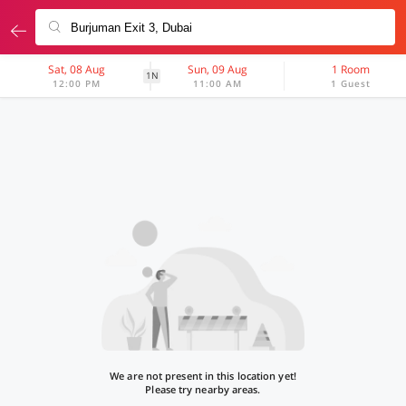
Sat, 08 Aug
Sun, 09 Aug
1 Room
1N
12:00 PM
11:00 AM
1 Guest
We are not present in this location yet!
Please try nearby areas.