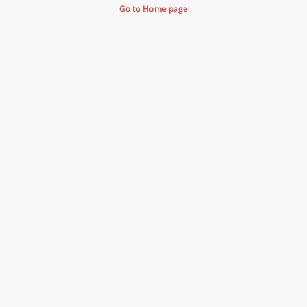
Go to Home page