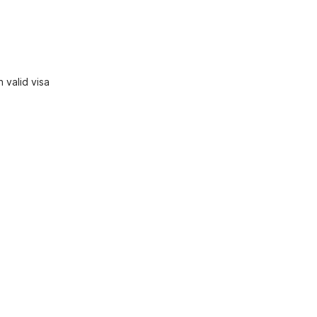
 valid visa