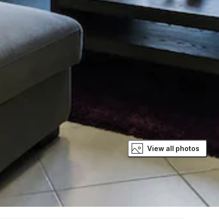
View all photos