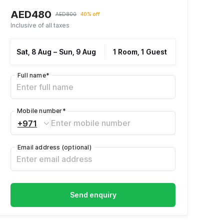
AED480
AED800
40% off
Inclusive of all taxes
Sat, 8 Aug
–
Sun, 9 Aug
1 Room, 1 Guest
Full name
*
Mobile number
*
+971
Email address
(optional)
Send enquiry