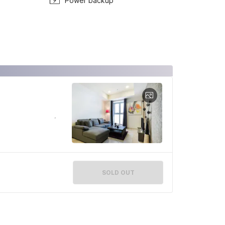
Power backup
SOLD OUT