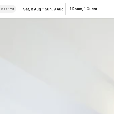
–
1 Room, 1 Guest
Sat, 8 Aug
Sun, 9 Aug
Near me