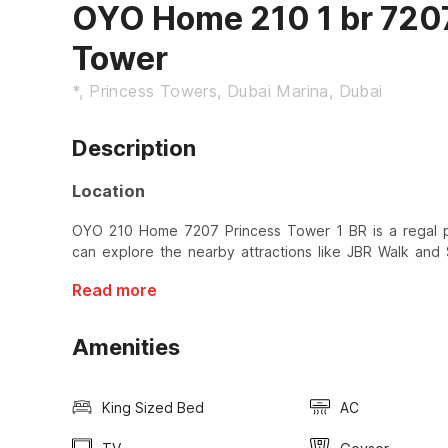
OYO Home 210 1 br 720
Tower
*, Princess Towers, Dubai Marina, Dubai
Description
Location
OYO 210 Home 7207 Princess Tower 1 BR is a regal p
can explore the nearby attractions like JBR Walk and
Read more
Amenities
King Sized Bed
AC