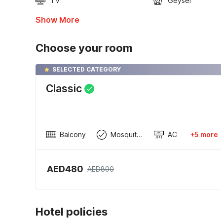
TV
Geyser
Show More
Choose your room
SELECTED CATEGORY
Classic
Balcony
Mosquito Net
AC
+5 more
AED480
AED800
Hotel policies