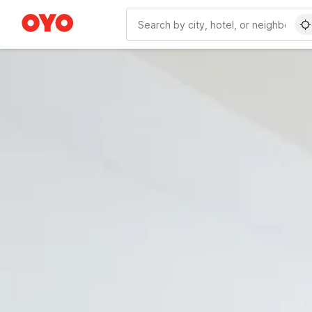
WIZARD MEMBER