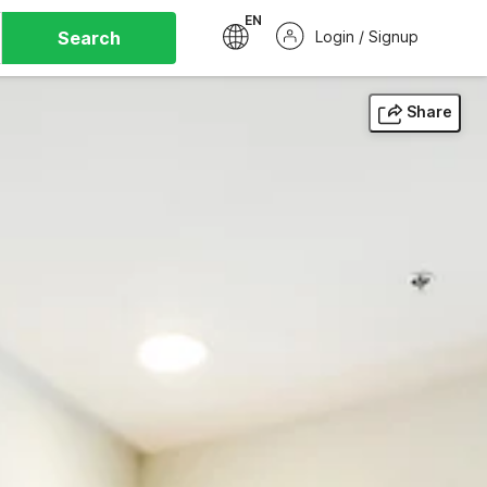
EN
Search
Login / Signup
Share