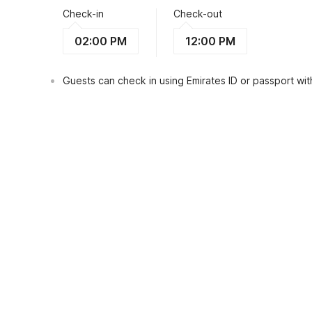
Check-in
Check-out
02:00 PM
12:00 PM
Guests can check in using Emirates ID or passport with
View Guest Policy
What's nearby?