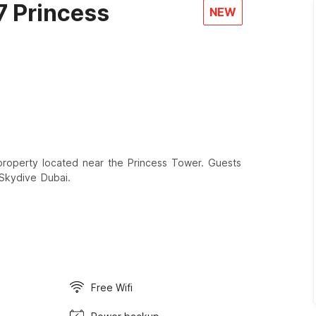
7 Princess
NEW
roperty located near the Princess Tower. Guests
 Skydive Dubai.
Free Wifi