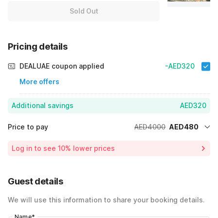
Sold Out
Pricing details
DEALUAE coupon applied
-AED320
More offers
Additional savings
AED320
Price to pay
AED4000
AED480
Room price for 1 Night X 1 Guest
AED4000
Log in to see 10% lower prices
Price Drop
-AED3200
40% Coupon Discount
-AED320
Guest details
Total Payable
AED480
We will use this information to share your booking details.
Name
*