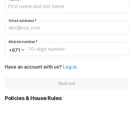
Email address
*
Mobile number
*
+971
Have an account with us?
Log in.
Sold out
Policies & House Rules
Check-in after
Checkout before
02:00 PM
12:00 PM
AED4000
·
Cancellation Policy
AED480
Sold out