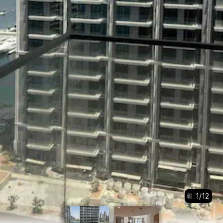
1
/
12