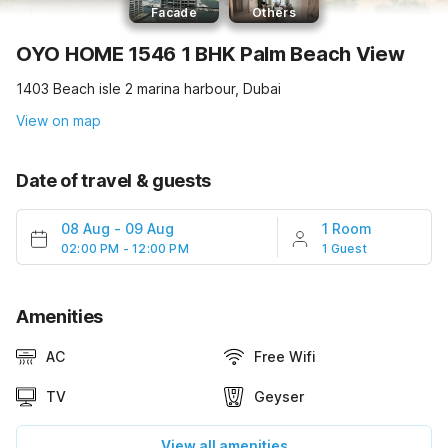
Facade
Others
OYO HOME 1546 1 BHK Palm Beach View
1403 Beach isle 2 marina harbour, Dubai
View on map
Date of travel & guests
08 Aug
-
09 Aug
1 Room
02:00 PM - 12:00 PM
1 Guest
Amenities
AC
Free Wifi
TV
Geyser
View all amenities