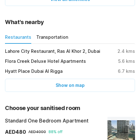
What's nearby
Restaurants
Transportation
Lahore City Restaurant, Ras Al Khor 2, Dubai
2.4
kms
Flora Creek Deluxe Hotel Apartments
5.6
kms
Hyatt Place Dubai Al Rigga
6.7
kms
Show on map
Choose your sanitised room
Standard One Bedroom Apartment
AED480
AED4000
88% off