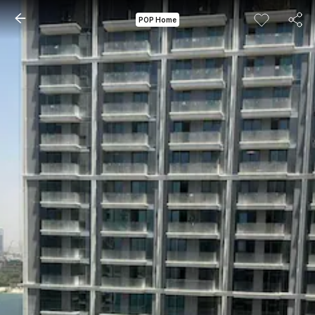
POP Home