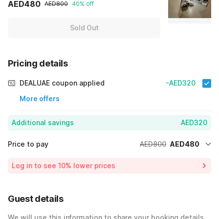
AED480
AED800
40% off
Sold Out
Pricing details
DEALUAE coupon applied
-AED320
More offers
Additional savings
AED320
Price to pay
AED800
AED480
Room price for 1 Night X 1 Guest
AED800
Log in to see 10% lower prices
40% Coupon Discount
-AED320
Total Payable
AED480
Guest details
We will use this information to share your booking details.