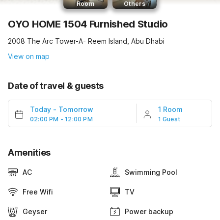
Room
Others
OYO HOME 1504 Furnished Studio
2008 The Arc Tower-A- Reem Island, Abu Dhabi
View on map
Date of travel & guests
Today
-
Tomorrow
1 Room
02:00 PM - 12:00 PM
1 Guest
Amenities
AC
Swimming Pool
Free Wifi
TV
Geyser
Power backup