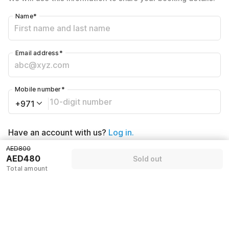
Name
*
Email address
*
Mobile number
*
+971
Have an account with us?
Log in.
AED800
AED480
Sold out
Sold out
Total amount
Policies & House Rules
Check-in after
Checkout before
02:00 PM
12:00 PM