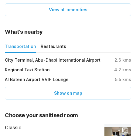
View all amenities
What's nearby
Transportation
Restaurants
City Terminal, Abu-Dhabi International Airport
2.6
kms
Regional Taxi Station
4.2
kms
Al Bateen Airport VVIP Lounge
5.5
kms
Show on map
Choose your sanitised room
Classic