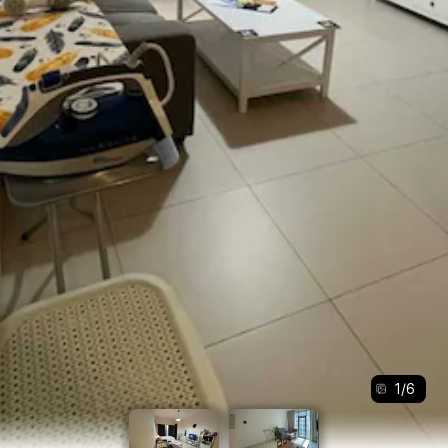
1
/
6