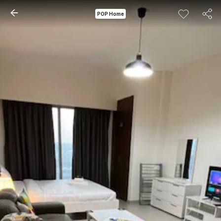
POP Home