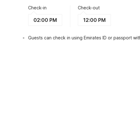
Check-in
Check-out
02:00 PM
12:00 PM
Guests can check in using Emirates ID or passport with
View Guest Policy
What's nearby?