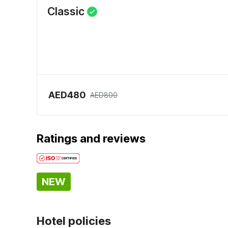
Classic
AED480
AED800
Ratings and reviews
NEW
Hotel policies