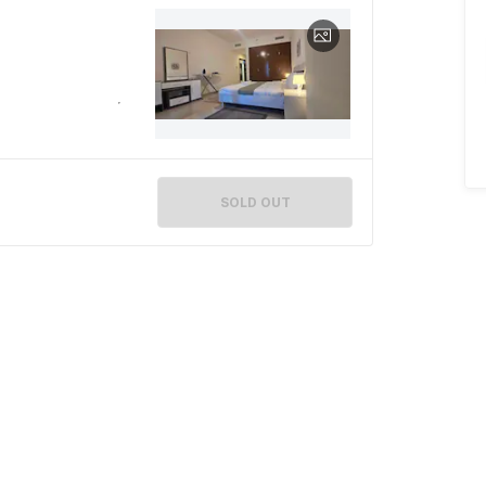
SOLD OUT