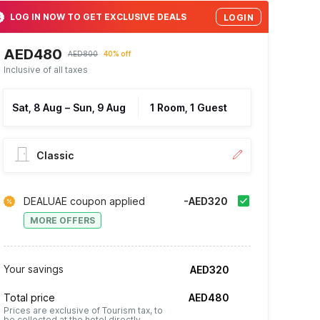
LOG IN NOW TO GET EXCLUSIVE DEALS
LOGIN
AED480
AED800
40% off
Inclusive of all taxes
Sat, 8 Aug
–
Sun, 9 Aug
1 Room, 1 Guest
Classic
DEALUAE coupon applied
-AED320
MORE OFFERS
Your savings
AED320
Total price
AED480
Prices are exclusive of Tourism tax, to
be collected at the hotel directly.