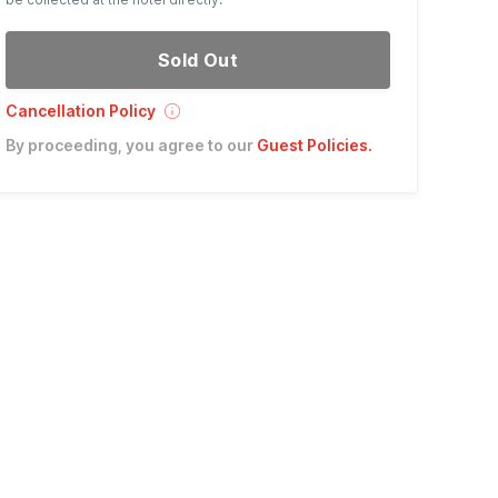
Sold Out
Cancellation Policy
By proceeding, you agree to our
Guest Policies
.