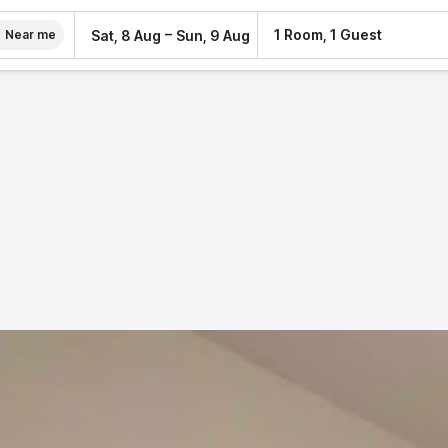
–
1 Room, 1 Guest
Sat, 8 Aug
Sun, 9 Aug
Near me