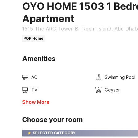
OYO HOME 1503 1 Bedr
Apartment
1515 The ARC Tower-B- Reem Island, Abu Dhab
POP Home
Amenities
AC
Swimming Pool
TV
Geyser
Show More
Choose your room
SELECTED CATEGORY