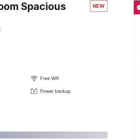
oom Spacious
NEW
i
Free Wifi
Power backup