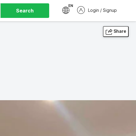
EN
Search
Login / Signup
Share