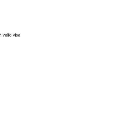
 valid visa