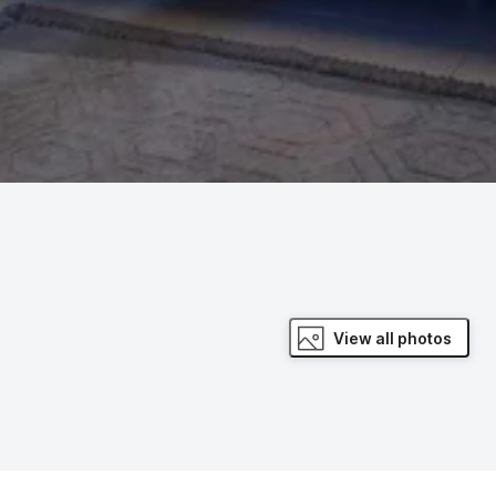
View all photos