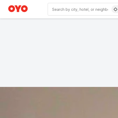
WIZARD MEMBER