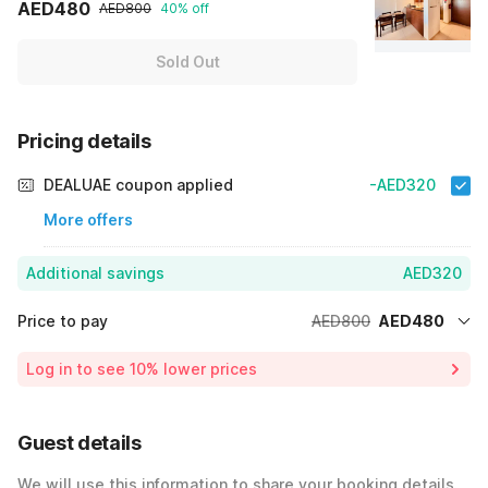
AED480
AED800
40% off
Sold Out
Pricing details
DEALUAE coupon applied
-AED320
More offers
Additional savings
AED320
Price to pay
AED800
AED480
Room price for 1 Night X 1 Guest
AED800
Log in to see 10% lower prices
40% Coupon Discount
-AED320
Total Payable
AED480
Guest details
We will use this information to share your booking details.