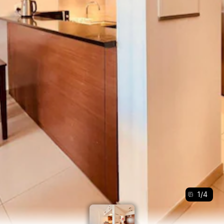
1
/
4