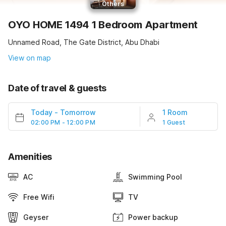
Others
OYO HOME 1494 1 Bedroom Apartment
Unnamed Road, The Gate District, Abu Dhabi
View on map
Date of travel & guests
Today
-
Tomorrow
1 Room
02:00 PM - 12:00 PM
1 Guest
Amenities
AC
Swimming Pool
Free Wifi
TV
Geyser
Power backup