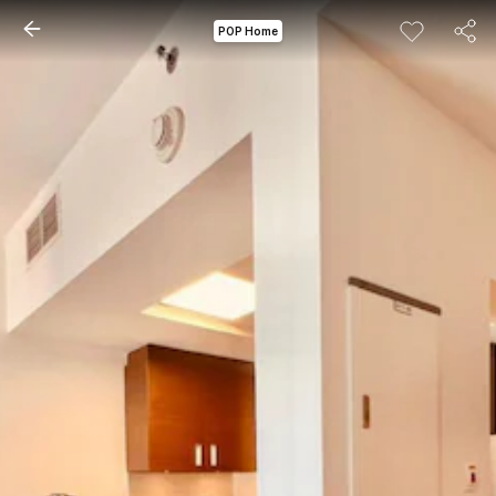
POP Home