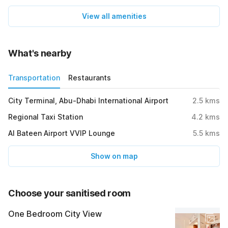
View all amenities
What's nearby
Transportation
Restaurants
City Terminal, Abu-Dhabi International Airport
2.5
kms
Regional Taxi Station
4.2
kms
Al Bateen Airport VVIP Lounge
5.5
kms
Show on map
Choose your sanitised room
One Bedroom City View