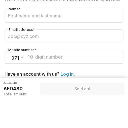
Name
*
Email address
*
Mobile number
*
+971
Have an account with us?
Log in.
AED800
AED480
Sold out
Sold out
Total amount
Policies & House Rules
Check-in after
Checkout before
02:00 PM
12:00 PM