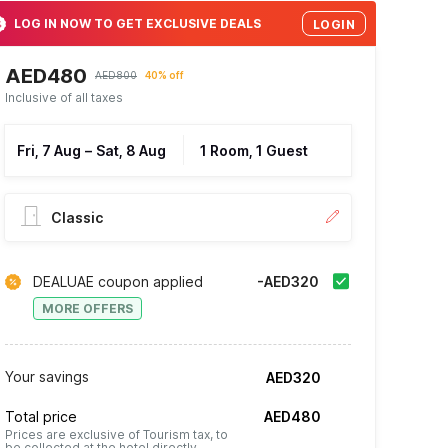
LOG IN NOW TO GET EXCLUSIVE DEALS
LOGIN
AED480
AED800
40% off
Inclusive of all taxes
Fri, 7 Aug
–
Sat, 8 Aug
1 Room, 1 Guest
Classic
DEALUAE coupon applied
-AED320
MORE OFFERS
Your savings
AED320
Total price
AED480
Prices are exclusive of Tourism tax, to
be collected at the hotel directly.