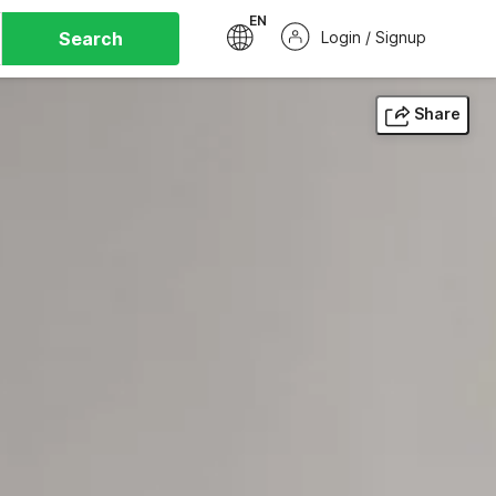
EN
Search
Login / Signup
Share