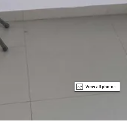
View all photos