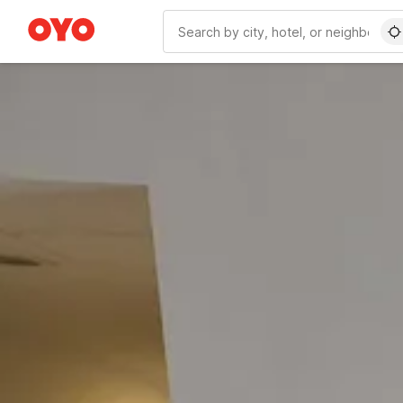
WIZARD MEMBER