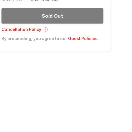
Sold Out
Cancellation Policy
By proceeding, you agree to our
Guest Policies
.