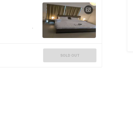
SOLD OUT