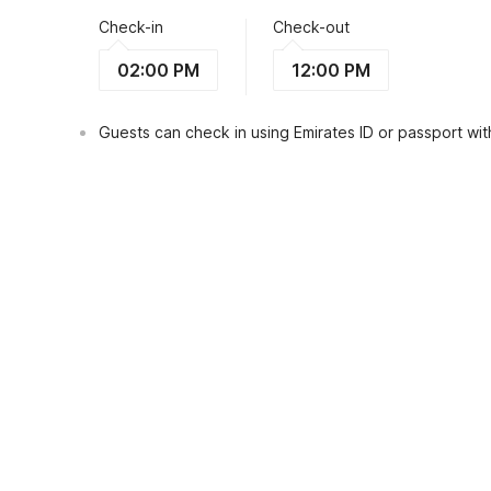
Check-in
Check-out
02:00 PM
12:00 PM
Guests can check in using Emirates ID or passport with
View Guest Policy
What's nearby?