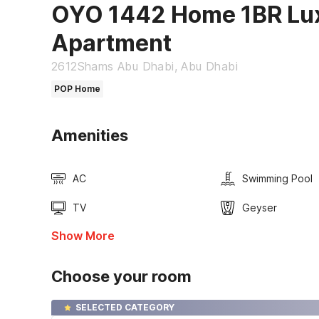
OYO 1442 Home 1BR Lu
Apartment
2612Shams Abu Dhabi, Abu Dhabi
POP Home
Amenities
AC
Swimming Pool
TV
Geyser
Show More
Choose your room
SELECTED CATEGORY