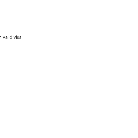
 valid visa