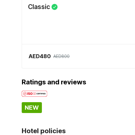
Classic
AED480
AED800
Ratings and reviews
NEW
Hotel policies