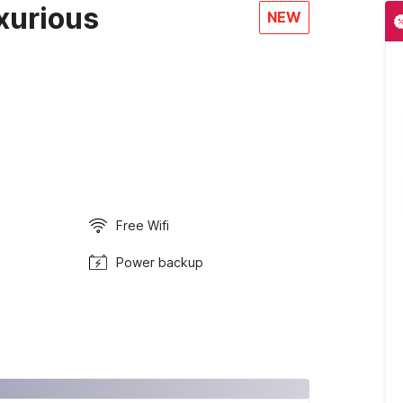
xurious
NEW
Free Wifi
Power backup