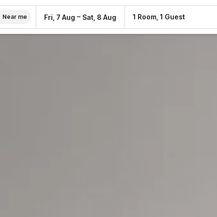
–
1 Room, 1 Guest
Fri, 7 Aug
Sat, 8 Aug
Near me