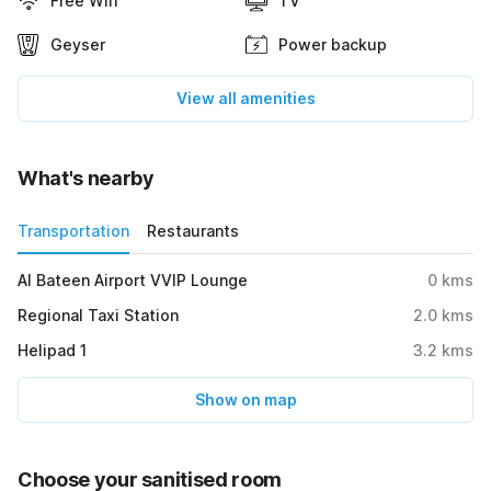
Free Wifi
TV
Geyser
Power backup
View all amenities
What's nearby
Transportation
Restaurants
Al Bateen Airport VVIP Lounge
0
kms
Regional Taxi Station
2.0
kms
Helipad 1
3.2
kms
Show on map
Choose your sanitised room