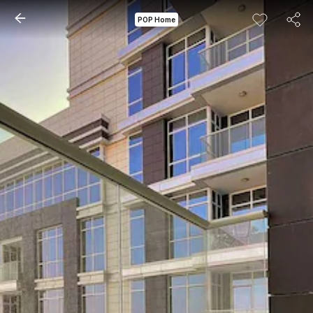
POP Home