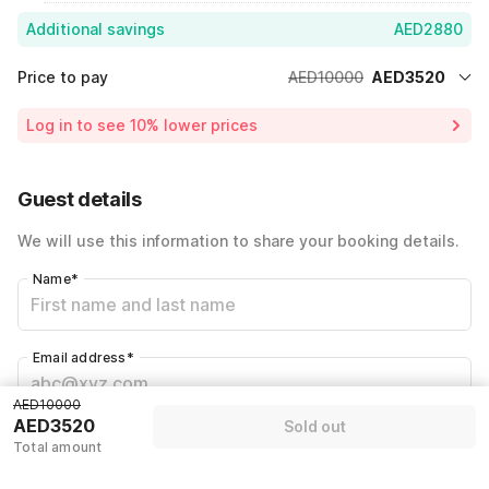
Additional savings
AED2880
Price to pay
AED10000
AED3520
Room price for 1 Night X 1 Guest
AED10000
Log in to see 10% lower prices
Price Drop
-AED3600
45% Coupon Discount
-AED2880
Guest details
Total Payable
AED3520
We will use this information to share your booking details.
Name
*
Email address
*
AED10000
AED3520
Sold out
Mobile number
*
Total amount
+971