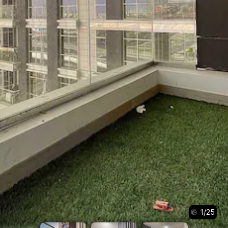
1
/
25