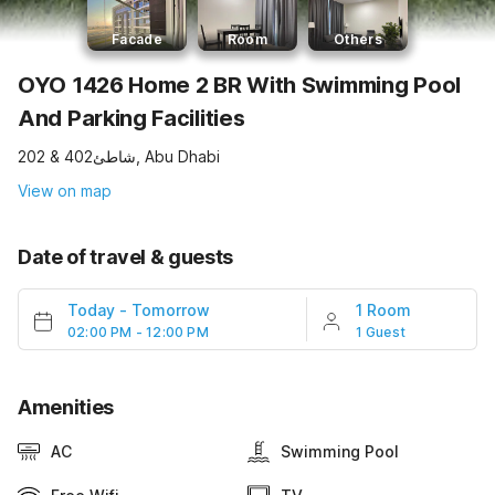
Facade
Room
Others
OYO 1426 Home 2 BR With Swimming Pool
And Parking Facilities
202 & 402شاطئ, Abu Dhabi
View on map
Date of travel & guests
Today
-
Tomorrow
1 Room
02:00 PM - 12:00 PM
1 Guest
Amenities
AC
Swimming Pool