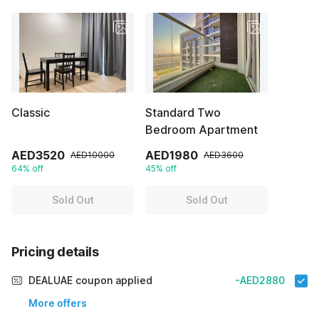
Classic
Standard Two
Bedroom Apartment
AED3520
AED1980
AED10000
AED3600
64% off
45% off
Sold Out
Sold Out
Pricing details
DEALUAE coupon applied
-AED2880
More offers