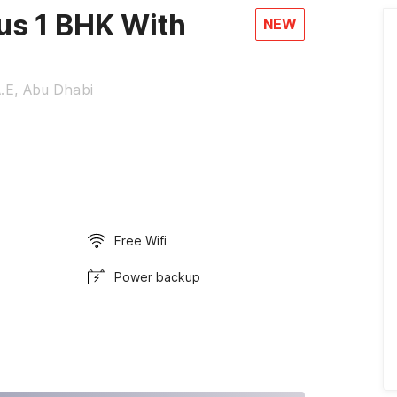
s 1 BHK With
NEW
A.E, Abu Dhabi
Free Wifi
Power backup