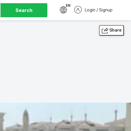
EN
Search
Login / Signup
Share