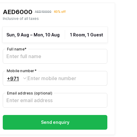
AED6000
AED10000
40% off
Inclusive of all taxes
Sun, 9 Aug
–
Mon, 10 Aug
1 Room, 1 Guest
Full name
*
Mobile number
*
+971
Email address
(optional)
Send enquiry