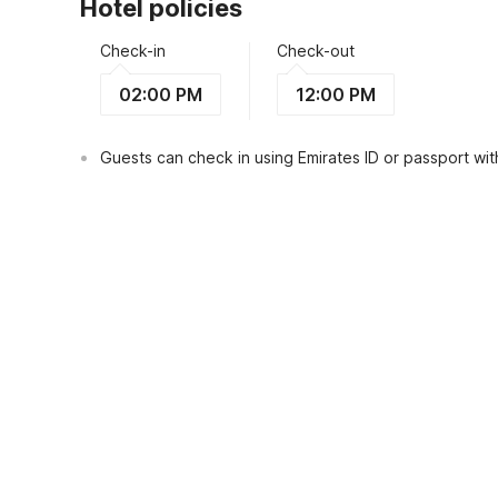
Hotel policies
Check-in
Check-out
02:00 PM
12:00 PM
Guests can check in using Emirates ID or passport with
View Guest Policy
What's nearby?