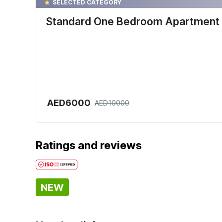
SELECTED CATEGORY
Standard One Bedroom Apartment
AED6000
AED10000
Ratings and reviews
NEW