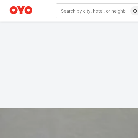
WIZARD MEMBER