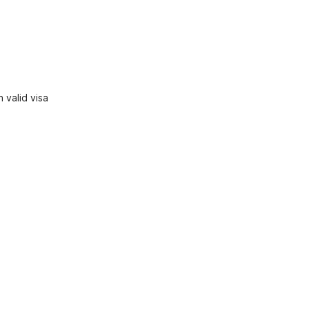
 valid visa