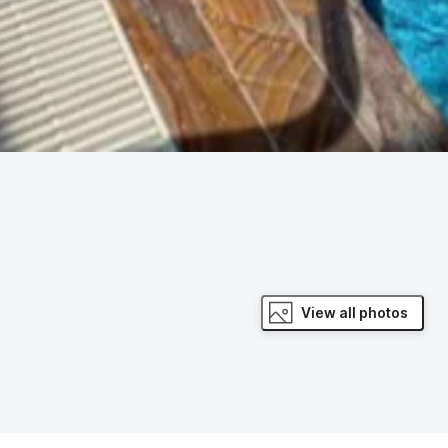
View all photos