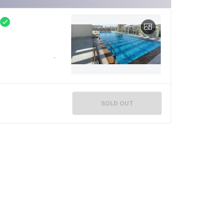
SOLD OUT