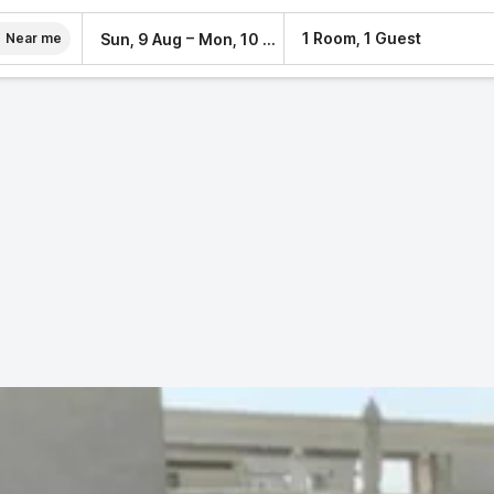
–
1 Room, 1 Guest
Sun, 9 Aug
Mon, 10 Aug
Near me