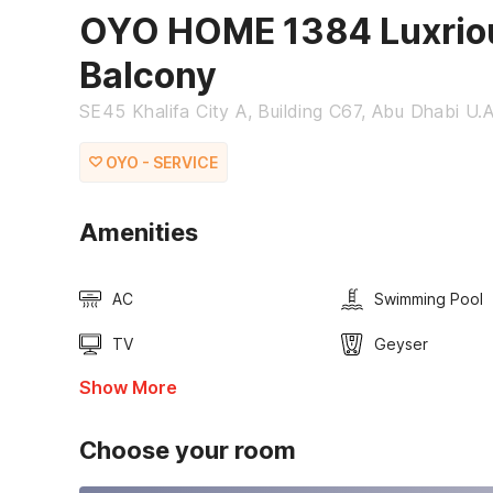
OYO HOME 1384 Luxriou
Balcony
SE45 Khalifa City A, Building C67, Abu Dhabi U.
OYO - SERVICE
Amenities
AC
Swimming Pool
TV
Geyser
Show More
Choose your room